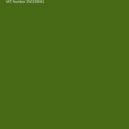
VAT Number 350339081