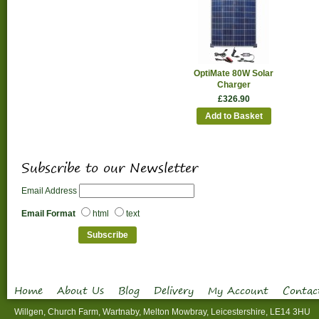
OptiMate 80W Solar
Charger
£326.90
Add to Basket
Subscribe to our Newsletter
Email Address
Email Format
html
text
Home
About Us
Blog
Delivery
My Account
Contac
Willgen, Church Farm, Wartnaby, Melton Mowbray, Leicestershire, LE14 3HU