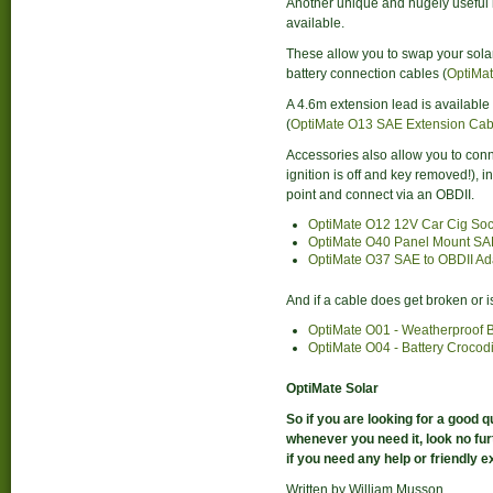
Another unique and hugely useful 
available.
These allow you to swap your solar
battery connection cables (
OptiMat
A 4.6m extension lead is available
(
OptiMate O13 SAE Extension Cab
Accessories also allow you to conne
ignition is off and key removed!), 
point and connect via an OBDII.
OptiMate O12 12V Car Cig Soc
OptiMate O40 Panel Mount SA
OptiMate O37 SAE to OBDII Ad
And if a cable does get broken or 
OptiMate O01 - Weatherproof B
OptiMate O04 - Battery Crocod
OptiMate Solar
So if you are looking for a good q
whenever you need it, look no fu
if you need any help or friendly e
Written by William Musson