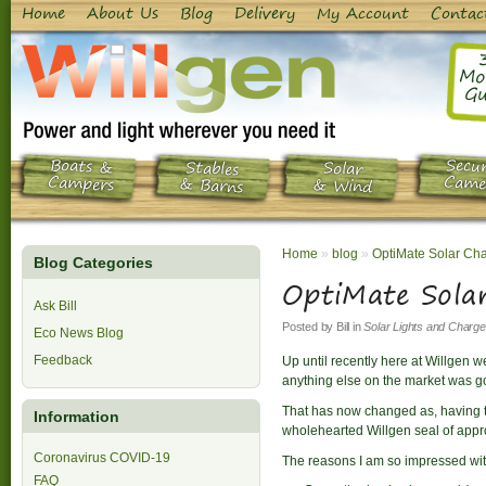
Home
About Us
Blog
Delivery
My Account
Contac
Mo
Gu
Boats &
Secur
Stables
Solar
Campers
Came
& Barns
& Wind
Home
»
blog
»
OptiMate Solar Cha
Blog Categories
OptiMate Sola
Ask Bill
Posted by
Bill
in
Solar Lights and Charge
Eco News Blog
Feedback
Up until recently here at Willgen 
anything else on the market was go
That has now changed as, having tr
Information
wholehearted Willgen seal of appr
Coronavirus COVID-19
The reasons I am so impressed wi
FAQ