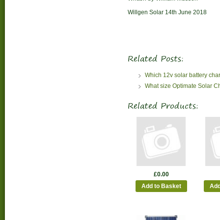
Willgen Solar 14th June 2018
Related Posts:
Which 12v solar battery cha
What size Optimate Solar C
Related Products:
£0.00
Add to Basket
Add