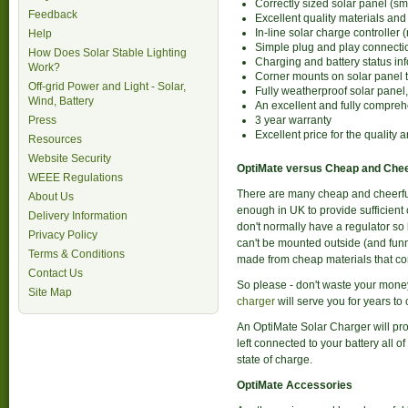
Correctly sized solar panel (sm
Feedback
Excellent quality materials and 
In-line solar charge controller 
Help
Simple plug and play connecti
How Does Solar Stable Lighting
Charging and battery status in
Work?
Corner mounts on solar panel to
Off-grid Power and Light - Solar,
Fully weatherproof solar panel
Wind, Battery
An excellent and fully compreh
Press
3 year warranty
Excellent price for the quality 
Resources
Website Security
OptiMate versus Cheap and Chee
WEEE Regulations
There are many cheap and cheerful 
About Us
enough in UK to provide sufficient c
Delivery Information
don't normally have a regulator so
Privacy Policy
can't be mounted outside (and funn
Terms & Conditions
made from cheap materials that corr
Contact Us
So please - don't waste your money
Site Map
charger
will serve you for years to
An OptiMate Solar Charger will pro
left connected to your battery all 
state of charge.
OptiMate Accessories