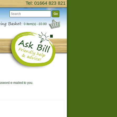
Tel: 01664 823 821
Go
ing Basket:
0 item(s) - £0.00
assword e-mailed to you.