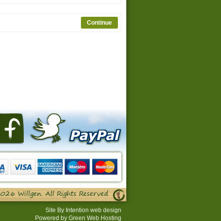
026 Willgen. All Rights Reserved
Site By
Intention web design
Powered by
Green Web Hosting