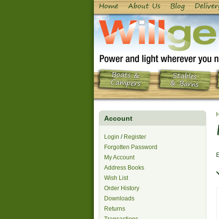
Home
About Us
Blog
Deliver
Boats &
Stables
Campers
& Barns
Account
Login
/
Register
Forgotten Password
E
My Account
Address Books
Wish List
Order History
Downloads
Returns