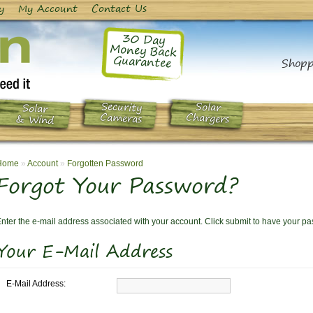
y
My Account
Contact Us
30 Day
Money Back
Guarantee
Shopp
Security
Solar
Solar
Chargers
Cameras
& Wind
Home
»
Account
»
Forgotten Password
Forgot Your Password?
nter the e-mail address associated with your account. Click submit to have your p
Your E-Mail Address
E-Mail Address: