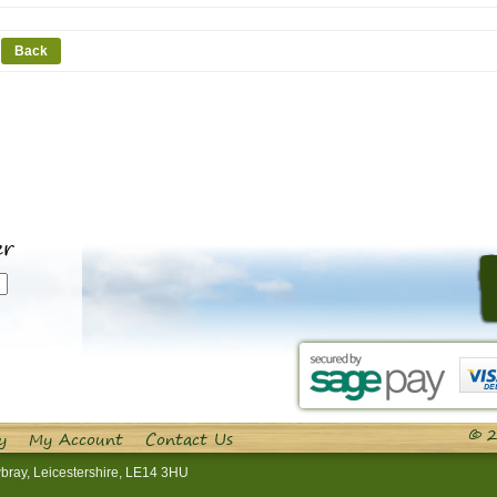
Back
er
© 2
y
My Account
Contact Us
bray, Leicestershire, LE14 3HU