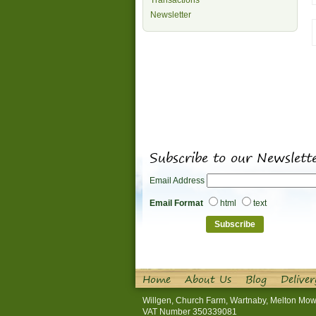
Transactions
Newsletter
Subscribe to our Newslett
Email Address
Email Format
html
text
Home
About Us
Blog
Deliver
Willgen, Church Farm, Wartnaby, Melton Mow
VAT Number 350339081