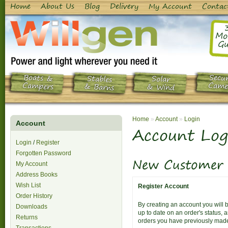
Home
About Us
Blog
Delivery
My Account
Contac
Mo
Gu
Boats &
Secur
Stables
Solar
Campers
Came
& Barns
& Wind
Home
»
Account
»
Login
Account
Account Log
Login
/
Register
Forgotten Password
New Customer
My Account
Address Books
Wish List
Register Account
Order History
By creating an account you will b
Downloads
up to date on an order's status, 
Returns
orders you have previously mad