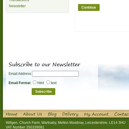
Transactions
Newsletter
Continue
Subscribe to our Newsletter
Email Address
Email Format
html
text
Home
About Us
Blog
Delivery
My Account
Contac
Willgen, Church Farm, Wartnaby, Melton Mowbray, Leicestershire, LE14 3HU
VAT Number 350339081