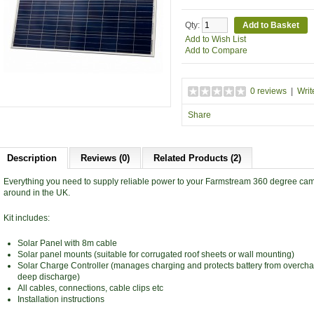
Qty:
Add to Wish List
Add to Compare
0 reviews
|
Writ
Share
Description
Reviews (0)
Related Products (2)
Everything you need to supply reliable power to your Farmstream 360 degree cam
around in the UK.
Kit includes:
Solar Panel with 8m cable
Solar panel mounts (suitable for corrugated roof sheets or wall mounting)
Solar Charge Controller (manages charging and protects battery from overch
deep discharge)
All cables, connections, cable clips etc
Installation instructions