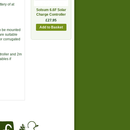
tery of at
Solsum 6.6F Solar
Charge Controller
£27.95
an be mounted
are suitable
 or corrugated
troller and 2m
ables if