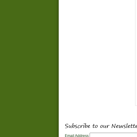
Subscribe to our Newslett
Email Address