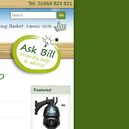
Tel: 01664 823 821
Go
ing Basket:
0 item(s) - £0.00
0
Featured