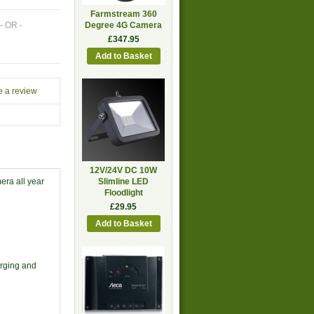
Farmstream 360
- OR -
Degree 4G Camera
£347.95
e a review
12V/24V DC 10W
era all year
Slimline LED
Floodlight
£29.95
arging and