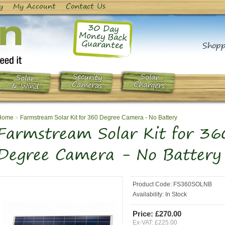
y
My Account
Contact Us
30 Day
Money Back
Guarantee
Shopp
Security
Solar
Solar
Chargers
Cameras
& Wind
Home
»
Farmstream Solar Kit for 360 Degree Camera - No Battery
Farmstream Solar Kit for 36
Degree Camera - No Battery
Product Code:
FS360SOLNB
Availability:
In Stock
Price: £270.00
Ex-VAT: £225.00