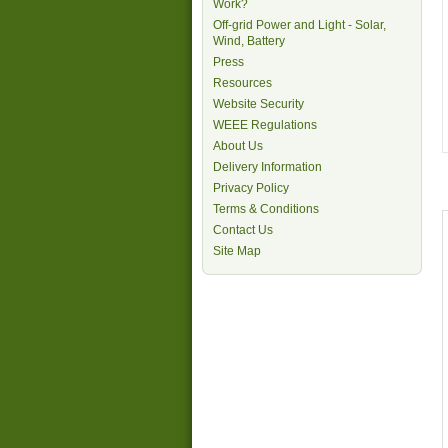
Work?
Off-grid Power and Light - Solar,
Wind, Battery
Press
Resources
Website Security
WEEE Regulations
About Us
Delivery Information
Privacy Policy
Terms & Conditions
Contact Us
Site Map