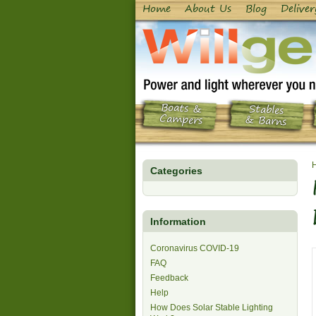
Home
About Us
Blog
Deliver
Boats &
Stables
Campers
& Barns
Categories
Information
Coronavirus COVID-19
FAQ
Feedback
Help
How Does Solar Stable Lighting