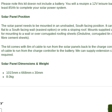
Please note this kit doesn not include a battery. You will a reuiqre a 12V leisure bat
least 85Ah to complete your solar power system.
Solar Panel Position
The solar panel needs to be mounted in an unshaded, South facing position. It c
flat to a South facing wall (easiest option) or onto a sloping roof. Mounts supplied 
for mounting to a wall or over corrugated roofing sheets (Onduline, corrugated tin
fibre cement sheets).
The kit comes with 8m of cable to run from the solar panels back to the charge con
of cable to run from the charge controller to the battery. We can supply extension c
required.
Solar Panel Dimensions & Weight
1015mm x 668mm x 30mm
8.0kg
er