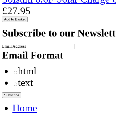
£27.95
Subscribe to our Newslett
Email Address
Email Format
html
text
Home