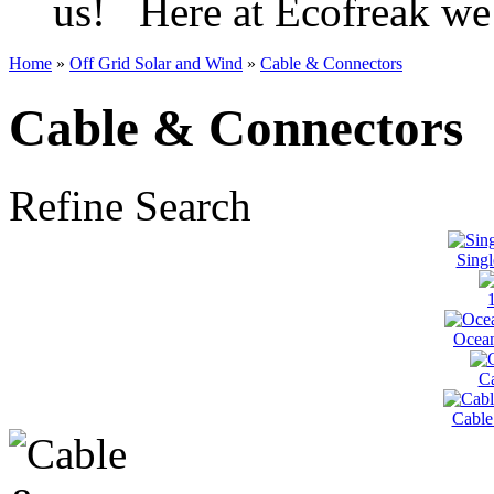
us! Here at Ecofreak we 
Home
»
Off Grid Solar and Wind
»
Cable & Connectors
Cable & Connectors
Refine Search
Singl
Ocean
Ca
Cable