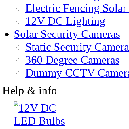
Electric Fencing Solar
12V DC Lighting
Solar Security Cameras
Static Security Camera
360 Degree Cameras
Dummy CCTV Camer
Help & info