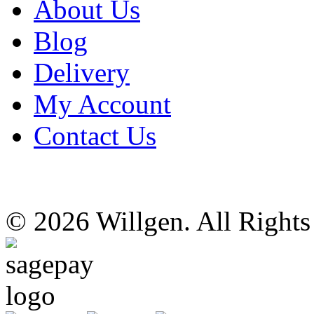
About Us
Blog
Delivery
My Account
Contact Us
© 2026 Willgen. All Right