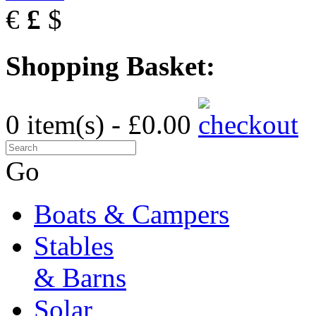
€
£
$
Shopping Basket:
0 item(s) - £0.00
Go
Boats & Campers
Stables
& Barns
Solar