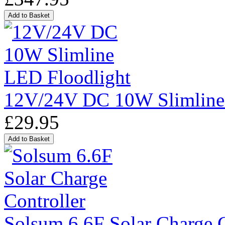
12V/24V DC 10W Slimline
£29.95
Solsum 6.6F Solar Charge C