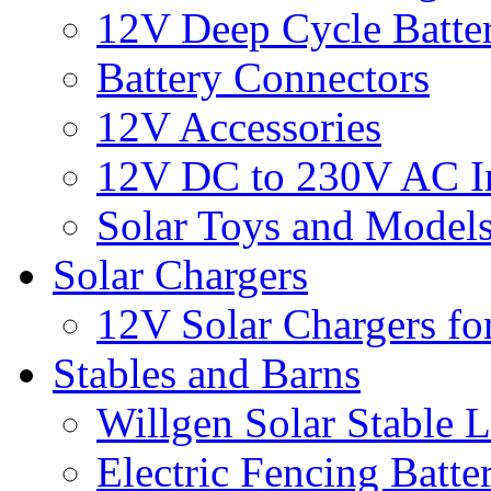
12V Deep Cycle Batter
Battery Connectors
12V Accessories
12V DC to 230V AC In
Solar Toys and Model
Solar Chargers
12V Solar Chargers fo
Stables and Barns
Willgen Solar Stable L
Electric Fencing Batter