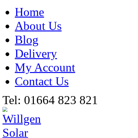
Home
About Us
Blog
Delivery
My Account
Contact Us
Tel: 01664 823 821