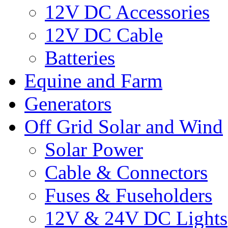
12V DC Accessories
12V DC Cable
Batteries
Equine and Farm
Generators
Off Grid Solar and Wind
Solar Power
Cable & Connectors
Fuses & Fuseholders
12V & 24V DC Lights