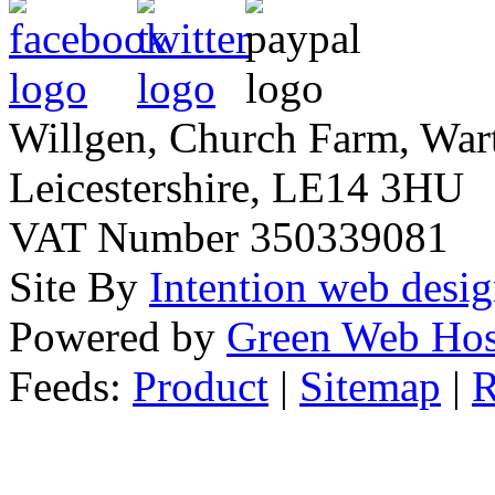
Willgen, Church Farm, War
Leicestershire, LE14 3HU
VAT Number 350339081
Site By
Intention web desi
Powered by
Green Web Hos
Feeds:
Product
|
Sitemap
|