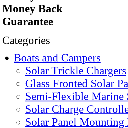
Money Back
Guarantee
Categories
Boats and Campers
Solar Trickle Chargers
Glass Fronted Solar Pa
Semi-Flexible Marine 
Solar Charge Controlle
Solar Panel Mounting 