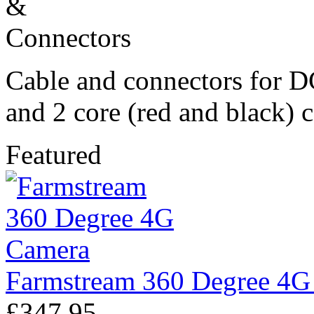
Cable and connectors for D
and 2 core (red and black) 
Featured
Farmstream 360 Degree 4G
£347.95