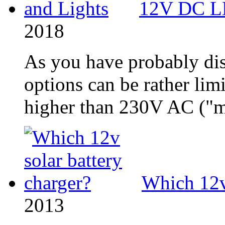
12V DC LE
2018
As you have probably di
options can be rather limi
higher than 230V AC ("ma
Which 12v 
2013