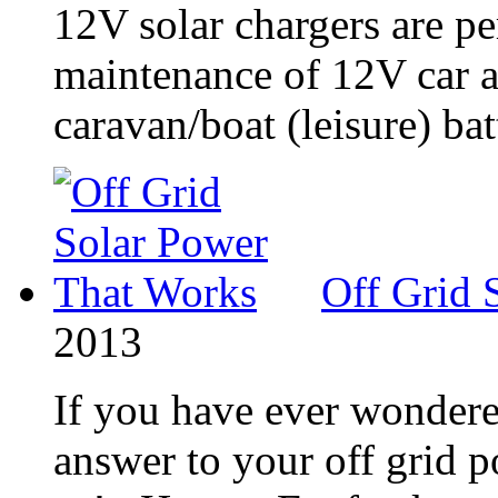
12V solar chargers are pe
maintenance of 12V car an
caravan/boat (leisure) batt
Off Grid 
2013
If you have ever wondere
answer to your off grid 