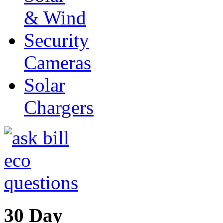
& Wind
Security
Cameras
Solar
Chargers
30 Day