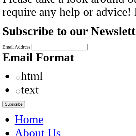
require any help or advice
Subscribe to our Newslett
Email Address
Email Format
html
text
Home
About Us