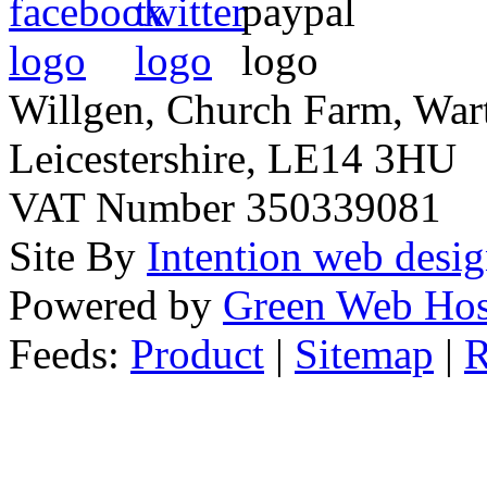
Willgen, Church Farm, War
Leicestershire, LE14 3HU
VAT Number 350339081
Site By
Intention web desi
Powered by
Green Web Hos
Feeds:
Product
|
Sitemap
|