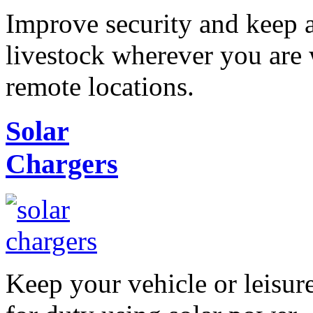
Improve security and keep 
livestock wherever you are 
remote locations.
Solar
Chargers
Keep your vehicle or leisur