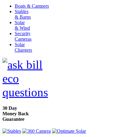
Boats & Campers
Stables
& Barns
Solar
& Wind
Security
Cameras
Solar
Chargers
30 Day
Money Back
Guarantee