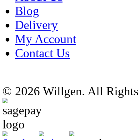
Blog
Delivery
My Account
Contact Us
© 2026 Willgen. All Right