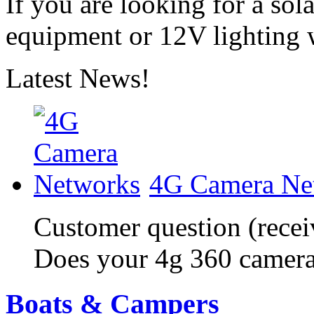
If you are looking for a sol
equipment or 12V lighting 
Latest News!
4G Camera Ne
Customer question (recei
Does your 4g 360 camera
Boats & Campers