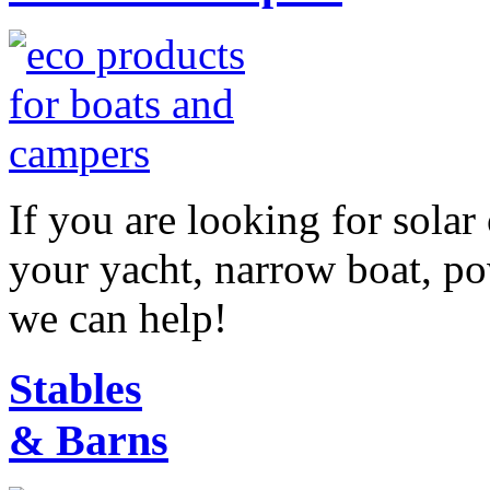
If you are looking for sola
your yacht, narrow boat, p
we can help!
Stables
& Barns