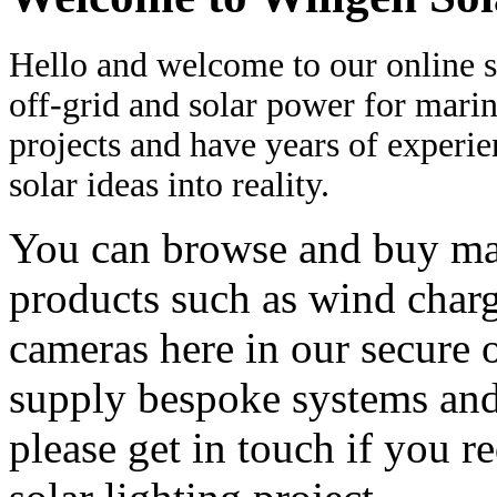
Hello and welcome to our online s
off-grid and solar power for marin
projects and have years of experi
solar ideas into reality.
You can browse and buy man
products such as wind charg
cameras here in our secure 
supply bespoke systems and 
please get in touch if you r