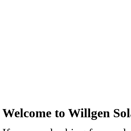
Welcome to Willgen Sol