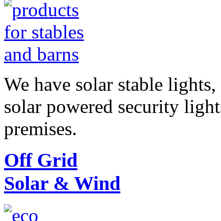
We have solar stable lights,
solar powered security ligh
premises.
Off Grid
Solar & Wind