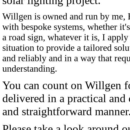
solar lighting project.
Willgen is owned and run by me, 
with bespoke systems, whether it's 
a road sign, whatever it is, I app
situation to provide a tailored sol
and reliably and in a way that req
understanding.
You can count on Willgen fo
delivered in a practical an
and straightforward manner
Please take a look around o