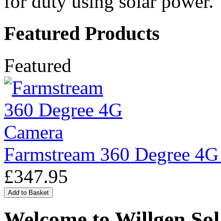
for duty using solar power.
Featured Products
Featured
Farmstream 360 Degree 4G
£347.95
Welcome to Willgen Sol