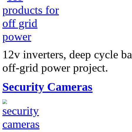
12v inverters, deep cycle ba
off-grid power project.
Security Cameras