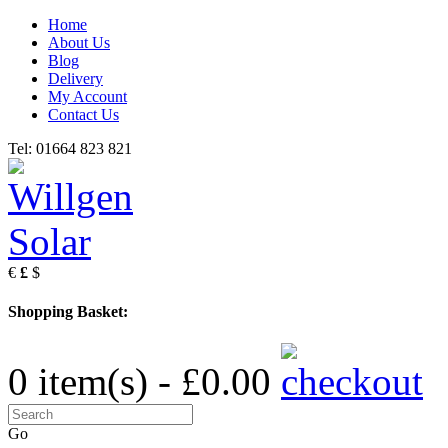
Home
About Us
Blog
Delivery
My Account
Contact Us
Tel: 01664 823 821
€
£
$
Shopping Basket:
0 item(s) - £0.00
Go