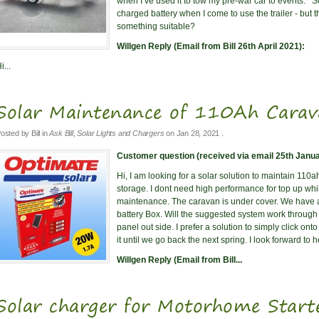
when I’ve used it to tow my pre-war car to events. S
charged battery when I come to use the trailer - but 
something suitable?
Willgen Reply (Email from Bill 26th April 2021):
i...
Solar Maintenance of 110Ah Carava
osted by
Bill
in
Ask Bill
,
Solar Lights and Chargers
on
Jan 28, 2021
.
Customer question (received via email 25th Janua
Hi, I am looking for a solar solution to maintain 110ah
storage. I dont need high performance for top up whil
maintenance. The caravan is under cover. We have 
battery Box. Will the suggested system work throug
panel out side. I prefer a solution to simply click on
it until we go back the next spring. I look forward to
Willgen Reply (Email from Bill...
Solar charger for Motorhome Start