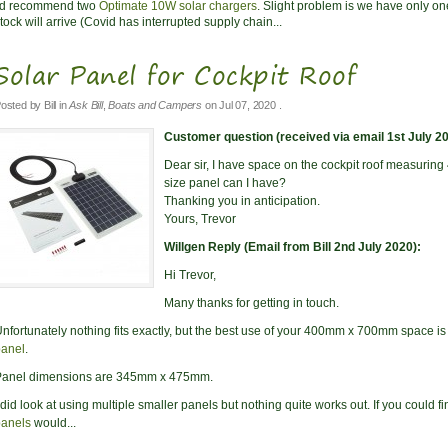
I'd recommend two
Optimate 10W solar chargers
. Slight problem is we have only o
tock will arrive (Covid has interrupted supply chain...
Solar Panel for Cockpit Roof
osted by
Bill
in
Ask Bill
,
Boats and Campers
on
Jul 07, 2020
.
Customer question (received via email 1st July 20
Dear sir, I have space on the cockpit roof measuring 
size panel can I have?
Thanking you in anticipation.
Yours, Trevor
Willgen Reply (Email from Bill 2nd July 2020):
Hi Trevor,
Many thanks for getting in touch.
nfortunately nothing fits exactly, but the best use of your 400mm x 700mm space i
panel
.
Panel dimensions are 345mm x 475mm.
 did look at using multiple smaller panels but nothing quite works out. If you could f
panels
would...