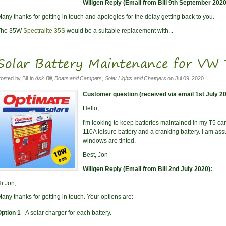
Willgen Reply (Email from Bill 9th September 2020
any thanks for getting in touch and apologies for the delay getting back to you.
The 35W
Spectralite 35S
would be a suitable replacement with...
Solar Battery Maintenance for V
osted by
Bill
in
Ask Bill
,
Boats and Campers
,
Solar Lights and Chargers
on
Jul 09, 2020
.
Customer question (received via email 1st July 20
Hello,
I'm looking to keep batteries maintained in my T5 cam
110A leisure battery and a cranking battery. I am assu
windows are tinted.
Best, Jon
Willgen Reply (Email from Bill 2nd July 2020):
i Jon,
any thanks for getting in touch. Your options are:
ption 1
- A solar charger for each battery.