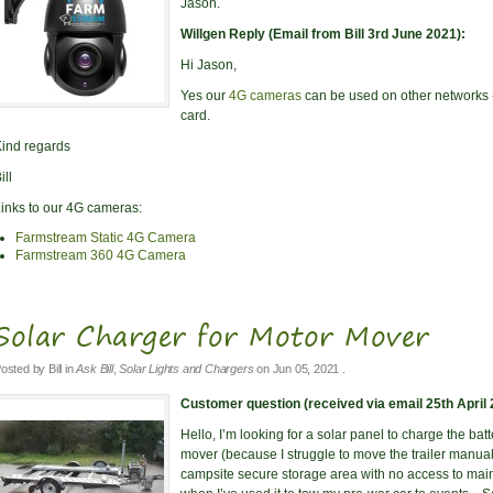
Jason.
Willgen Reply (Email from Bill 3rd June 2021):
Hi Jason,
Yes our
4G cameras
can be used on other networks - 
card.
ind regards
ill
inks to our 4G cameras:
Farmstream Static 4G Camera
Farmstream 360 4G Camera
Solar Charger for Motor Mover
osted by
Bill
in
Ask Bill
,
Solar Lights and Chargers
on
Jun 05, 2021
.
Customer question (received via email 25th April 
Hello, I’m looking for a solar panel to charge the batt
mover (because I struggle to move the trailer manually 
campsite secure storage area with no access to main