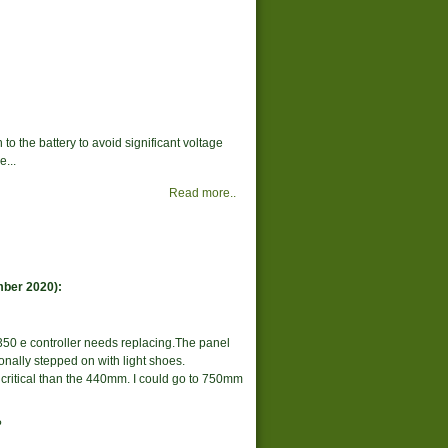
to the battery to avoid significant voltage
...
Read more..
mber 2020):
350 e controller needs replacing.The panel
onally stepped on with light shoes.
ritical than the 440mm. I could go to 750mm
?