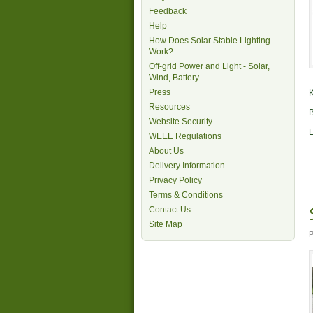
Feedback
Help
How Does Solar Stable Lighting
Work?
Off-grid Power and Light - Solar,
Wind, Battery
Press
K
Resources
B
Website Security
L
WEEE Regulations
About Us
Delivery Information
Privacy Policy
Terms & Conditions
Contact Us
Site Map
P