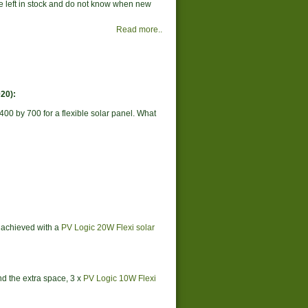
ne left in stock and do not know when new
Read more..
20):
400 by 700 for a flexible solar panel. What
s achieved with a
PV Logic 20W Flexi solar
ind the extra space, 3 x
PV Logic 10W Flexi