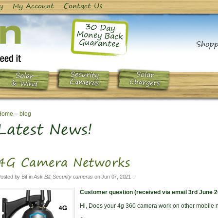
y
My Account
Contact Us
30 Day
Money Back
Guarantee
Shopp
Security
Solar
Solar
Chargers
Cameras
& Wind
Home
»
blog
Latest News!
4G Camera Networks
osted by
Bill
in
Ask Bill
,
Security cameras
on
Jun 07, 2021
.
Customer question (received via email 3rd June 2
Hi, Does your 4g 360 camera work on other mobile 