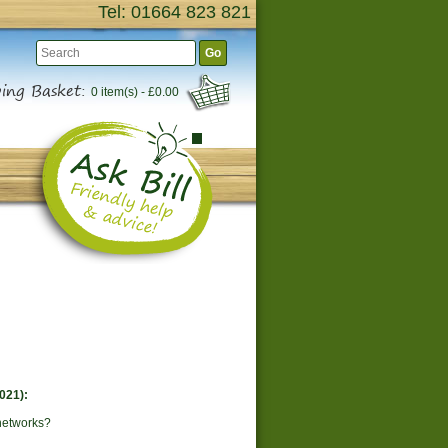
Tel: 01664 823 821
Go
ing Basket:
0 item(s) - £0.00
021):
networks?