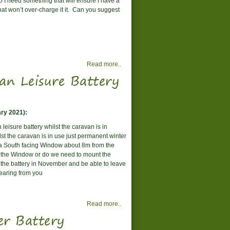
o I need something that will ensure I have a
that won’t over-charge it it. Can you suggest
Read more..
n Leisure Battery
ry 2021):
 leisure battery whilst the caravan is in
st the caravan is in use just permanent winter
a South facing Window about 8m from the
h the Window or do we need to mount the
to the battery in November and be able to leave
 hearing from you
Read more..
er Battery