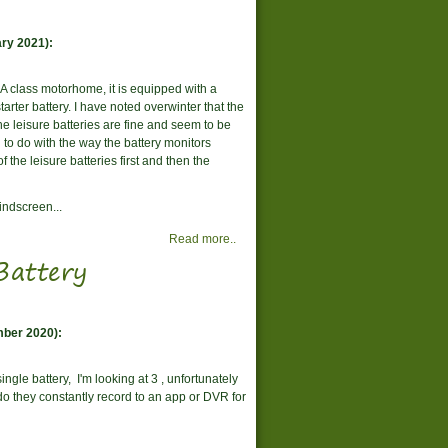
ry 2021):
y A class motorhome, it is equipped with a
tarter battery. I have noted overwinter that the
the leisure batteries are fine and seem to be
 to do with the way the battery monitors
f the leisure batteries first and then the
windscreen...
Read more..
Battery
mber 2020):
ingle battery, I'm looking at 3 , unfortunately
do they constantly record to an app or DVR for