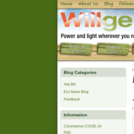
Home
About Us
Blog
Deliver
Boats &
Stables
Campers
& Barns
Blog Categories
Ask Bill
Eco News Blog
Feedback
P
Information
Coronavirus COVID-19
FAQ