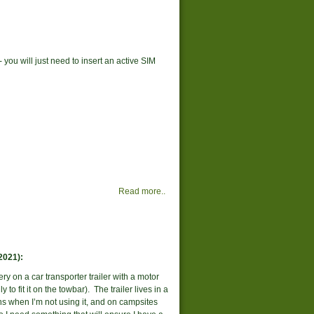
you will just need to insert an active SIM
Read more..
2021):
ery on a car transporter trailer with a motor
to fit it on the towbar). The trailer lives in a
s when I’m not using it, and on campsites