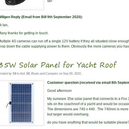
Ian
illgen Reply (Email from Bill 9th September 2020):
i Ian,
any thanks for getting in touch.
ultiple 4G cameras can run off a single 12V battery if they all situated close enough 
rop down the cable supplying power to them. Obviously the more cameras you have
35W Solar Panel for Yacht Roof
osted by
Bill
in
Ask Bill
,
Boats and Campers
on
Sep 09, 2020
.
Customer question (received via email 8th Septe
Good afternoon
My sunware 35w solar panel that connects to a Fox 
sits on the coachroof of a yacht and would be occasi
The dimensions are 740 x 440. The 740mm is more c
but larger would overhang.
do you have anything that would be suitable please