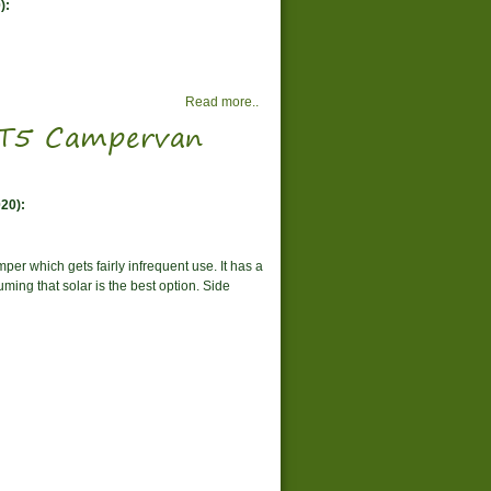
):
Read more..
W T5 Campervan
20):
per which gets fairly infrequent use. It has a
ming that solar is the best option. Side