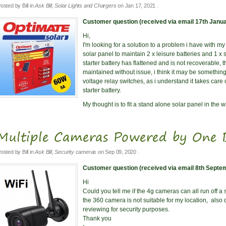
osted by
Bill
in
Ask Bill
,
Solar Lights and Chargers
on
Jan 17, 2021
.
Customer question (received via email 17th Janua
Hi,
I'm looking for a solution to a problem i have with m
solar panel to maintain 2 x leisure batteries and 1 x s
starter battery has flattened and is not recoverable, 
maintained without issue, i think it may be something
voltage relay switches, as i understand it takes care o
starter battery.
My thought is to fit a stand alone solar panel in the 
Multiple Cameras Powered by One 
osted by
Bill
in
Ask Bill
,
Security cameras
on
Sep 09, 2020
.
Customer question (received via email 8th Septe
Hi
Could you tell me if the 4g cameras can all run off a s
the 360 camera is not suitable for my location, also 
reviewing for security purposes.
Thank you