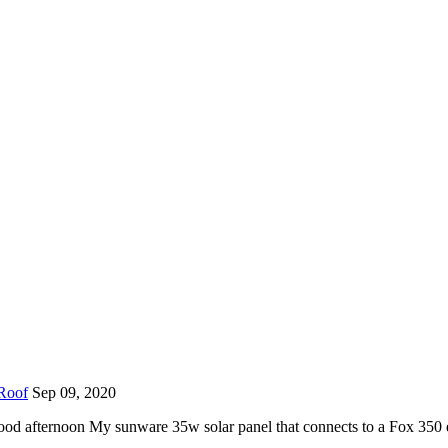
 Roof
Sep 09, 2020
od afternoon My sunware 35w solar panel that connects to a Fox 350 e 