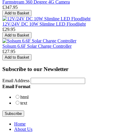
Farmstream 360 Degree 4G Camera
£347.95
12V/24V DC 10W Slimline LED Floodlight
£29.95
Solsum 6.6F Solar Charge Controller
£27.95
Subscribe to our Newsletter
Email Address
Email Format
html
text
Home
About Us