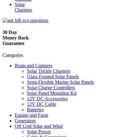
Solar
Chargers
30 Day
Money Back
Guarantee
Categories
Boats and Campers
Solar Trickle Chargers
Glass Fronted Solar Panels
Semi-Flexible Marine Solar Panels
Solar Charge Controllers
Solar Panel Mounting Kit
12V DC Accessories
12V DC Cable
Batteries
Equine and Farm
Generators
Off Grid Solar and Wind
Solar Power