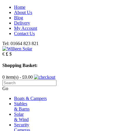
Home
About Us
Blog
Delivery
My Account
Contact Us
Tel: 01664 823 821
€
£
$
Shopping Basket:
0 item(s) - £0.00
Go
Boats & Campers
Stables
& Barns
Solar
& Wind
Security
Cameras