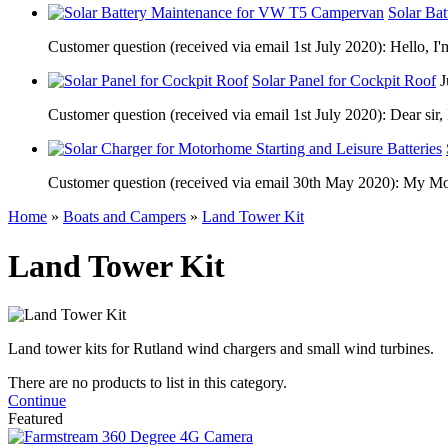
Solar Ba
Customer question (received via email 1st July 2020): Hello, I'
Solar Panel for Cockpit Roof
J
Customer question (received via email 1st July 2020): Dear sir, 
Customer question (received via email 30th May 2020): My Motor
Home
»
Boats and Campers
»
Land Tower Kit
Land Tower Kit
Land tower kits for Rutland wind chargers and small wind turbines.
There are no products to list in this category.
Continue
Featured