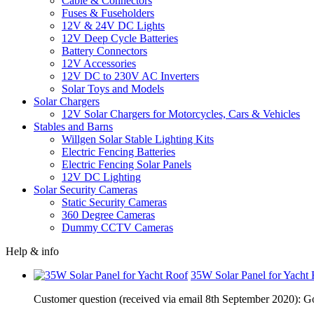
Cable & Connectors
Fuses & Fuseholders
12V & 24V DC Lights
12V Deep Cycle Batteries
Battery Connectors
12V Accessories
12V DC to 230V AC Inverters
Solar Toys and Models
Solar Chargers
12V Solar Chargers for Motorcycles, Cars & Vehicles
Stables and Barns
Willgen Solar Stable Lighting Kits
Electric Fencing Batteries
Electric Fencing Solar Panels
12V DC Lighting
Solar Security Cameras
Static Security Cameras
360 Degree Cameras
Dummy CCTV Cameras
Help & info
35W Solar Panel for Yacht
Customer question (received via email 8th September 2020): Go