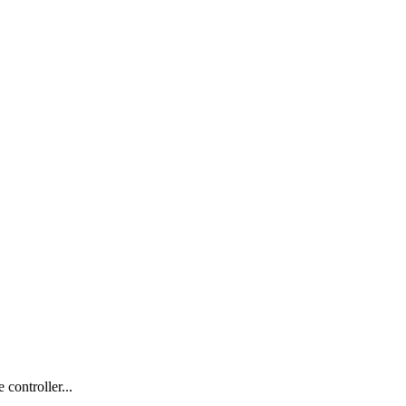
controller...