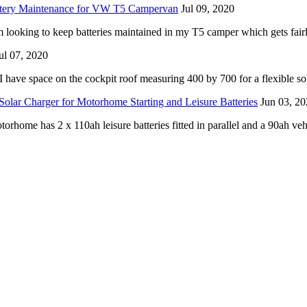
ttery Maintenance for VW T5 Campervan
Jul 09, 2020
m looking to keep batteries maintained in my T5 camper which gets fairl
ul 07, 2020
I have space on the cockpit roof measuring 400 by 700 for a flexible sol
Solar Charger for Motorhome Starting and Leisure Batteries
Jun 03, 2
home has 2 x 110ah leisure batteries fitted in parallel and a 90ah vehi