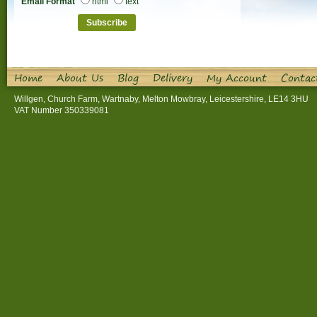
Email Format
html
text
Home
About Us
Blog
Delivery
My Account
Contac
Willgen, Church Farm, Wartnaby, Melton Mowbray, Leicestershire, LE14 3HU
VAT Number 350339081