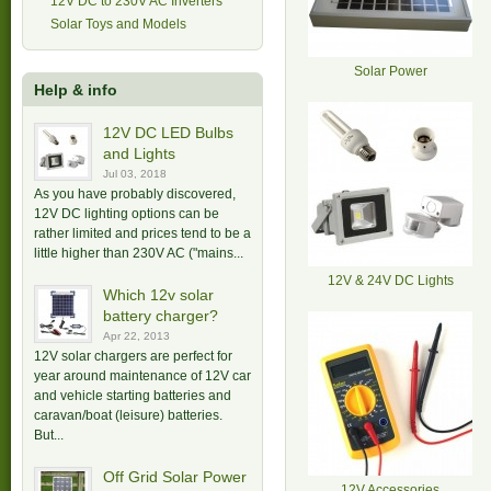
12V DC to 230V AC Inverters
Solar Toys and Models
Solar Power
Help & info
12V DC LED Bulbs
and Lights
Jul 03, 2018
As you have probably discovered,
12V DC lighting options can be
rather limited and prices tend to be a
little higher than 230V AC ("mains...
12V & 24V DC Lights
Which 12v solar
battery charger?
Apr 22, 2013
12V solar chargers are perfect for
year around maintenance of 12V car
and vehicle starting batteries and
caravan/boat (leisure) batteries.
But...
Off Grid Solar Power
12V Accessories