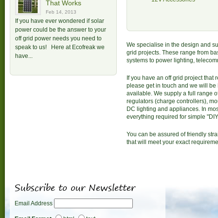
That Works
Feb 14, 2013
If you have ever wondered if solar
power could be the answer to your
off grid power needs you need to
We specialise in the design and s
speak to us! Here at Ecofreak we
grid projects. These range from bas
have...
systems to power lighting, teleco
If you have an off grid project that
please get in touch and we will be
available. We supply a full range o
regulators (charge controllers), mo
DC lighting and appliances. In mos
everything required for simple "DIY"
You can be assured of friendly str
that will meet your exact requireme
Subscribe to our Newsletter
Email Address