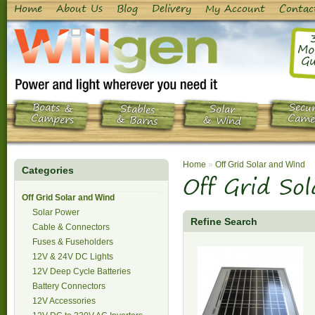
Home
About Us
Blog
Delivery
My Account
Contac
Mo
Gu
Boats &
Secur
Stables
Solar
Campers
Came
& Barns
& Wind
Home
»
Off Grid Solar and Wind
Categories
Off Grid So
Off Grid Solar and Wind
Solar Power
Refine Search
Cable & Connectors
Fuses & Fuseholders
12V & 24V DC Lights
12V Deep Cycle Batteries
Battery Connectors
12V Accessories