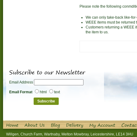
Please note the following conmdit
We can only take-back like-for-l
WEEE items must be returned to
Customers returning a WEEE ite
the item to us.
Subscribe to our Newsletter
Email Address
Email Format
html
text
Home
About Us
Blog
Delivery
My Account
Contac
Willgen, Church Farm, Wartnaby, Melton Mowbray, Leicestershire, LE14 3HU