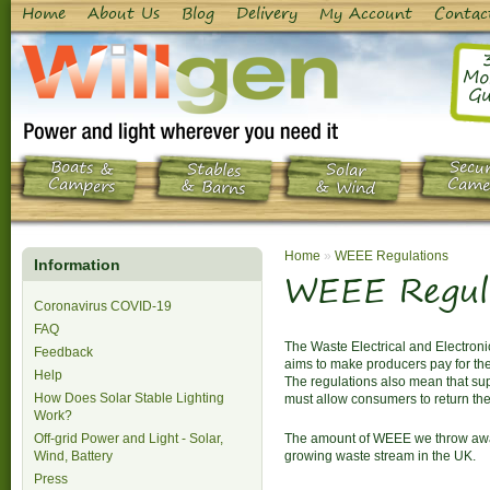
Home
About Us
Blog
Delivery
My Account
Contac
Mo
Gu
Boats &
Secur
Stables
Solar
Campers
Came
& Barns
& Wind
Home
»
WEEE Regulations
Information
WEEE Regul
Coronavirus COVID-19
FAQ
The Waste Electrical and Electron
Feedback
aims to make producers pay for the
Help
The regulations also mean that supp
How Does Solar Stable Lighting
must allow consumers to return the
Work?
Off-grid Power and Light - Solar,
The amount of WEEE we throw away 
Wind, Battery
growing waste stream in the UK.
Press