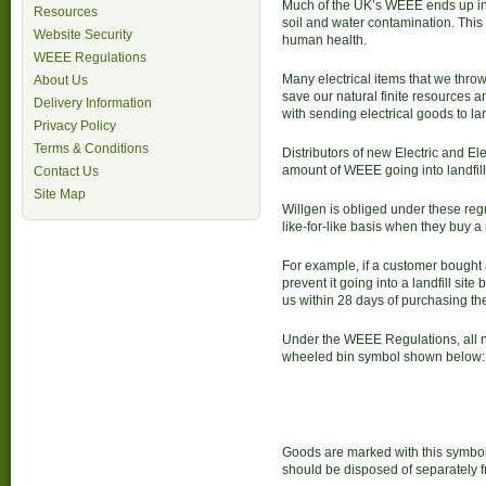
Much of the UK’s WEEE ends up in l
Resources
soil and water contamination. This 
Website Security
human health.
WEEE Regulations
Many electrical items that we thro
About Us
save our natural finite resources 
Delivery Information
with sending electrical goods to lan
Privacy Policy
Terms & Conditions
Distributors of new Electric and El
amount of WEEE going into landfill 
Contact Us
Site Map
Willgen is obliged under these reg
like-for-like basis when they buy a
For example, if a customer bought 
prevent it going into a landfill sit
us within 28 days of purchasing th
Under the WEEE Regulations, all n
wheeled bin symbol shown below:
Goods are marked with this symbol
should be disposed of separately 