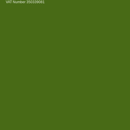
VAT Number 350339081