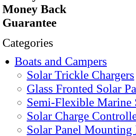
Money Back
Guarantee
Categories
Boats and Campers
Solar Trickle Chargers
Glass Fronted Solar Pa
Semi-Flexible Marine 
Solar Charge Controlle
Solar Panel Mounting 