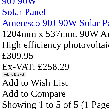
Ameresco 90J 90W Solar P
1204mm x 537mm. 90W Amer
High efficiency photovoltai
£309.95
Ex-VAT: £258.29
Add to Wish List
Add to Compare
Showing 1 to 5 of 5 (1 Page