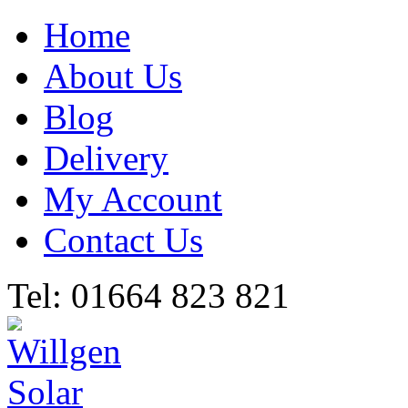
Home
About Us
Blog
Delivery
My Account
Contact Us
Tel: 01664 823 821