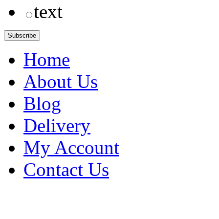
text
Home
About Us
Blog
Delivery
My Account
Contact Us