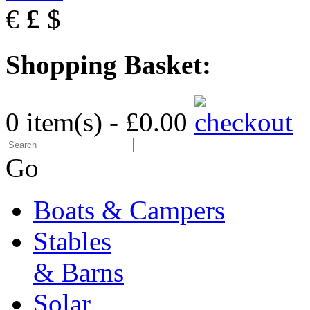
€
£
$
Shopping Basket:
0 item(s) - £0.00
Go
Boats & Campers
Stables
& Barns
Solar