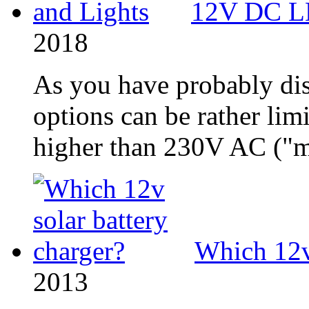
12V DC LE
2018
As you have probably di
options can be rather limi
higher than 230V AC ("ma
Which 12v 
2013