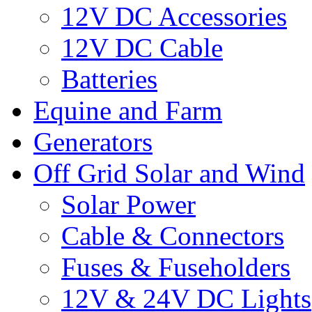
12V DC Accessories
12V DC Cable
Batteries
Equine and Farm
Generators
Off Grid Solar and Wind
Solar Power
Cable & Connectors
Fuses & Fuseholders
12V & 24V DC Lights