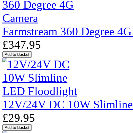
Farmstream 360 Degree 4G
£347.95
12V/24V DC 10W Slimline
£29.95