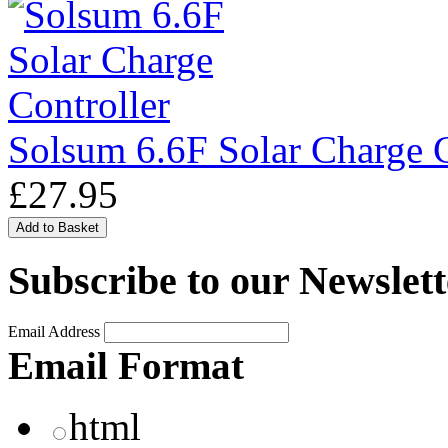
Solsum 6.6F Solar Charge C
£27.95
Subscribe to our Newslett
Email Address
Email Format
html