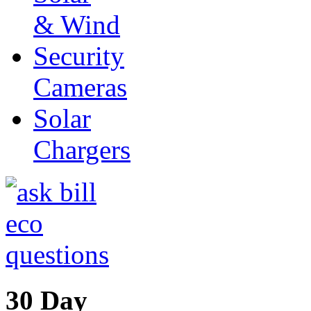
& Wind
Security
Cameras
Solar
Chargers
30 Day