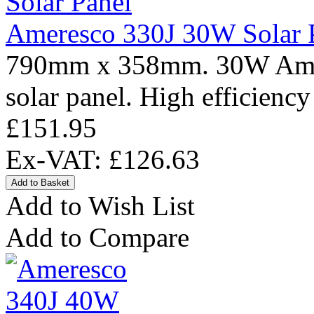
Ameresco 330J 30W Solar 
790mm x 358mm. 30W Amere
solar panel. High efficiency
£151.95
Ex-VAT: £126.63
Add to Wish List
Add to Compare