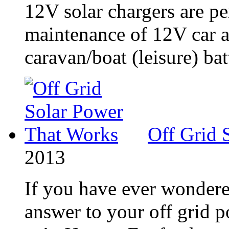
12V solar chargers are pe
maintenance of 12V car an
caravan/boat (leisure) batt
Off Grid 
2013
If you have ever wondere
answer to your off grid 