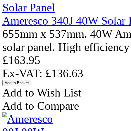
Ameresco 340J 40W Solar 
655mm x 537mm. 40W Amere
solar panel. High efficiency
£163.95
Ex-VAT: £136.63
Add to Wish List
Add to Compare