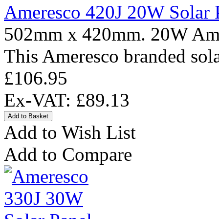
Ameresco 420J 20W Solar 
502mm x 420mm. 20W Amere
This Ameresco branded solar
£106.95
Ex-VAT: £89.13
Add to Wish List
Add to Compare