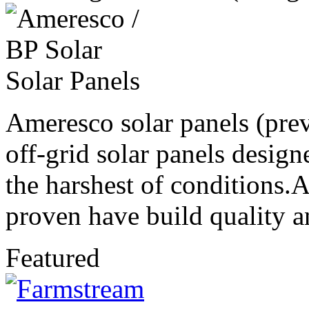
Ameresco solar panels (prev
off-grid solar panels design
the harshest of conditions.
proven have build quality an
Featured