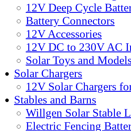
12V Deep Cycle Batter
Battery Connectors
12V Accessories
12V DC to 230V AC In
Solar Toys and Model
Solar Chargers
12V Solar Chargers fo
Stables and Barns
Willgen Solar Stable L
Electric Fencing Batter