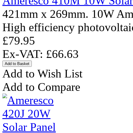
Ameresco 410M 10W Solar
421mm x 269mm. 10W Amere
High efficiency photovoltai
£79.95
Ex-VAT: £66.63
Add to Wish List
Add to Compare