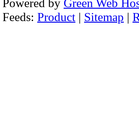
Powered by
Green Web Hos
Feeds:
Product
|
Sitemap
|