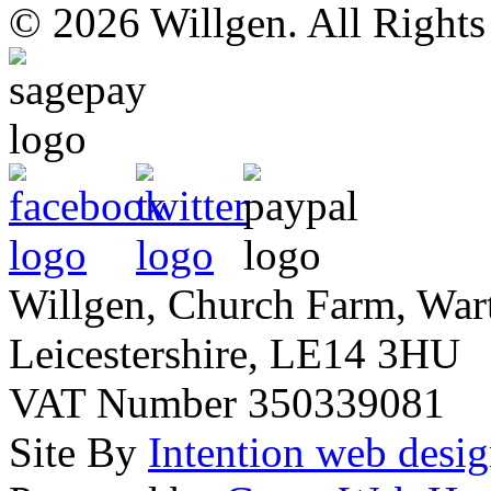
© 2026 Willgen. All Right
Willgen, Church Farm, War
Leicestershire, LE14 3HU
VAT Number 350339081
Site By
Intention web desi