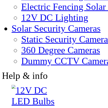
Electric Fencing Solar
12V DC Lighting
Solar Security Cameras
Static Security Camera
360 Degree Cameras
Dummy CCTV Camer
Help & info