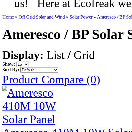
us! Here at Ecofreak we 
Home
»
Off Grid Solar and Wind
»
Solar Power
»
Ameresco / BP Sol
Ameresco / BP Solar 
Display:
List
/
Grid
Show:
Sort By:
Product Compare (0)