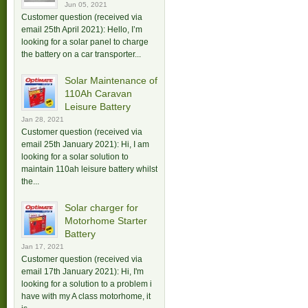
Jun 05, 2021
Customer question (received via
email 25th April 2021): Hello, I’m
looking for a solar panel to charge
the battery on a car transporter...
Solar Maintenance of
110Ah Caravan
Leisure Battery
Jan 28, 2021
Customer question (received via
email 25th January 2021): Hi, I am
looking for a solar solution to
maintain 110ah leisure battery whilst
the...
Solar charger for
Motorhome Starter
Battery
Jan 17, 2021
Customer question (received via
email 17th January 2021): Hi, I'm
looking for a solution to a problem i
have with my A class motorhome, it