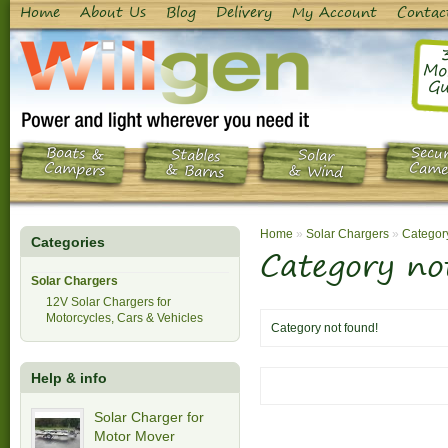
Home
About Us
Blog
Delivery
My Account
Contac
Mo
Gu
Boats &
Secur
Stables
Solar
Campers
Came
& Barns
& Wind
Home
»
Solar Chargers
»
Category
Categories
Category no
Solar Chargers
12V Solar Chargers for
Motorcycles, Cars & Vehicles
Category not found!
Help & info
Solar Charger for
Motor Mover