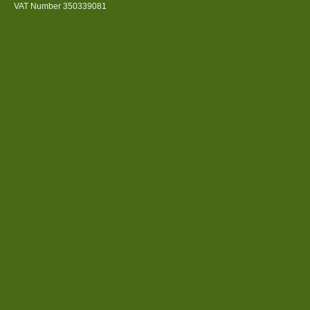
VAT Number 350339081