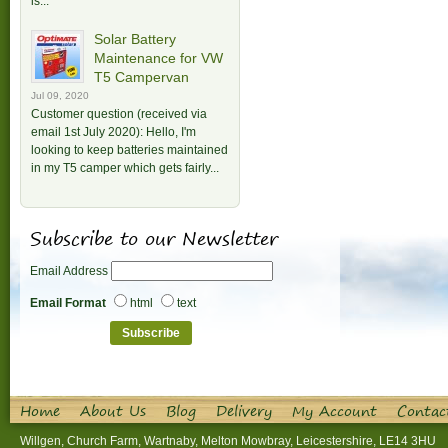
is...
Solar Battery
Maintenance for VW
T5 Campervan
Jul 09, 2020
Customer question (received via
email 1st July 2020): Hello, I'm
looking to keep batteries maintained
in my T5 camper which gets fairly...
Subscribe to our Newsletter
Email Address
Email Format
html
text
Home
About Us
Blog
Delivery
My Account
Contac
Willgen, Church Farm, Wartnaby, Melton Mowbray, Leicestershire, LE14 3HU