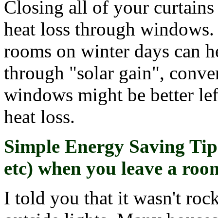
Closing all of your curtains
heat loss through windows. 
rooms on winter days can h
through "solar gain", conver
windows might be better lef
heat loss.
Simple Energy Saving Tip 
etc) when you leave a roo
I told you that it wasn't ro