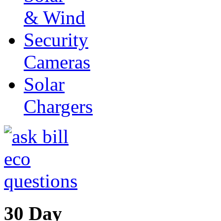
& Wind
Security
Cameras
Solar
Chargers
30 Day