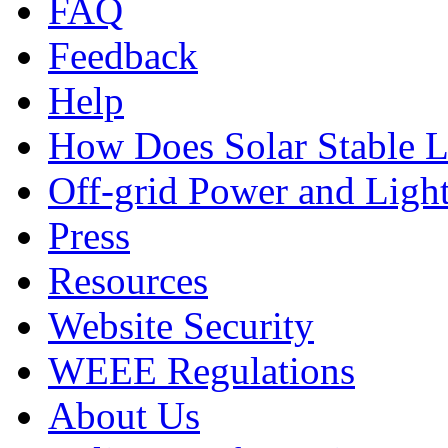
FAQ
Feedback
Help
How Does Solar Stable 
Off-grid Power and Light
Press
Resources
Website Security
WEEE Regulations
About Us