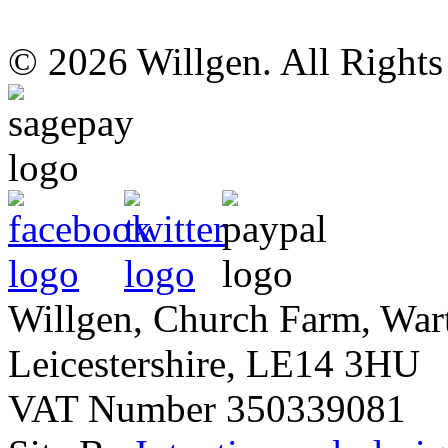
© 2026 Willgen. All Right
Willgen, Church Farm, War
Leicestershire, LE14 3HU
VAT Number 350339081