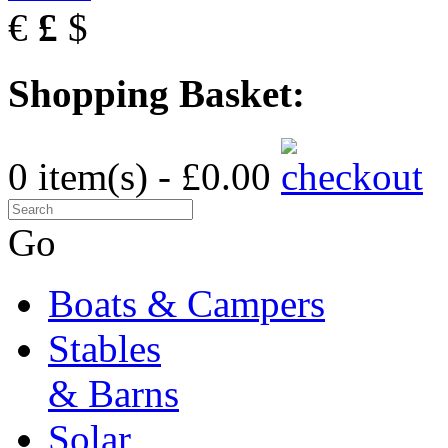
€
£
$
Shopping Basket:
0 item(s) - £0.00
Go
Boats & Campers
Stables
& Barns
Solar