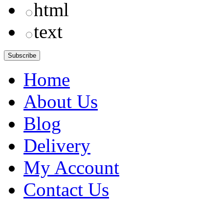
html
text
Home
About Us
Blog
Delivery
My Account
Contact Us