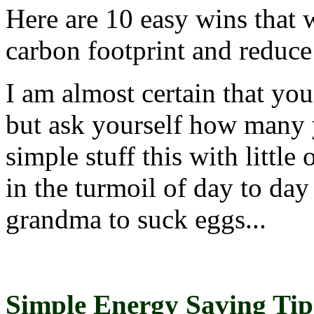
Here are 10 easy wins that 
carbon footprint and reduce
I am almost certain that you 
but ask yourself how many yo
simple stuff this with little 
in the turmoil of day to day 
grandma to suck eggs...
Simple Energy Saving Tip