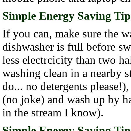
Simple Energy Saving Tip 
If you can, make sure the w
dishwasher is full before sw
less electrcicity than two h
washing clean in a nearby s
do... no detergents please!)
(no joke) and wash up by ha
in the stream I know).
Simple Energy Saving Tip 