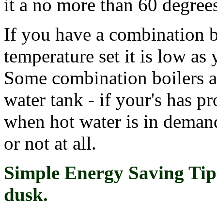
it a no more than 60 degree
If you have a combination b
temperature set it is low as
Some combination boilers al
water tank - if your's has p
when hot water is in deman
or not at all.
Simple Energy Saving Tip 
dusk.