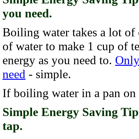
you need
.
Boiling water takes a lot of
of water to make 1 cup of t
energy as you need to.
Only
need
- simple.
If boiling water in a pan on a
Simple Energy Saving Tip
tap.