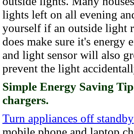
outside lights. Many houses
lights left on all evening a
yourself if an outside light r
does make sure it's energy 
and light sensor will also g
prevent the light accidentall
Simple Energy Saving Tip
chargers.
Turn appliances off standby
mobile phone and laptop ch