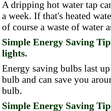
A dripping hot water tap can
a week. If that's heated water
of course a waste of water a
Simple Energy Saving Tip 
lights.
Energy saving bulbs last up
bulb and can save you aroun
bulb.
Simple Energy Saving Tip 