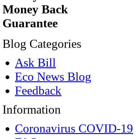
Money Back
Guarantee
Blog Categories
Ask Bill
Eco News Blog
Feedback
Information
Coronavirus COVID-19