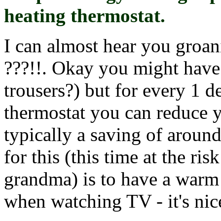
heating thermostat.
I can almost hear you groani
???!!. Okay you might have
trousers?) but for every 1 
thermostat you can reduce y
typically a saving of aroun
for this (this time at the ri
grandma) is to have a warm
when watching TV - it's nice