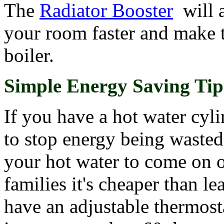
The
Radiator Booster
will a
your room faster and make t
boiler.
Simple Energy Saving Tip
If you have a hot water cyli
to stop energy being wasted 
your hot water to come on o
families it's cheaper than le
have an adjustable thermost