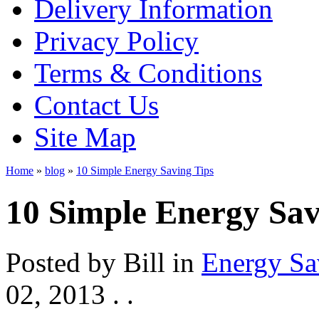
Delivery Information
Privacy Policy
Terms & Conditions
Contact Us
Site Map
Home
»
blog
»
10 Simple Energy Saving Tips
10 Simple Energy Sav
Posted by
Bill
in
Energy Sa
02, 2013
. .