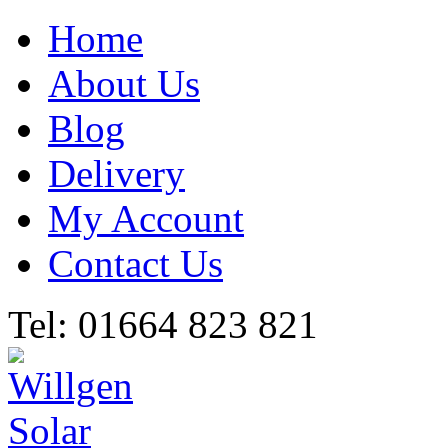
Home
About Us
Blog
Delivery
My Account
Contact Us
Tel: 01664 823 821