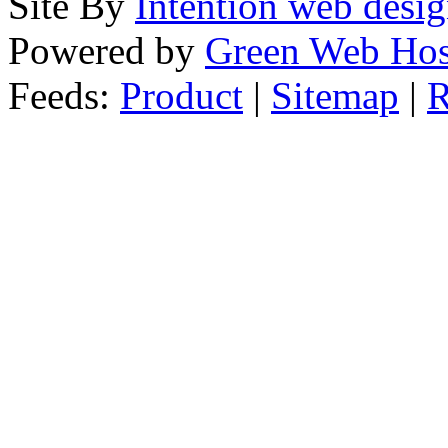
Site By
Intention web desi
Powered by
Green Web Hos
Feeds:
Product
|
Sitemap
|