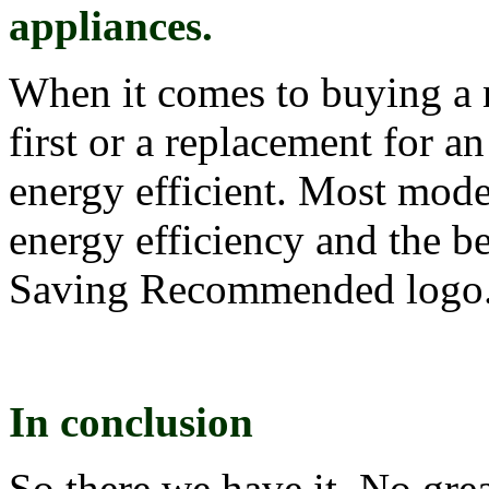
appliances.
When it comes to buying a n
first or a replacement for a
energy efficient. Most mode
energy efficiency and the b
Saving Recommended logo
In conclusion
So there we have it. No gre