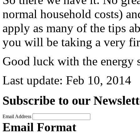
normal household costs) and 
apply as many of the tips a
you will be taking a very fir
Good luck with the energy 
Last update:
Feb 10, 2014
Subscribe to our Newslett
Email Address
Email Format