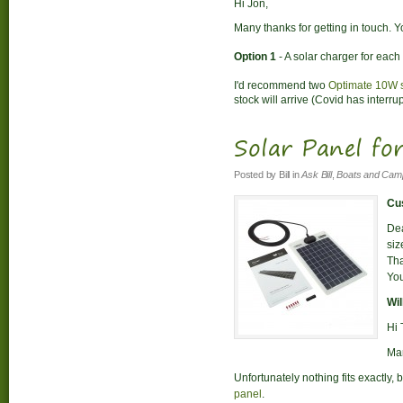
Hi Jon,
Many thanks for getting in touch. Y
Option 1
- A solar charger for each 
I'd recommend two
Optimate 10W s
stock will arrive (Covid has interru
Solar Panel fo
Posted by
Bill
in
Ask Bill
,
Boats and Cam
Cus
Dea
siz
Tha
You
Wil
Hi 
Man
Unfortunately nothing fits exactly
panel
.