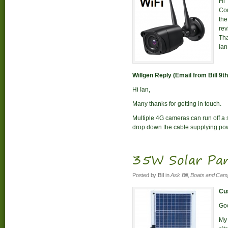
Hi
Cou
the
rev
Th
Ian
Willgen Reply (Email from Bill 9
Hi Ian,
Many thanks for getting in touch.
Multiple 4G cameras can run off a si
drop down the cable supplying pow
35W Solar Pan
Posted by
Bill
in
Ask Bill
,
Boats and Cam
Cus
Go
My 