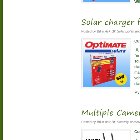
Wil
Solar charger
Posted by
Bill
in
Ask Bill
,
Solar Lights an
Cus
Hi,
I'm
sol
sta
mai
vol
sta
My 
Multiple Came
Posted by
Bill
in
Ask Bill
,
Security camer
Cus