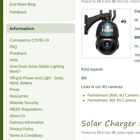
Posted by
Bill
in
Ask Bill
,
Security camer
Eco News Blog
Cus
Feedback
Hi,
Information
Jas
Wil
Coronavirus COVID-19
Hi 
FAQ
Feedback
Ye
Help
car
How Does Solar Stable Lighting
Kind regards
Work?
Off-grid Power and Light - Solar,
Bill
Wind, Battery
Links to our 4G cameras:
Press
Farmstream Static 4G Camera
Resources
Farmstream 360 4G Camera
Website Security
WEEE Regulations
About Us
Solar Charger
Delivery Information
Privacy Policy
Posted by
Bill
in
Ask Bill
,
Solar Lights an
Terms & Conditions