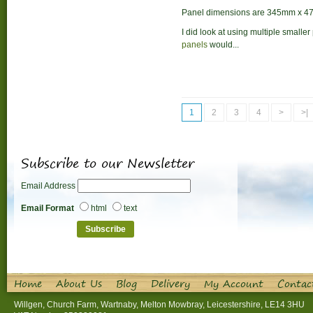
Panel dimensions are 345mm x 4
I did look at using multiple smaller
panels
would...
1
2
3
4
>
>|
Subscribe to our Newsletter
Email Address
Email Format
html
text
Home
About Us
Blog
Delivery
My Account
Contac
Willgen, Church Farm, Wartnaby, Melton Mowbray, Leicestershire, LE14 3HU