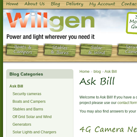
Home
About Us
Blog
Delivery
My Account
Contac
Mo
Gu
Boats &
Secur
Stables
Solar
Campers
Came
& Barns
& Wind
Home
»
blog
»
Ask Bill
Blog Categories
Ask Bill
Ask Bill
Security cameras
Welcome to Ask Bill! If you have a
Boats and Campers
project please use our
contact for
Stables and Barns
You may also find answers to your 
Off Grid Solar and Wind
Generators
4G Camera Ne
Solar Lights and Chargers