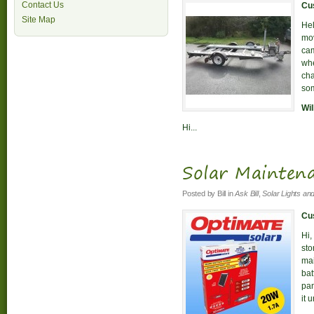
Contact Us
Cus
Site Map
Hel
mov
cam
whe
cha
som
Wil
Hi...
Solar Mainten
Posted by
Bill
in
Ask Bill
,
Solar Lights an
Cus
Hi,
sto
mai
bat
pan
it 