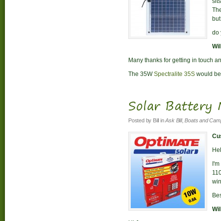
sit
The
but
do 
Wil
Many thanks for getting in touch an
The 35W
Spectralite 35S
would be 
Solar Battery
Posted by
Bill
in
Ask Bill
,
Boats and Cam
Cus
Hel
I'm
110
win
Bes
Wil