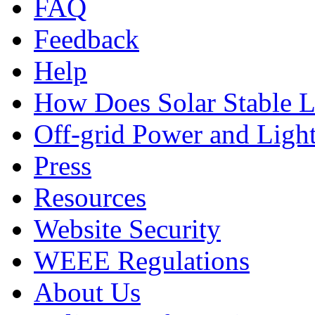
FAQ
Feedback
Help
How Does Solar Stable 
Off-grid Power and Light
Press
Resources
Website Security
WEEE Regulations
About Us