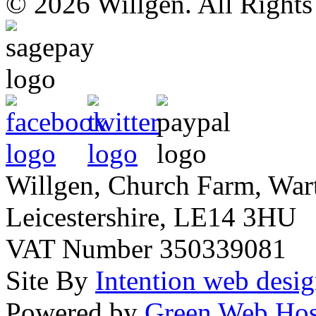
© 2026 Willgen. All Right
Willgen, Church Farm, War
Leicestershire, LE14 3HU
VAT Number 350339081
Site By
Intention web desi
Powered by
Green Web Hos