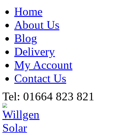
Home
About Us
Blog
Delivery
My Account
Contact Us
Tel: 01664 823 821