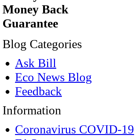
Money Back
Guarantee
Blog Categories
Ask Bill
Eco News Blog
Feedback
Information
Coronavirus COVID-19