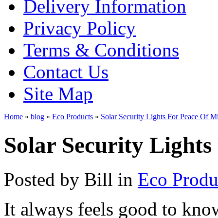
Delivery Information
Privacy Policy
Terms & Conditions
Contact Us
Site Map
Home
»
blog
»
Eco Products
»
Solar Security Lights For Peace Of M
Solar Security Light
Posted by
Bill
in
Eco Produ
It always feels good to know