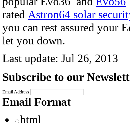
popular Evo36 and
Evo56
rated
Astron64 solar securit
you can rest assured your Ec
let you down.
Last update:
Jul 26, 2013
Subscribe to our Newslett
Email Address
Email Format
html