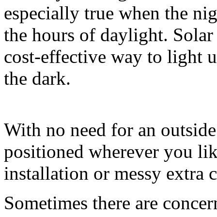
especially true when the nig
the hours of daylight. Solar 
cost-effective way to light 
the dark.
With no need for an outside
positioned wherever you lik
installation or messy extra 
Sometimes there are concern