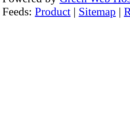
Feeds:
Product
|
Sitemap
|