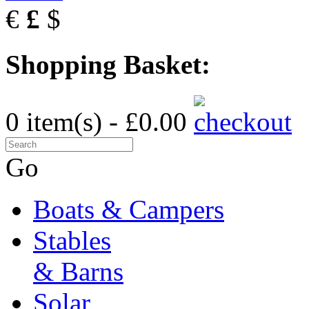
€
£
$
Shopping Basket:
0 item(s) - £0.00
Go
Boats & Campers
Stables
& Barns
Solar