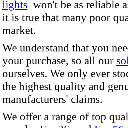
lights
won't be as reliable 
it is true that many poor qu
market.
We understand that you need
your purchase, so all our
so
ourselves. We only ever stoc
the highest quality and genu
manufacturers' claims.
We offer a range of top qual