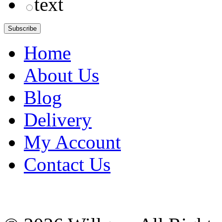
text
Home
About Us
Blog
Delivery
My Account
Contact Us