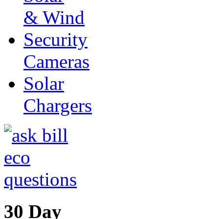
& Wind
Security
Cameras
Solar
Chargers
30 Day