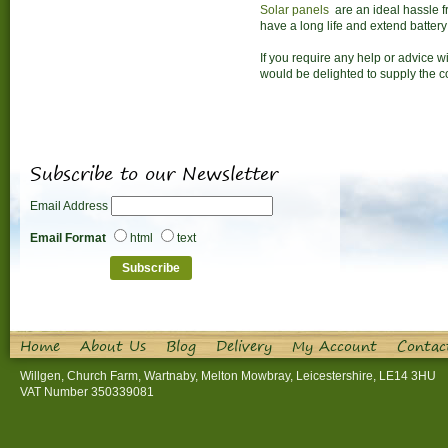
Solar panels
are an ideal hassle fr
have a long life and extend battery 
If you require any help or advice w
would be delighted to supply the 
Subscribe to our Newsletter
Email Address
Email Format
html
text
Home
About Us
Blog
Delivery
My Account
Contac
Willgen, Church Farm, Wartnaby, Melton Mowbray, Leicestershire, LE14 3HU
VAT Number 350339081