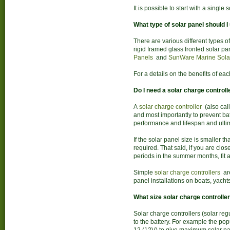
It is possible to start with a single
What type of solar panel should I
There are various different types o
rigid framed glass fronted solar p
Panels
and
SunWare Marine Sola
For a details on the benefits of ea
Do I need a solar charge controll
A
solar charge controller
(also cal
and most importantly to prevent ba
performance and lifespan and ulti
If the solar panel size is smaller 
required. That said, if you are clo
periods in the summer months, fit a
Simple
solar charge controllers
are
panel installations on boats, yacht
What size solar charge controller
Solar charge controllers (solar reg
to the battery. For example the po