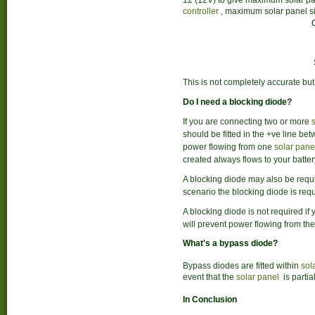
12 (12V) to give maximum solar pan
controller
, maximum solar panel si
This is not completely accurate but
Do I need a blocking diode?
If you are connecting two or more
should be fitted in the +ve line be
power flowing from one
solar pane
created always flows to your batte
A blocking diode may also be require
scenario the blocking diode is requ
A blocking diode is not required if 
will prevent power flowing from the
What's a bypass diode?
Bypass diodes are fitted within
sol
event that the
solar panel
is partia
In Conclusion