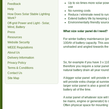
Up to six times more solar pow
Feedback
use
Help
No running costs
How Does Solar Stable Lighting
Reduce / eliminate need to ru
Work?
Extend battery life by keeping
Environmentally friendly sourc
Off-grid Power and Light - Solar,
Wind, Battery
What size solar panel do I need?
Press
Resources
For winter battery maintenance (pr
Website Security
100Ah of battery capacity. This as
unshaded and angled towards the
WEEE Regulations
About Us
Delivery Information
So, for example if you have 3 x 110
Privacy Policy
therefore you require a solar panel
Terms & Conditions
natural battery drain all year round
Contact Us
A bigger solar panel will provide 
Site Map
will provide extra charge at sunni
larger solar panel is also a good i
battery all of the time.
A solar panel of whatever size will
be mains, engine or generator) to 
Often physical space for mounting th