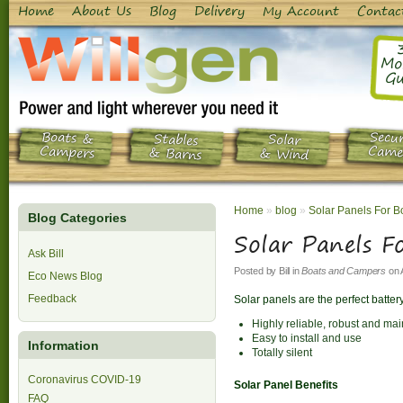
Home
About Us
Blog
Delivery
My Account
Contac
Mo
Gu
Boats &
Secur
Stables
Solar
Campers
Came
& Barns
& Wind
Home
»
blog
»
Solar Panels For B
Blog Categories
Solar Panels F
Ask Bill
Posted by
Bill
in
Boats and Campers
on
Eco News Blog
Feedback
Solar panels are the perfect batter
Highly reliable, robust and ma
Easy to install and use
Information
Totally silent
Coronavirus COVID-19
Solar Panel Benefits
FAQ