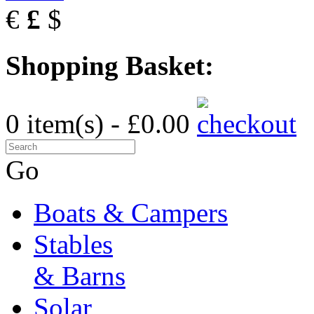
€
£
$
Shopping Basket:
0 item(s) - £0.00
Go
Boats & Campers
Stables
& Barns
Solar