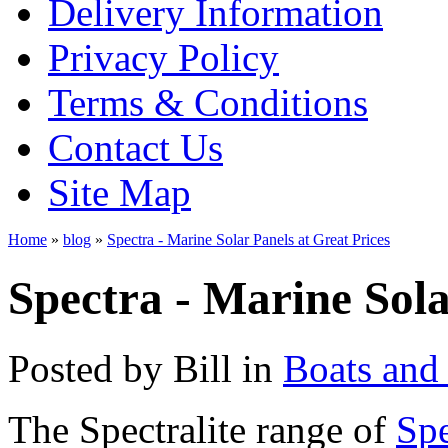
Delivery Information
Privacy Policy
Terms & Conditions
Contact Us
Site Map
Home
»
blog
»
Spectra - Marine Solar Panels at Great Prices
Spectra - Marine Sola
Posted by
Bill
in
Boats and
The Spectralite range of
Spe