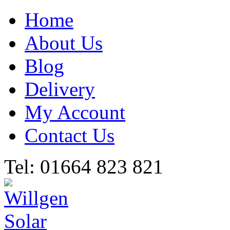
Home
About Us
Blog
Delivery
My Account
Contact Us
Tel: 01664 823 821