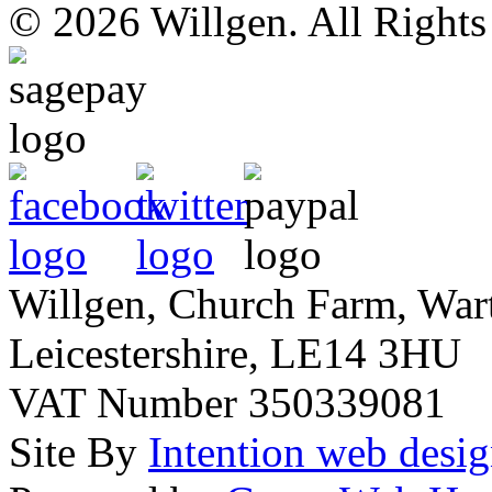
© 2026 Willgen. All Right
Willgen, Church Farm, War
Leicestershire, LE14 3HU
VAT Number 350339081
Site By
Intention web desi