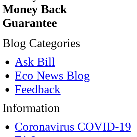
Money Back
Guarantee
Blog Categories
Ask Bill
Eco News Blog
Feedback
Information
Coronavirus COVID-19