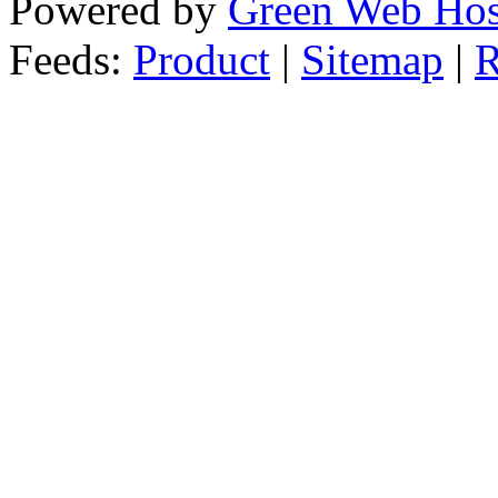
Powered by
Green Web Hos
Feeds:
Product
|
Sitemap
|