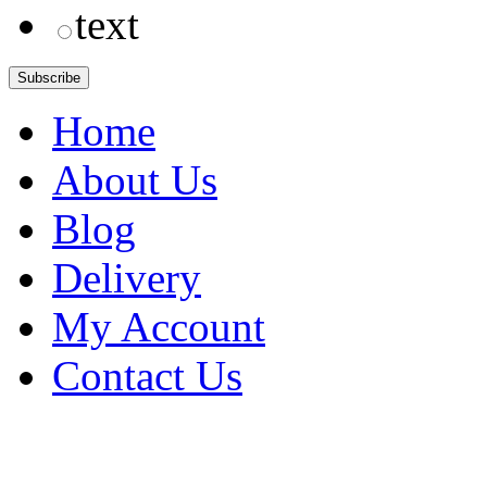
text
Home
About Us
Blog
Delivery
My Account
Contact Us