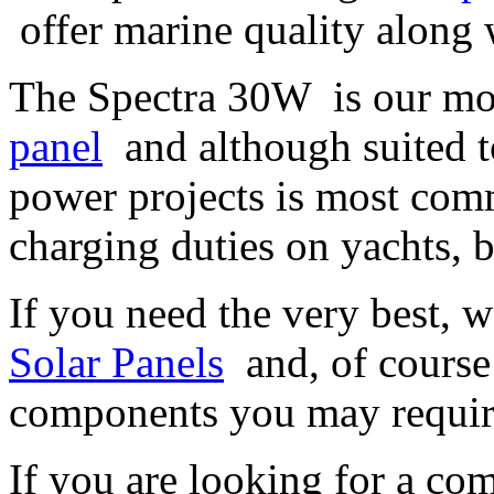
offer marine quality along w
The Spectra 30W is our mo
panel
and although suited to
power projects is most com
charging duties on yachts, 
If you need the very best, 
Solar Panels
and, of course 
components you may requi
If you are looking for a com