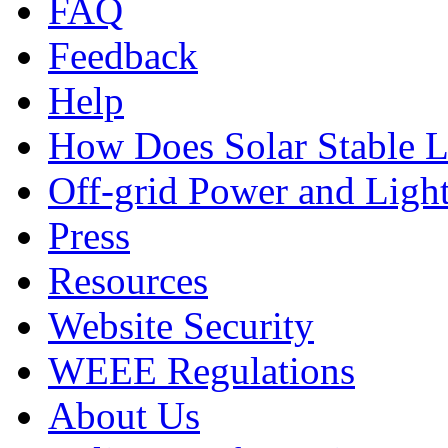
FAQ
Feedback
Help
How Does Solar Stable 
Off-grid Power and Light
Press
Resources
Website Security
WEEE Regulations
About Us