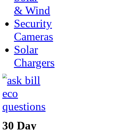
& Wind
Security
Cameras
Solar
Chargers
30 Day