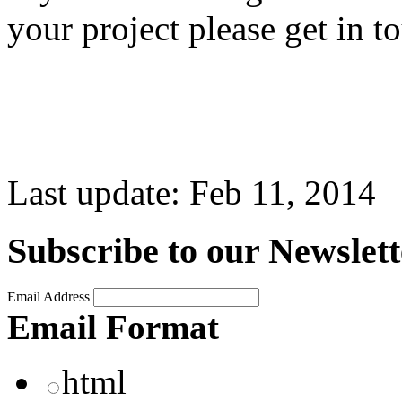
your project please get in t
Last update:
Feb 11, 2014
Subscribe to our Newslett
Email Address
Email Format
html