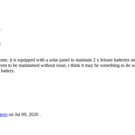
.
:
, it is equipped with a solar panel to maintain 2 x leisure batteries and 
d seem to be maintained without issue, i think it may be something to do w
 battery.
gers
on
Jul 09, 2020
.