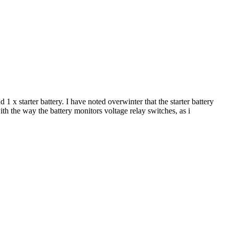
1 x starter battery. I have noted overwinter that the starter battery
ith the way the battery monitors voltage relay switches, as i