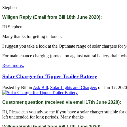
Stephen
Willgen Reply (Email from Bill 18th June 2020):
Hi Stephen,
Many thanks for getting in touch.
I suggest you take a look at the Optimate range of solar chargers for
For maintenance charging (protection against natural battery drain when
Read more..
Solar Charger for Tipper Trailer Battery
Posted by
Bill
in
Ask Bill
,
Solar Lights and Chargers
on
Jun 17, 2020
Customer question (received via email 17th June 2020):
Hi, Please can you advise me if you have a solar charger suitable for c
left unattended for long periods. Many thanks
Willgen Reply (Email from Bill 17th June 2020):