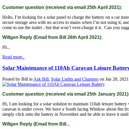
Customer question (received via email 25th April 2021):
Hello, I’m looking for a solar panel to charge the battery on a car tran
secure storage area with no access to mains when I’m not using it, an
come to use the trailer - but that won’t over-charge it it. Can you sug
Willgen Reply (Email from Bill 26th April 2021):
Hi...
Read more..
Solar Maintenance of 110Ah Caravan Leisure Batter
Posted by
Bill
in
Ask Bill
,
Solar Lights and Chargers
on
Jan 28, 2021
Customer question (received via email 25th January 2021)
Hi, I am looking for a solar solution to maintain 110ah leisure battery
caravan is under cover. We have a South facing Window about 8m from
simply click onto the battery in November and be able to leave it unti
Willgen Reply (Email from Bill...