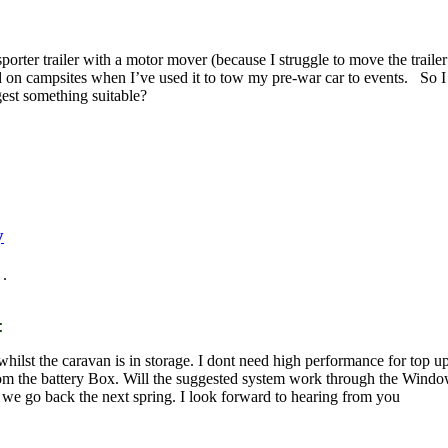
sporter trailer with a motor mover (because I struggle to move the trailer 
d on campsites when I’ve used it to tow my pre-war car to events. So I
gest something suitable?
y
.
:
 whilst the caravan is in storage. I dont need high performance for top 
 the battery Box. Will the suggested system work through the Window o
l we go back the next spring. I look forward to hearing from you