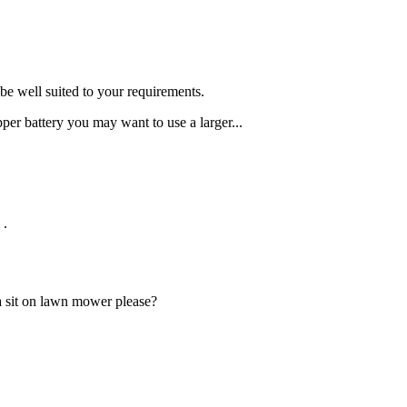
be well suited to your requirements.
pper battery you may want to use a larger...
.
 a sit on lawn mower please?