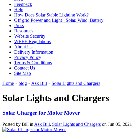
Feedback
Help
How Does Solar Stable Lighting Work?
Off-grid Power and Light - Solar, Wind, Battery
Press
Resources
Website Security
WEEE Regulations
About Us
Delivery Information
Privacy Policy
Terms & Conditions
Contact Us
Site Map
Home
»
blog
»
Ask Bill
»
Solar Lights and Chargers
Solar Lights and Chargers
Solar Charger for Motor Mover
Posted by
Bill
in
Ask Bill
,
Solar Lights and Chargers
on
Jun 05, 2021