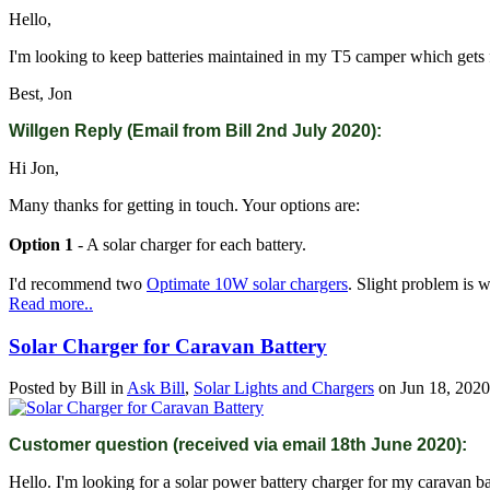
Hello,
I'm looking to keep batteries maintained in my T5 camper which gets fai
Best, Jon
Willgen Reply (Email from Bill 2nd July 2020):
Hi Jon,
Many thanks for getting in touch. Your options are:
Option 1
- A solar charger for each battery.
I'd recommend two
Optimate 10W solar chargers
. Slight problem is 
Read more..
Solar Charger for Caravan Battery
Posted by
Bill
in
Ask Bill
,
Solar Lights and Chargers
on
Jun 18, 2020
Customer question (received via email 18th June 2020):
Hello. I'm looking for a solar power battery charger for my caravan ba