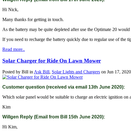
Hi Nick,
Many thanks for getting in touch.
As the battery may be quite depleted after use the Optimate 20 would 
If you need to recharge the battery quickly due to regular use of the ti
Read more..
Solar Charger for Ride On Lawn Mower
Posted by
Bill
in
Ask Bill
,
Solar Lights and Chargers
on
Jun 17, 2020
Customer question (received via email 13th June 2020):
Which solar panel would be suitable to charge an electric ignition on
Kim
Willgen Reply (Email from Bill 15th June 2020):
Hi Kim,