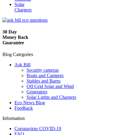
Solar
Chargers
30 Day
Money Back
Guarantee
Blog Categories
Ask Bill
Security cameras
Boats and Campers
Stables and Barns
Off Grid Solar and Wind
Generators
Solar Lights and Chargers
Eco News Blog
Feedback
Information
Coronavirus COVID-19
FAQ