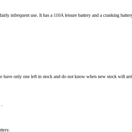
rly infrequent use. It has a 110A leisure battery and a cranking battery
we have only one left in stock and do not know when new stock will arri
.
ttery.