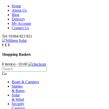
Home
About Us
Blog
Delivery
My Account
Contact Us
Tel: 01664 823 821
€
£
$
Shopping Basket:
0 item(s) - £0.00
Go
Boats & Campers
Stables
& Barns
Solar
& Wind
Security
Cameras