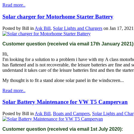
Read more..
Solar charger for Motorhome Starter Battery
Posted by
Bill
in
Ask Bill
,
Solar Lights and Chargers
on
Jan 17, 2021
Customer question (received via email 17th January 2021)
Hi,
I'm looking for a solution to a problem i have with my A class motorhome
has flattened and is not recoverable, the leisure batteries are fine an
understand it takes care of the leisure batteries first and then the starter
My thought is to fit a stand alone solar panel in the windscreen...
Read more..
Solar Battery Maintenance for VW T5 Campervan
Posted by
Bill
in
Ask Bill
,
Boats and Campers
,
Solar Lights and Char
Customer question (received via email 1st July 2020):