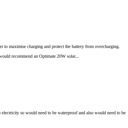
ler to maximise charging and protect the battery from overcharging.
 would recommend an Optimate 20W solar...
 no electricity so would need to be waterproof and also would need to be