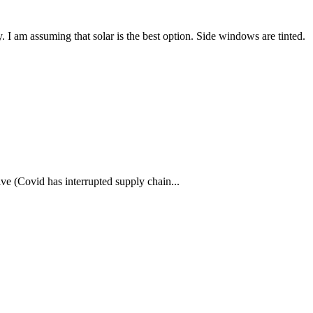
. I am assuming that solar is the best option. Side windows are tinted.
ve (Covid has interrupted supply chain...