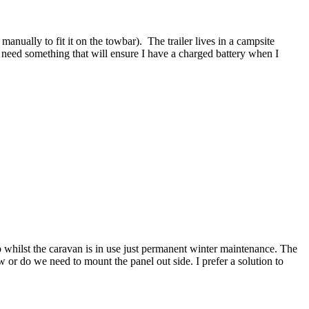
manually to fit it on the towbar). The trailer lives in a campsite
 need something that will ensure I have a charged battery when I
up whilst the caravan is in use just permanent winter maintenance. The
r do we need to mount the panel out side. I prefer a solution to