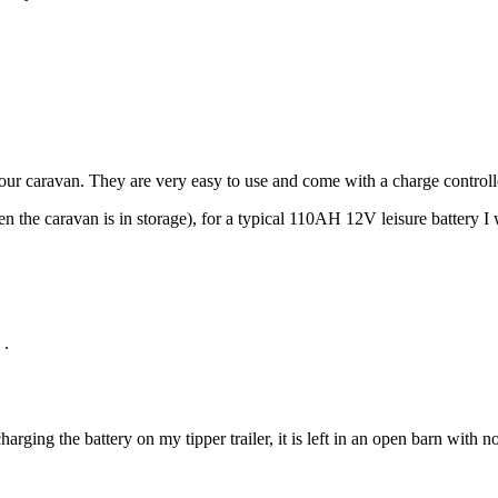
 your caravan. They are very easy to use and come with a charge control
 the caravan is in storage), for a typical
110AH 12V leisure battery I
.
harging the battery on my tipper trailer, it is left in an open barn with