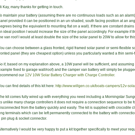
i Kay, many thanks for getting in touch.
o maintain your battery (assuming there are no continuous loads such as an alar
anel provided it can be positioned in an un-shaded, south facing position at an ang
egrees being the equivalent to mounting flat on a wall). If there are constant drains
n ideal position I would increase the size of the panel accordingly. For example if t
he van roof I would at least double the size of the solar panel to 20W to allow for this
ou can choose between a glass fronted, rigid framed solar panel or semi-flexible 
ronted panel (they are cheapest option) unless you particularly wanted a thin semi-fle
o if, based on my explanation above, a 10W panel will be sufficient, and assuming th
xample fixed to garage wall/roof) and the camper van battery will simply be plugge
recommend our
12V 10W Solar Battery Charger with Charge Controller
.
ou can find details of this kit here:
http://www.willgen.co.uk/boats-campers/12v-solar
he kit comes fully wired up with everything you need including a Morningstar Sung
s unlike many charge controllers it does not require a connection sequence to be 
isconnected from the battery quickly and easily. The kit is supplied with crocodile c
ing terminals which can be left permanently connected to the battery with connect
 pin plug & socket connector.
lternatively I would be very happy to put a kit together specifically to meet your req