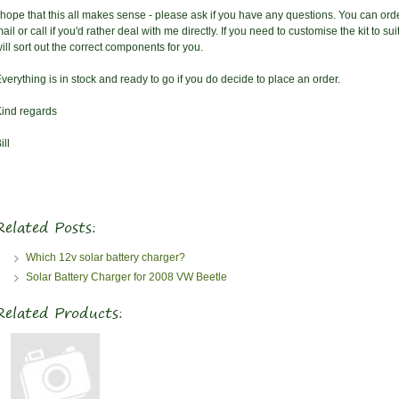
 hope that this all makes sense - please ask if you have any questions. You can orde
ail or call if you'd rather deal with me directly. If you need to customise the kit to 
ill sort out the correct components for you.
verything is in stock and ready to go if you do decide to place an order.
ind regards
ill
Related Posts:
Which 12v solar battery charger?
Solar Battery Charger for 2008 VW Beetle
Related Products: