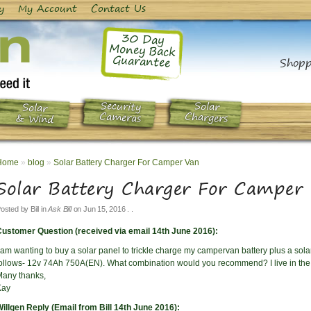
y
My Account
Contact Us
30 Day
Money Back
Guarantee
Shopp
Security
Solar
Solar
Chargers
Cameras
& Wind
Home
»
blog
»
Solar Battery Charger For Camper Van
Solar Battery Charger For Camper
osted by
Bill
in
Ask Bill
on
Jun 15, 2016
. .
ustomer Question (received via email 14th June 2016):
 am wanting to buy a solar panel to trickle charge my campervan battery plus a solar
ollows- 12v 74Ah 750A(EN). What combination would you recommend? I live in the 
any thanks,
Kay
illgen Reply (Email from Bill 14th June 2016):