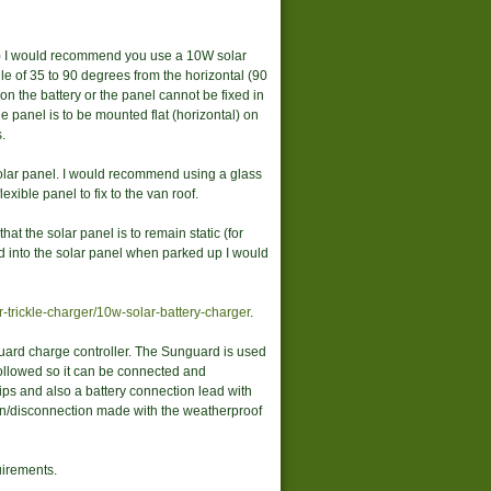
m) I would recommend you use a 10W solar
le of 35 to 90 degrees from the horizontal (90
 on the battery or the panel cannot be fixed in
he panel is to be mounted flat (horizontal) on
.
solar panel. I would recommend using a glass
xible panel to fix to the van roof.
at the solar panel is to remain static (for
d into the solar panel when parked up I would
-trickle-charger/10w-solar-battery-charger
.
uard charge controller. The Sunguard is used
followed so it can be connected and
lips and also a battery connection lead with
ion/disconnection made with the weatherproof
uirements.