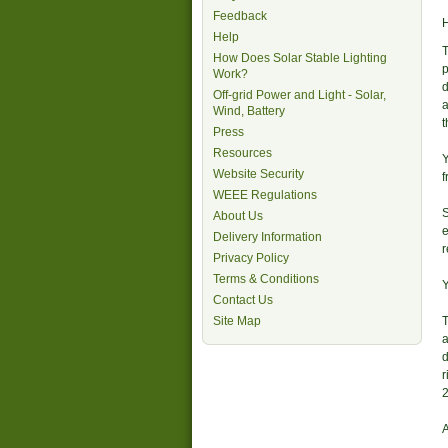
Feedback
H
Help
T
How Does Solar Stable Lighting
p
Work?
d
Off-grid Power and Light - Solar,
a
Wind, Battery
t
Press
Resources
Y
Website Security
f
WEEE Regulations
S
About Us
e
Delivery Information
Privacy Policy
Terms & Conditions
Y
Contact Us
Site Map
T
a
d
r
2
A