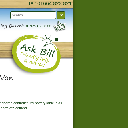
Tel: 01664 823 821
Go
ing Basket:
0 item(s) - £0.00
 Van
 charge controller. My battery lable is as
north of Scotland.