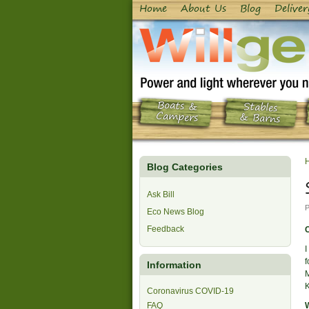
Home
About Us
Blog
Deliver
Boats &
Stables
Campers
& Barns
Blog Categories
Ask Bill
P
Eco News Blog
Feedback
C
I
f
Information
M
Coronavirus COVID-19
FAQ
W