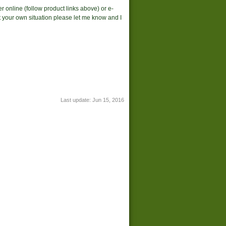
r online (follow product links above) or e-
suit your own situation please let me know and I
Last update:
Jun 15, 2016