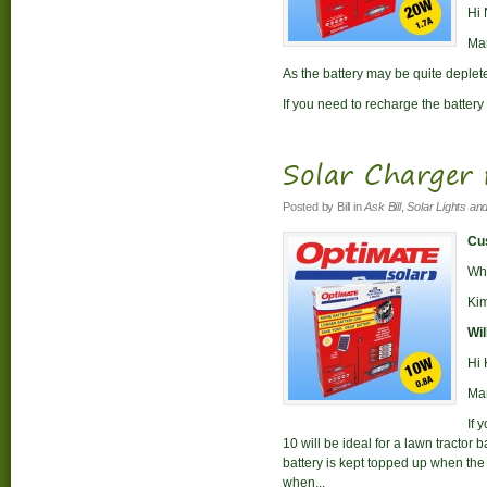
Hi 
Man
As the battery may be quite deplet
If you need to recharge the battery 
Solar Charger
Posted by
Bill
in
Ask Bill
,
Solar Lights an
Cus
Whi
Ki
Wil
Hi 
Man
If 
10 will be ideal for a lawn tractor b
battery is kept topped up when the t
when...