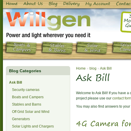
Home
About Us
Blog
Delivery
My Account
Contac
Mo
Gu
Boats &
Secur
Stables
Solar
Campers
Came
& Barns
& Wind
Home
»
blog
»
Ask Bill
Blog Categories
Ask Bill
Ask Bill
Security cameras
Welcome to Ask Bill! If you have a
Boats and Campers
project please use our
contact for
Stables and Barns
You may also find answers to your 
Off Grid Solar and Wind
Generators
4G Camera for
Solar Lights and Chargers