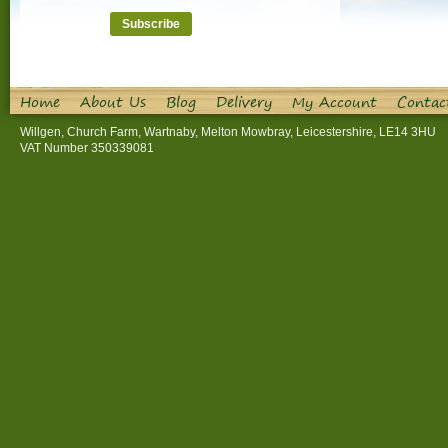
Home
About Us
Blog
Delivery
My Account
Contac
Willgen, Church Farm, Wartnaby, Melton Mowbray, Leicestershire, LE14 3HU
VAT Number 350339081