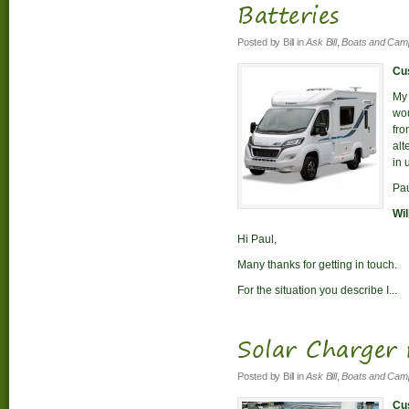
Batteries
Posted by
Bill
in
Ask Bill
,
Boats and Cam
Cus
My 
wou
fro
alt
in 
Pa
Wil
Hi Paul,
Many thanks for getting in touch.
For the situation you describe I...
Solar Charger 
Posted by
Bill
in
Ask Bill
,
Boats and Cam
Cus