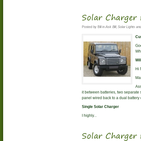
Solar Charger 
Posted by
Bill
in
Ask Bill
,
Solar Lights an
Cus
Goo
Whi
Wil
Hi 
Man
Ass
it between batteries, two separate 
panel wired back to a dual battery 
Single Solar Charger
I highly...
Solar Charger