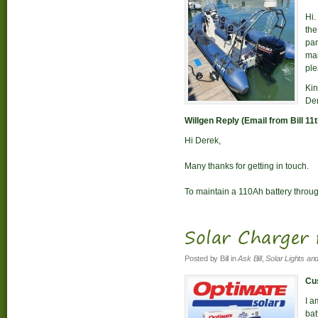
Hi.
the
pan
mak
ple
Kin
De
Willgen Reply (Email from Bill 11
Hi Derek,
Many thanks for getting in touch.
To maintain a 110Ah battery through
Solar Charger 
Posted by
Bill
in
Ask Bill
,
Solar Lights an
Cus
I a
bat