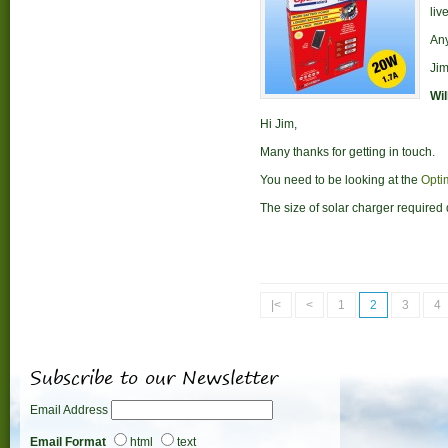
liv
Any
Ji
Wil
Hi Jim,
Many thanks for getting in touch.
You need to be looking at the
Opti
The size of solar charger required 
|<
<
1
2
3
4
Subscribe to our Newsletter
Email Address
Email Format
html
text