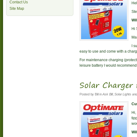
Contact Us
Hel
Site Map
St
Wil
Hi 
Man
I s
easy to use and come with a charge
For maintenance charging (protectio
leisure battery I would recommend
Solar Charger 
Posted by
Bill
in
Ask Bill
,
Solar Lights an
Cus
Hi,
tip
wou
Wil