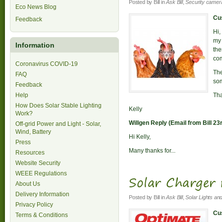
Posted by
Bill
in
Ask Bill
,
Security camer
Eco News Blog
Cus
Feedback
Hi,
my 
Information
the
com
Coronavirus COVID-19
The
FAQ
som
Feedback
Help
Th
How Does Solar Stable Lighting
Kelly
Work?
Willgen Reply (Email from Bill 23
Off-grid Power and Light - Solar,
Wind, Battery
Hi Kelly,
Press
Many thanks for...
Resources
Website Security
WEEE Regulations
Solar Charger 
About Us
Delivery Information
Posted by
Bill
in
Ask Bill
,
Solar Lights an
Privacy Policy
Cus
Terms & Conditions