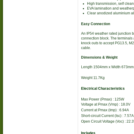
High transmission, self cle
EVA lamination and weatherpr
Clear anodized aluminium all
Easy Connection
An IP54 weather rated junction b
connection block. The terminals
knock outs to accept PG13.5, M2
cable.
Dimensions & Weight
Length 1504mm x Width 673mm
Weight 11.7Kg
Electrical Characteristics
Max Power (Pmax) : 125W
Voltage at Pmax (Vmp) : 18.0
V
Current at Pmax (Imp) : 6.94
A
Short-circuit Current (Isc) : 7.57
A
Open Circuit Voltage (Voc) : 22.3
Includes