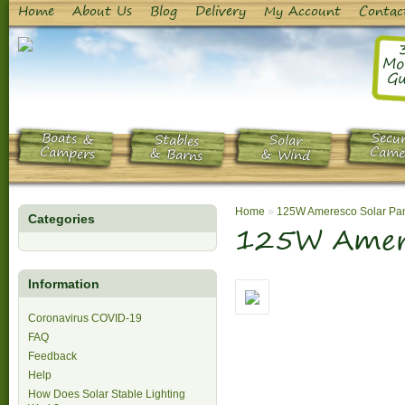
Home
About Us
Blog
Delivery
My Account
Contac
Mo
Gu
Boats &
Secur
Stables
Solar
Campers
Came
& Barns
& Wind
Home
»
125W Ameresco Solar Pa
Categories
125W Amere
Information
Coronavirus COVID-19
FAQ
Feedback
Help
How Does Solar Stable Lighting