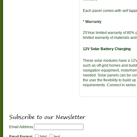
Each panel comes with self tapp
* Warranty
25Year limited warranty of 80% p
limited warranty of materials a
12V Solar Battery Charging
These solar modules have a 12V 
such as off-grid homes and buil
navigation equipment, motorhome
needed. Solar panels can be con
the user the flexibility to build 
requirements. Connect in series 
Subscribe to our Newsletter
Email Address
Email Format
html
text