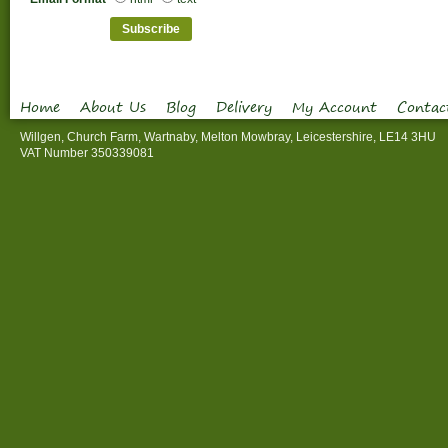
Home
About Us
Blog
Delivery
My Account
Contac
Willgen, Church Farm, Wartnaby, Melton Mowbray, Leicestershire, LE14 3HU
VAT Number 350339081