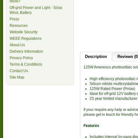
Work?
Off-grid Power and Light - Solar,
Wind, Battery
Press
Resources
Website Security
WEEE Regulations
About Us
Delivery Information
Description
Reviews (0
Privacy Policy
Terms & Conditions
125W Ameresco photovoltaic sol
Contact Us
Site Map
High efficiency photovoltaic
Silicon nitride multicrystalline
125W Rated Power (Pmax)
Ideal for off-grid 12V battery
25 year limited manufacturer
If your require any help or advic
please get in touch for friendly 
Features
Includes internal by-pass di