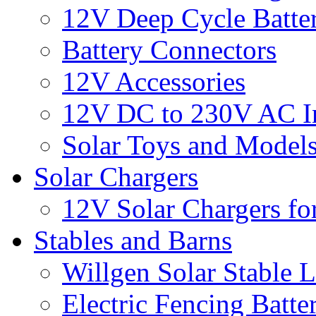
12V Deep Cycle Batter
Battery Connectors
12V Accessories
12V DC to 230V AC In
Solar Toys and Model
Solar Chargers
12V Solar Chargers fo
Stables and Barns
Willgen Solar Stable L
Electric Fencing Batter