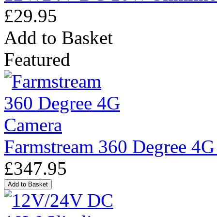
£29.95
Add to Basket
Featured
Farmstream 360 Degree 4G
£347.95