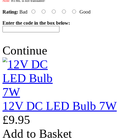
Note:
HTML is not translated!
Rating:
Bad
Good
Enter the code in the box below:
Continue
12V DC LED Bulb 7W
£9.95
Add to Basket