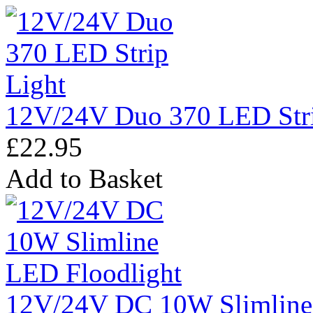
12V/24V Duo 370 LED Stri
£22.95
Add to Basket
12V/24V DC 10W Slimline