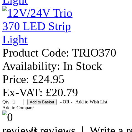
Product Code:
TRIO370
Availability:
In Stock
Price: £24.95
Ex-VAT: £20.79
Qty:
- OR -
Add to Wish List
Add to Compare
0 reviews
|
Write a 