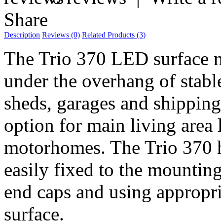
Share
Description
Reviews (0)
Related Products (3)
The Trio 370 LED surface mo
under the overhang of stable
sheds, garages and shipping
option for main living area 
motorhomes. The Trio 370 h
easily fixed to the mountin
end caps and using appropria
surface.