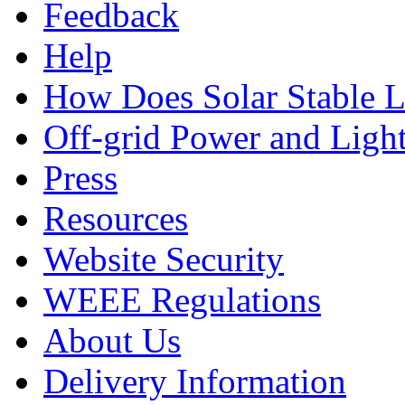
Feedback
Help
How Does Solar Stable 
Off-grid Power and Light
Press
Resources
Website Security
WEEE Regulations
About Us
Delivery Information