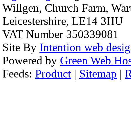
Willgen, Church Farm, War
Leicestershire, LE14 3HU
VAT Number 350339081
Site By
Intention web desi
Powered by
Green Web Hos
Feeds:
Product
|
Sitemap
|