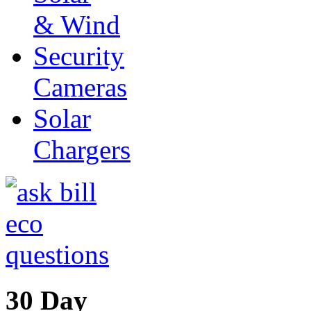
& Wind
Security
Cameras
Solar
Chargers
30 Day