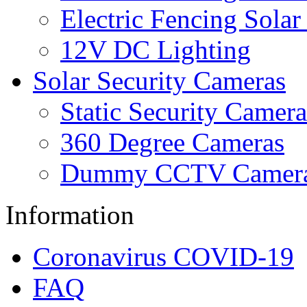
Electric Fencing Solar
12V DC Lighting
Solar Security Cameras
Static Security Camera
360 Degree Cameras
Dummy CCTV Camer
Information
Coronavirus COVID-19
FAQ