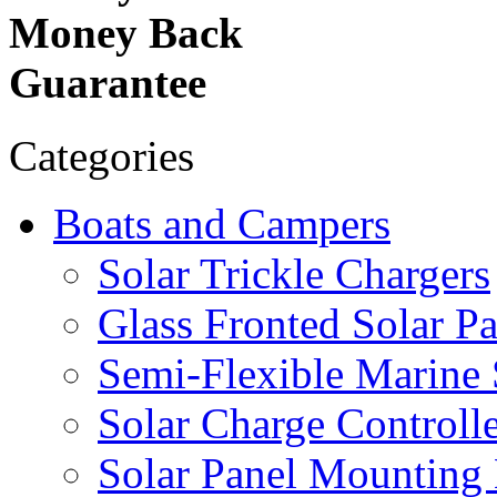
Money Back
Guarantee
Categories
Boats and Campers
Solar Trickle Chargers
Glass Fronted Solar Pa
Semi-Flexible Marine 
Solar Charge Controlle
Solar Panel Mounting 