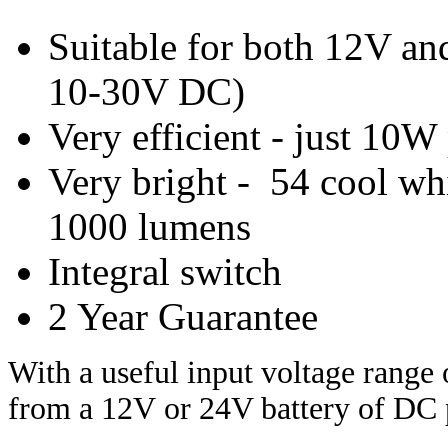
Suitable for both 12V an
10-30V DC)
Very efficient - just 10
Very bright - 54 cool w
1000 lumens
Integral switch
2 Year Guarantee
With a useful
inpu
t voltage range
from a 12V
or 24V battery of DC 