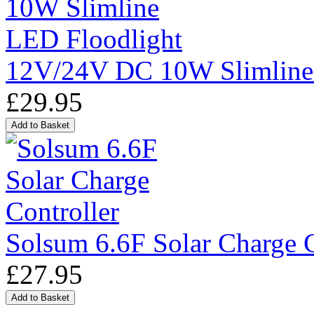
12V/24V DC 10W Slimline
£29.95
Solsum 6.6F Solar Charge C
£27.95