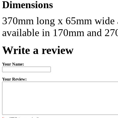
Dimensions
370mm long x 65mm wide a
available in 170mm and 27
Write a review
Your Name:
Your Review: