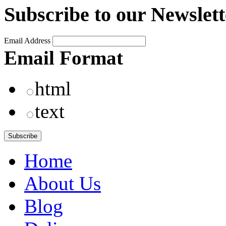
Subscribe to our Newslett
Email Address
Email Format
html
text
Home
About Us
Blog