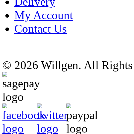
Delivery
My Account
Contact Us
© 2026 Willgen. All Right