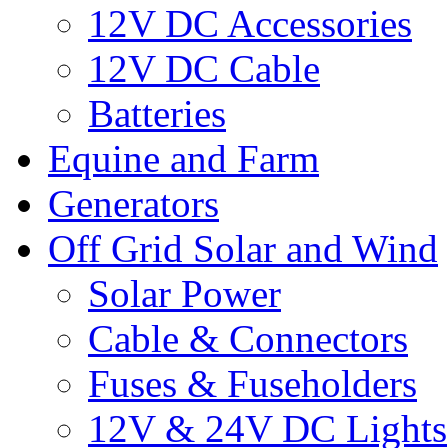
12V DC Accessories
12V DC Cable
Batteries
Equine and Farm
Generators
Off Grid Solar and Wind
Solar Power
Cable & Connectors
Fuses & Fuseholders
12V & 24V DC Lights