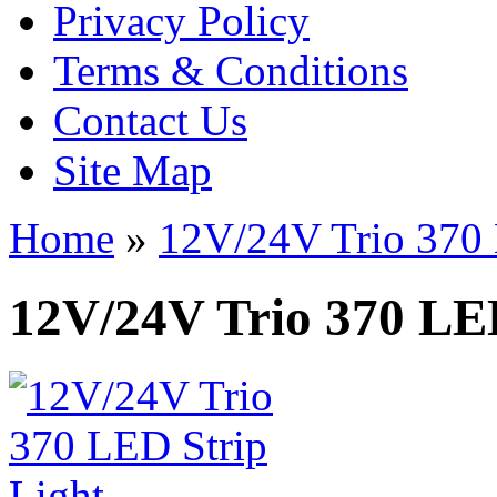
Privacy Policy
Terms & Conditions
Contact Us
Site Map
Home
»
12V/24V Trio 370 
12V/24V Trio 370 LED