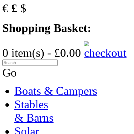
€
£
$
Shopping Basket:
0 item(s) - £0.00
Go
Boats & Campers
Stables
& Barns
Solar