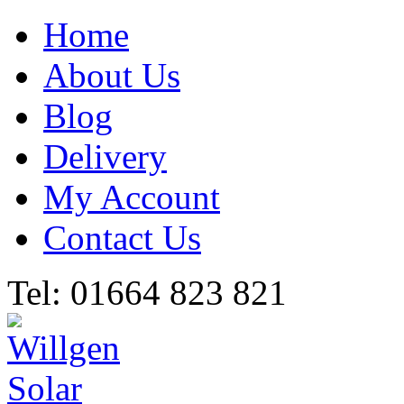
Home
About Us
Blog
Delivery
My Account
Contact Us
Tel: 01664 823 821