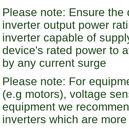
Please note: Ensure the d
inverter output power r
inverter capable of supp
device's rated power to 
by any current surge
Please note: For equipme
(e.g motors), voltage sen
equipment we recommend
inverters which are more 