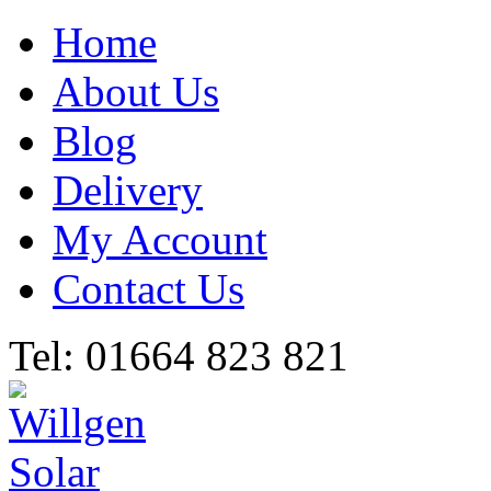
Home
About Us
Blog
Delivery
My Account
Contact Us
Tel: 01664 823 821