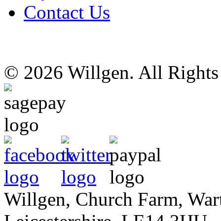
Contact Us
© 2026 Willgen. All Right
Willgen, Church Farm, War