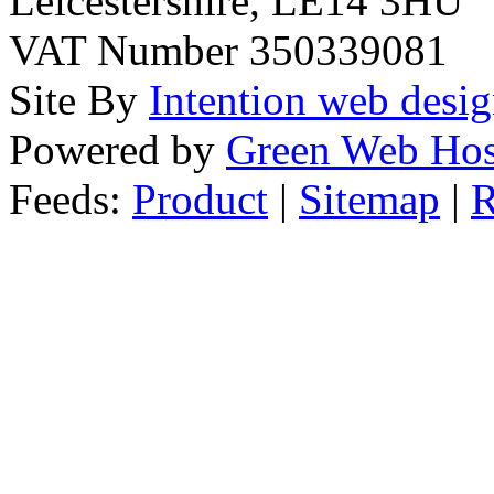
Leicestershire, LE14 3HU
VAT Number 350339081
Site By
Intention web desi
Powered by
Green Web Hos
Feeds:
Product
|
Sitemap
|