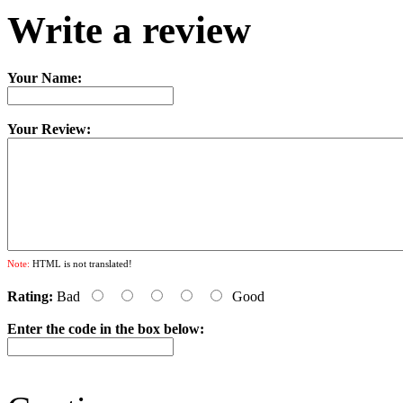
Write a review
Your Name:
Your Review:
Note:
HTML is not translated!
Rating:
Bad
Good
Enter the code in the box below: