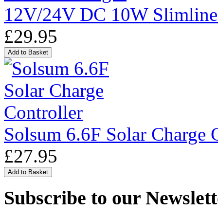
12V/24V DC 10W Slimline
£29.95
Solsum 6.6F Solar Charge C
£27.95
Subscribe to our Newslett