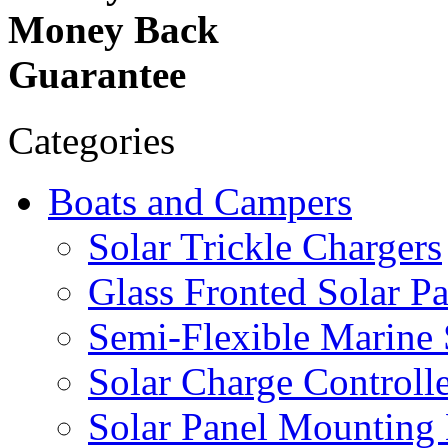
Money Back
Guarantee
Categories
Boats and Campers
Solar Trickle Chargers
Glass Fronted Solar Pa
Semi-Flexible Marine 
Solar Charge Controlle
Solar Panel Mounting 