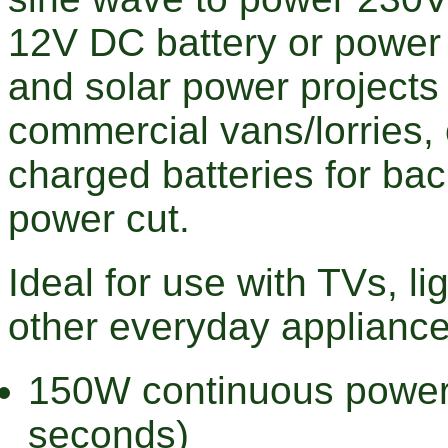
12V DC battery or power s
and solar power projects
commercial vans/lorries,
charged batteries for ba
power cut.
Ideal for use with TVs, li
other everyday appliance
150W continuous power
seconds)