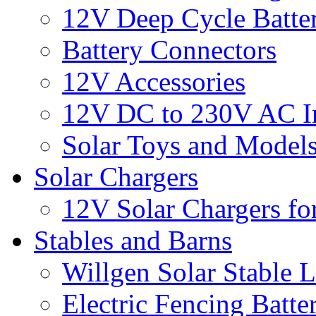
12V Deep Cycle Batter
Battery Connectors
12V Accessories
12V DC to 230V AC In
Solar Toys and Model
Solar Chargers
12V Solar Chargers fo
Stables and Barns
Willgen Solar Stable L
Electric Fencing Batter