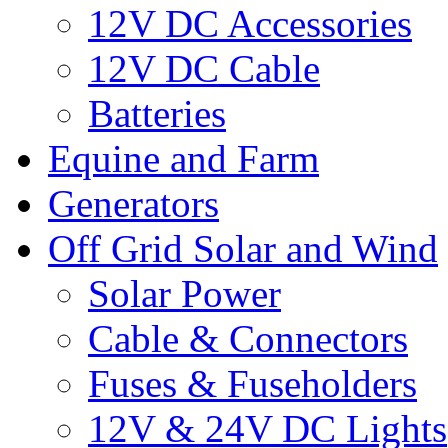
12V DC Accessories
12V DC Cable
Batteries
Equine and Farm
Generators
Off Grid Solar and Wind
Solar Power
Cable & Connectors
Fuses & Fuseholders
12V & 24V DC Lights