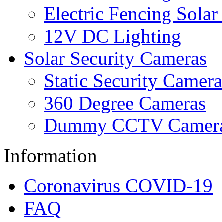
Electric Fencing Solar
12V DC Lighting
Solar Security Cameras
Static Security Camera
360 Degree Cameras
Dummy CCTV Camer
Information
Coronavirus COVID-19
FAQ