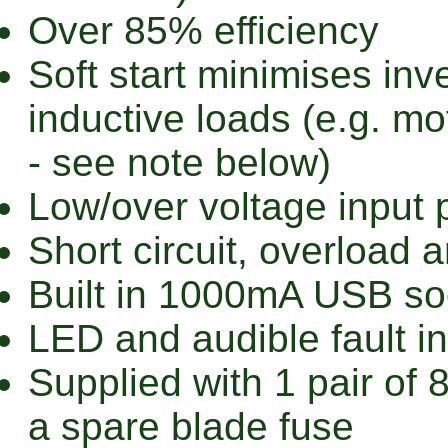
Over 85% efficiency
Soft start minimises in
inductive loads (e.g. mo
- see note below)
Low/over voltage input 
Short circuit, overload 
Built in 1000mA USB so
LED and audible fault in
Supplied with 1 pair o
a spare blade fuse