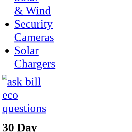
& Wind
Security
Cameras
Solar
Chargers
30 Day