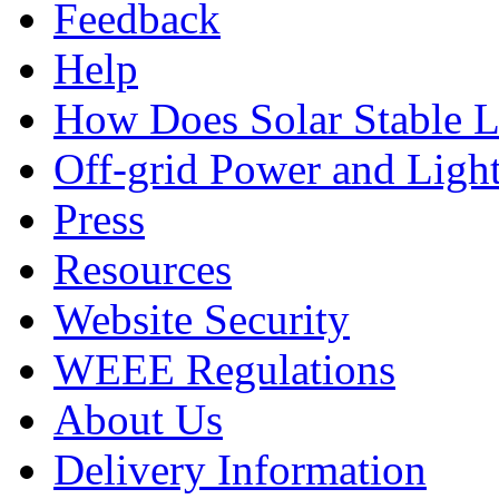
Feedback
Help
How Does Solar Stable 
Off-grid Power and Light
Press
Resources
Website Security
WEEE Regulations
About Us
Delivery Information