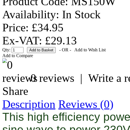
Product Code:
MS150W
Availability:
In Stock
Price: £34.95
Ex-VAT: £29.13
Qty:
- OR -
Add to Wish List
Add to Compare
0 reviews
|
Write a 
Share
Description
Reviews (0)
This high efficiency powe
sine wave to power 230V