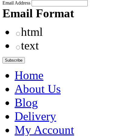
Email Address
Email Format
html
text
Home
About Us
Blog
Delivery
My Account