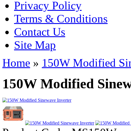
Privacy Policy
Terms & Conditions
Contact Us
Site Map
Home
»
150W Modified Sin
150W Modified Sinew