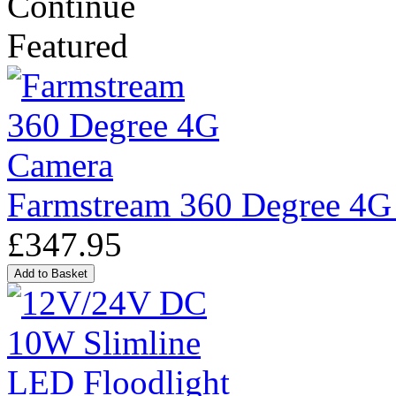
Continue
Featured
Farmstream 360 Degree 4G
£347.95