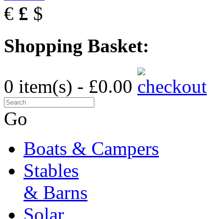
€
£
$
Shopping Basket:
0 item(s) - £0.00
Go
Boats & Campers
Stables
& Barns
Solar