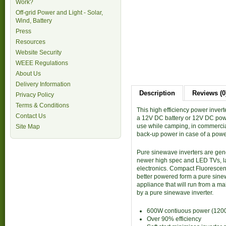
Work?
Off-grid Power and Light - Solar,
Wind, Battery
Press
Resources
Website Security
WEEE Regulations
About Us
Delivery Information
Description
Reviews (0
Privacy Policy
Terms & Conditions
This high efficiency power inve
Contact Us
a 12V DC battery or 12V DC power
use while camping, in commercial
Site Map
back-up power in case of a powe
Pure sinewave inverters are gen
newer high spec and LED TVs, las
electronics. Compact Fluorescen
better powered form a pure sine
appliance that will run from a 
by a pure sinewave inverter.
600W contiuous power (1200
Over 90% efficiency