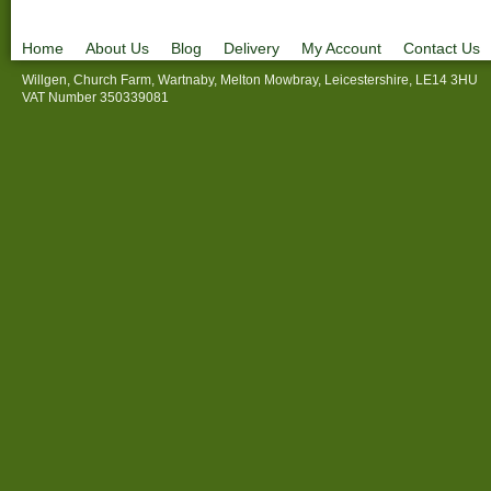
Home
About Us
Blog
Delivery
My Account
Contact Us
Willgen, Church Farm, Wartnaby, Melton Mowbray, Leicestershire, LE14 3HU
VAT Number 350339081