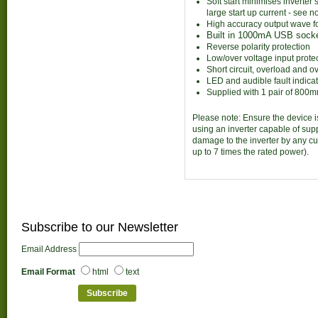
Soft start minimises inverte
large start up current - see n
High accuracy output wave f
Built in 1000mA USB sock
Reverse polarity protection
Low/over voltage input prote
Short circuit, overload and o
LED and audible fault indica
Supplied with 1 pair of 800
Please note: Ensure the device i
using an inverter capable of sup
damage to the inverter by any cu
up to 7 times the rated power).
Subscribe to our Newsletter
Email Address
Email Format
html
text