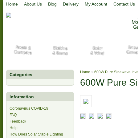
Home
About Us
Blog
Delivery
My Account
Contact Us
Mo
G
Secur
Boats &
Stables
Solar
Campers
Came
& Barns
& Wind
Home
»
600W Pure Sinewave Inve
Categories
600W Pure Si
Information
Coronavirus COVID-19
FAQ
Feedback
Help
How Does Solar Stable Lighting