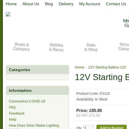
Home
About Us
Blog
Delivery
My Account
Contact Us
Mo
G
Secur
Boats &
Stables
Solar
Campers
Came
& Barns
& Wind
Home
»
12V Starting Battery 110
Categories
12V Starting 
Information
Product Code:
ES110
Availability:
In Stock
Coronavirus COVID-19
FAQ
Price: £85.80
Feedback
Ex-VAT: £71.50
Help
How Does Solar Stable Lighting
Qty: