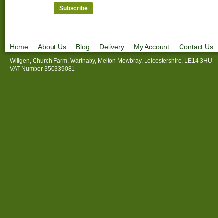
Home
About Us
Blog
Delivery
My Account
Contact Us
Willgen, Church Farm, Wartnaby, Melton Mowbray, Leicestershire, LE14 3HU
VAT Number 350339081