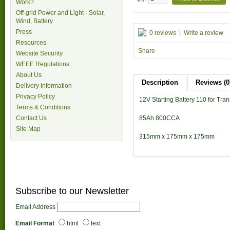
Work?
Off-grid Power and Light - Solar,
Wind, Battery
Press
0 reviews
|
Write a review
Resources
Share
Website Security
WEEE Regulations
About Us
Description
Reviews (0
Delivery Information
Privacy Policy
12V Starting Battery 110 for Tran
Terms & Conditions
85Ah 800CCA
Contact Us
Site Map
315mm x 175mm x 175mm
Subscribe to our Newsletter
Email Address
Email Format
html
text