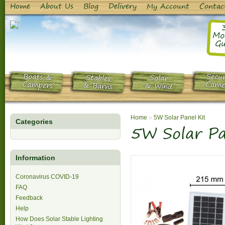
Home
About Us
Blog
Delivery
My Account
Contac
Mo
Gu
Boats &
Secur
Stables
Solar
Campers
Came
& Barns
& Wind
Home
»
5W Solar Panel Kit
Categories
5W Solar Pa
Information
Coronavirus COVID-19
FAQ
Feedback
Help
How Does Solar Stable Lighting