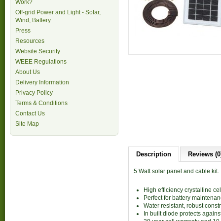
Work?
Off-grid Power and Light - Solar,
Wind, Battery
Press
Resources
Website Security
WEEE Regulations
About Us
Delivery Information
Privacy Policy
Terms & Conditions
Contact Us
Site Map
Description
Reviews (0
5 Watt solar panel and cable kit.
High efficiency crystalline ce
Perfect for battery maintenanc
Water resistant, robust const
In built diode protects agains