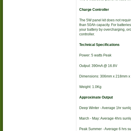
Charge Controller
The 5W panel kit does not require
than 50Ah capacity. For batterie
your battery by overcharging, or
controller.
Technical Specifications
Power: 5 watts Peak
Output: 390mA @ 16.8V
Dimensions: 306mm x 218mm 
Weight: 1.0Kg
Approximate Output
Deep Winter - Average 1hr sunlig
March - May: Average 4hrs sunli
Peak Summer - Average 6 hrs sun