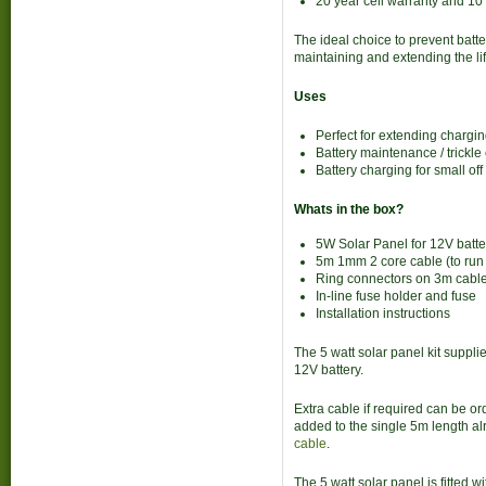
20 year cell warranty and 1
The ideal choice to prevent batte
maintaining and extending the life
Uses
Perfect for extending charging
Battery maintenance / trickle
Battery charging for small of
Whats in the box?
5W Solar Panel for 12V batte
5m 1mm 2 core cable (to run f
Ring connectors on 3m cable
In-line fuse holder and fuse
Installation instructions
The 5 watt solar panel kit suppli
12V battery.
Extra cable if required can be ord
added to the single 5m length a
cable
.
The 5 watt solar panel is fitted w