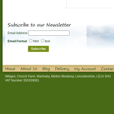
Subscribe to our Newsletter
Email Address
Email Format
html
text
Home
About Us
Blog
Delivery
My Account
Contac
Willgen, Church Farm, Wartnaby, Melton Mowbray, Leicestershire, LE14 3HU
VAT Number 350339081