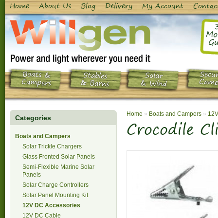
Home
About Us
Blog
Delivery
My Account
Contac
Mo
Gu
Boats &
Secur
Stables
Solar
Campers
Came
& Barns
& Wind
Home
»
Boats and Campers
»
12V
Categories
Crocodile Cl
Boats and Campers
Solar Trickle Chargers
Glass Fronted Solar Panels
Semi-Flexible Marine Solar
Panels
Solar Charge Controllers
Solar Panel Mounting Kit
12V DC Accessories
12V DC Cable