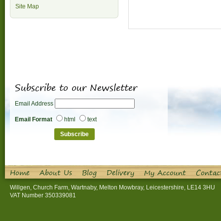
Site Map
Subscribe to our Newsletter
Email Address
Email Format
html
text
Home
About Us
Blog
Delivery
My Account
Contac
Willgen, Church Farm, Wartnaby, Melton Mowbray, Leicestershire, LE14 3HU
VAT Number 350339081