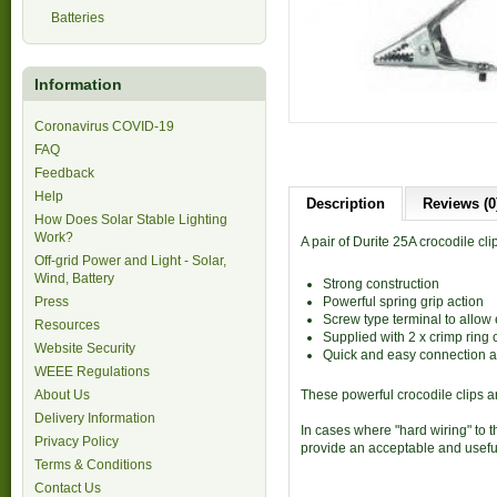
Batteries
Information
Coronavirus COVID-19
FAQ
Feedback
Help
Description
Reviews (0
How Does Solar Stable Lighting
Work?
A pair of Durite 25A crocodile cli
Off-grid Power and Light - Solar,
Wind, Battery
Strong construction
Press
Powerful spring grip action
Screw type terminal to allow
Resources
Supplied with 2 x crimp ring 
Website Security
Quick and easy connection a
WEEE Regulations
About Us
These powerful crocodile clips ar
Delivery Information
In cases where "hard wiring" to t
Privacy Policy
provide an acceptable and useful
Terms & Conditions
Contact Us