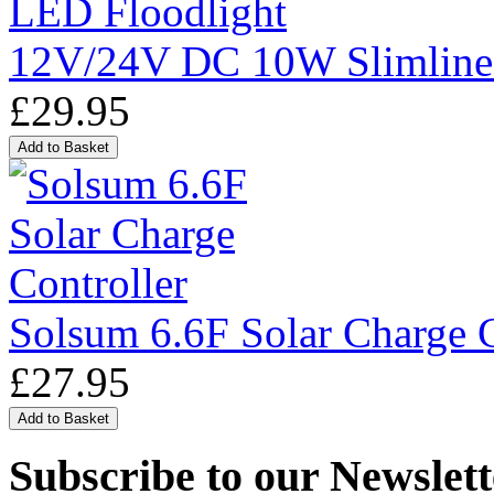
12V/24V DC 10W Slimline
£29.95
Solsum 6.6F Solar Charge C
£27.95
Subscribe to our Newslett