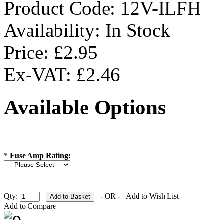
Product Code:
12V-ILFH
Availability:
In Stock
Price: £2.95
Ex-VAT: £2.46
Available Options
*
Fuse Amp Rating:
Qty:
- OR -
Add to Wish List
Add to Compare