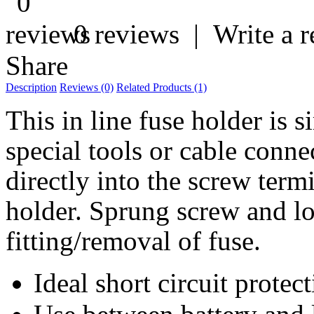
0 reviews
|
Write a 
Share
Description
Reviews (0)
Related Products (1)
This in line fuse holder is 
special tools or cable connec
directly into the screw term
holder. Sprung screw and l
fitting/removal of fuse.
Ideal short circuit protec