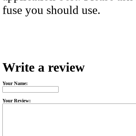
fuse you should use.
Write a review
Your Name:
Your Review: