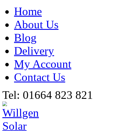
Home
About Us
Blog
Delivery
My Account
Contact Us
Tel: 01664 823 821