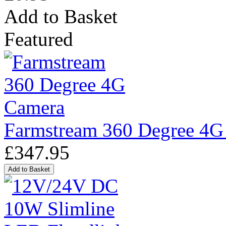
Add to Basket
Featured
Farmstream 360 Degree 4G
£347.95