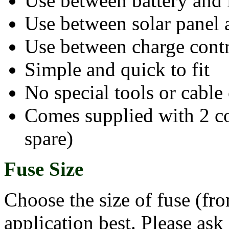
Use between battery and 
Use between solar panel 
Use between charge contr
Simple and quick to fit
No special tools or cable
Comes supplied with 2 con
spare)
Fuse Size
Choose the size of fuse (fr
application best. Please ask