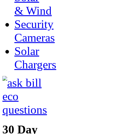
& Wind
Security
Cameras
Solar
Chargers
30 Day