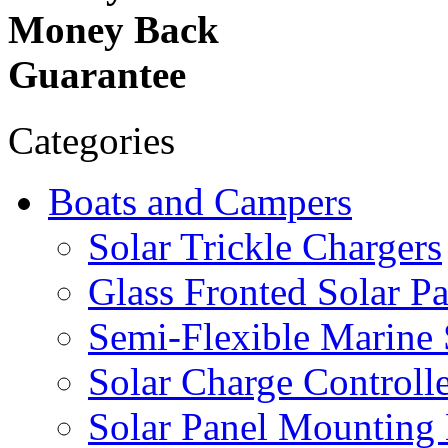
Money Back
Guarantee
Categories
Boats and Campers
Solar Trickle Chargers
Glass Fronted Solar Pa
Semi-Flexible Marine 
Solar Charge Controlle
Solar Panel Mounting 