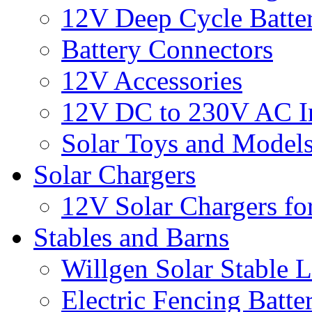
12V Deep Cycle Batter
Battery Connectors
12V Accessories
12V DC to 230V AC In
Solar Toys and Model
Solar Chargers
12V Solar Chargers fo
Stables and Barns
Willgen Solar Stable L
Electric Fencing Batter