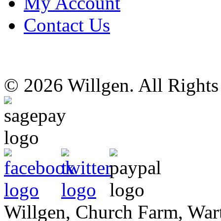
My Account
Contact Us
© 2026 Willgen. All Right
Willgen, Church Farm, War