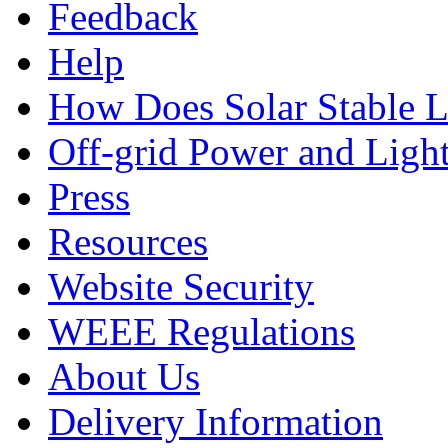
Feedback
Help
How Does Solar Stable 
Off-grid Power and Light
Press
Resources
Website Security
WEEE Regulations
About Us
Delivery Information