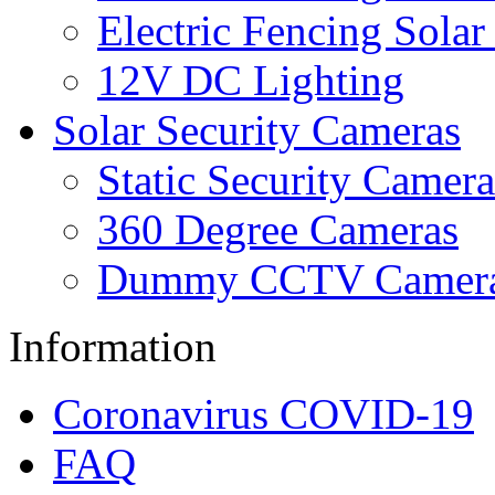
Electric Fencing Solar
12V DC Lighting
Solar Security Cameras
Static Security Camera
360 Degree Cameras
Dummy CCTV Camer
Information
Coronavirus COVID-19
FAQ