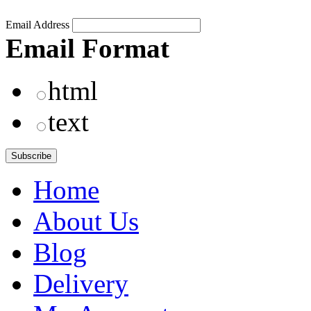
Email Address
Email Format
html
text
Home
About Us
Blog
Delivery