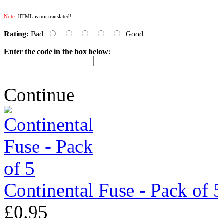
Note:
HTML is not translated!
Rating:
Bad
Good
Enter the code in the box below:
Continue
Continental Fuse - Pack of 
£0.95