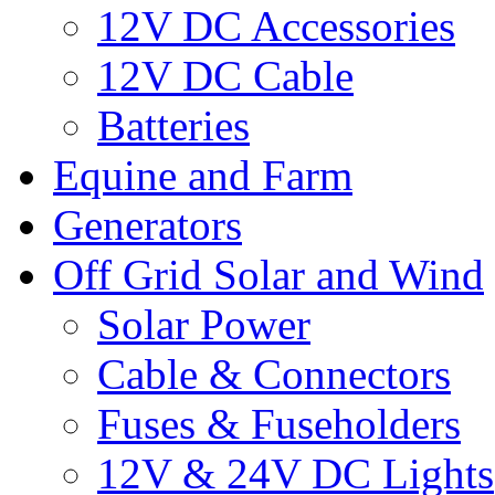
12V DC Accessories
12V DC Cable
Batteries
Equine and Farm
Generators
Off Grid Solar and Wind
Solar Power
Cable & Connectors
Fuses & Fuseholders
12V & 24V DC Lights