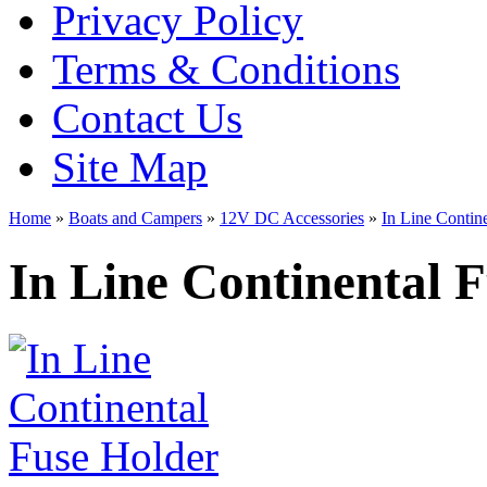
Privacy Policy
Terms & Conditions
Contact Us
Site Map
Home
»
Boats and Campers
»
12V DC Accessories
»
In Line Contin
In Line Continental 