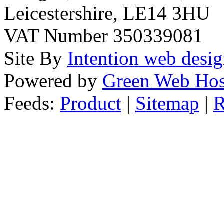
Leicestershire, LE14 3HU
VAT Number 350339081
Site By
Intention web desi
Powered by
Green Web Hos
Feeds:
Product
|
Sitemap
|