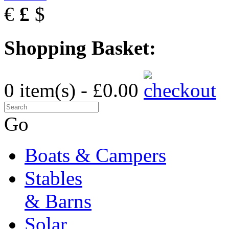
€
£
$
Shopping Basket:
0 item(s) - £0.00
Go
Boats & Campers
Stables
& Barns
Solar