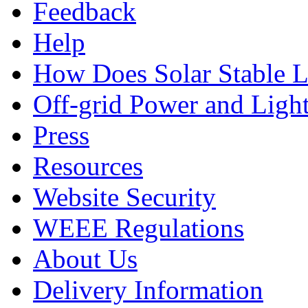
Feedback
Help
How Does Solar Stable 
Off-grid Power and Light
Press
Resources
Website Security
WEEE Regulations
About Us
Delivery Information