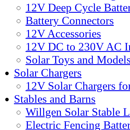
12V Deep Cycle Batter
Battery Connectors
12V Accessories
12V DC to 230V AC In
Solar Toys and Model
Solar Chargers
12V Solar Chargers fo
Stables and Barns
Willgen Solar Stable L
Electric Fencing Batter