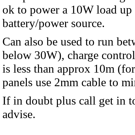
ok to power a 10W load up
battery/power source.
Can also be used to run bet
below 30W), charge controlle
is less than approx 10m (for
panels use 2mm cable to min
If in doubt plus call get in
advise.