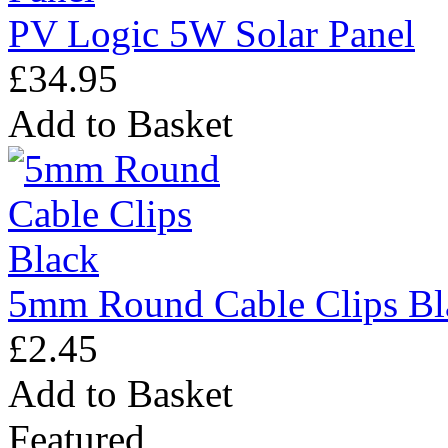
PV Logic 5W Solar Panel
£34.95
Add to Basket
5mm Round Cable Clips Bl
£2.45
Add to Basket
Featured