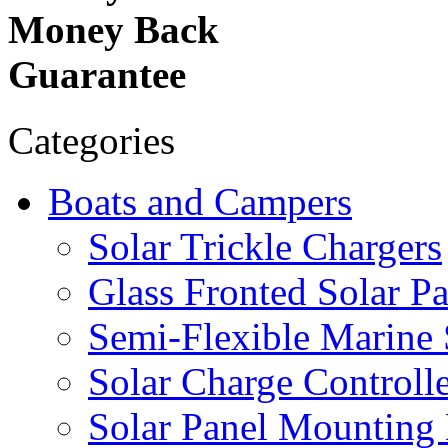
Money Back
Guarantee
Categories
Boats and Campers
Solar Trickle Chargers
Glass Fronted Solar Pa
Semi-Flexible Marine 
Solar Charge Controlle
Solar Panel Mounting 