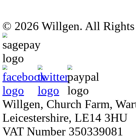
© 2026 Willgen. All Right
Willgen, Church Farm, War
Leicestershire, LE14 3HU
VAT Number 350339081