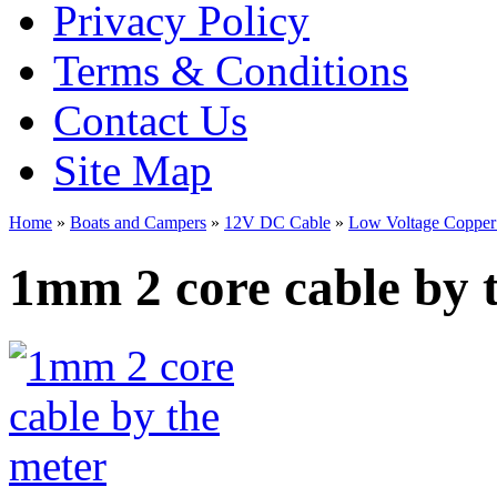
Privacy Policy
Terms & Conditions
Contact Us
Site Map
Home
»
Boats and Campers
»
12V DC Cable
»
Low Voltage Copper
1mm 2 core cable by 