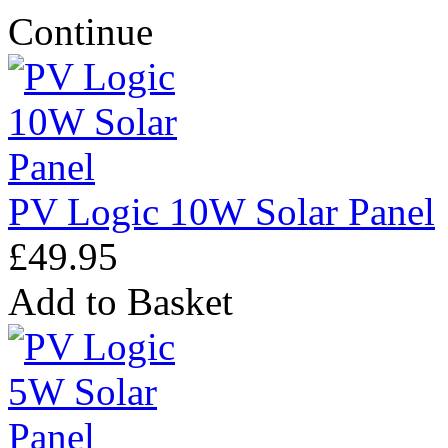
Continue
PV Logic 10W Solar Panel
£49.95
Add to Basket