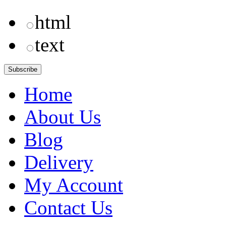
html
text
Home
About Us
Blog
Delivery
My Account
Contact Us