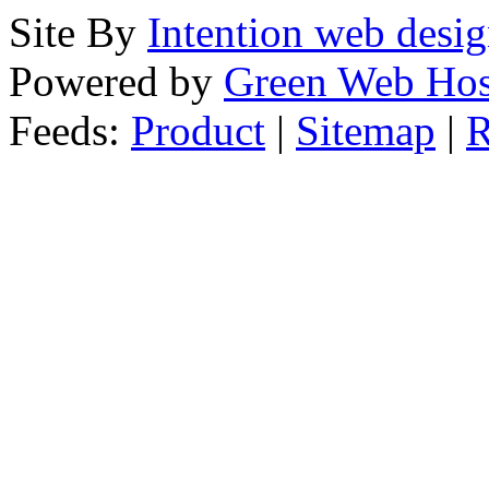
Site By
Intention web desi
Powered by
Green Web Hos
Feeds:
Product
|
Sitemap
|