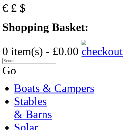
€
£
$
Shopping Basket:
0 item(s) - £0.00
Go
Boats & Campers
Stables
& Barns
Solar