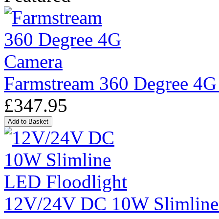
Farmstream 360 Degree 4G
£347.95
12V/24V DC 10W Slimline