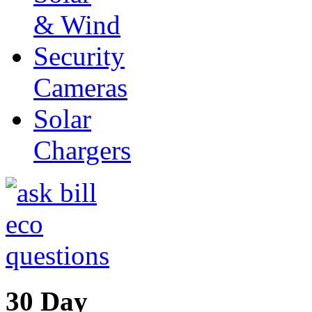
& Wind
Security
Cameras
Solar
Chargers
30 Day