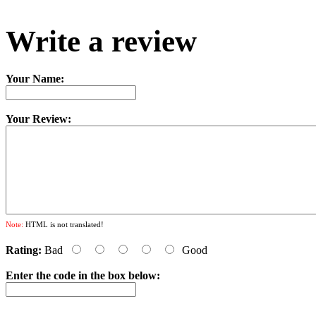
Write a review
Your Name:
Your Review:
Note:
HTML is not translated!
Rating:
Bad
Good
Enter the code in the box below: