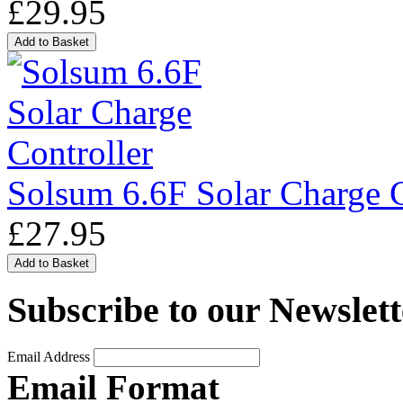
£29.95
Solsum 6.6F Solar Charge C
£27.95
Subscribe to our Newslett
Email Address
Email Format