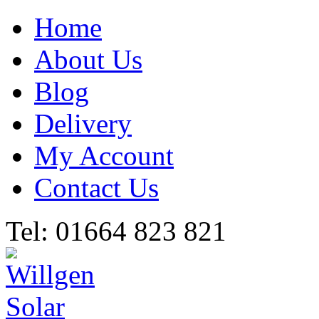
Home
About Us
Blog
Delivery
My Account
Contact Us
Tel: 01664 823 821