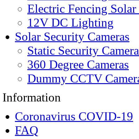
Electric Fencing Solar
12V DC Lighting
Solar Security Cameras
Static Security Camera
360 Degree Cameras
Dummy CCTV Camer
Information
Coronavirus COVID-19
FAQ