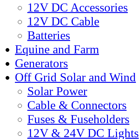
12V DC Accessories
12V DC Cable
Batteries
Equine and Farm
Generators
Off Grid Solar and Wind
Solar Power
Cable & Connectors
Fuses & Fuseholders
12V & 24V DC Lights