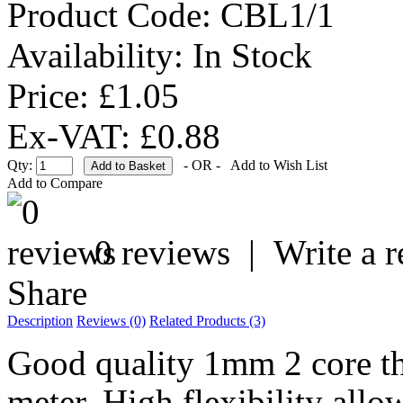
Product Code:
CBL1/1
Availability:
In Stock
Price: £1.05
Ex-VAT: £0.88
Qty:
- OR -
Add to Wish List
Add to Compare
0 reviews
|
Write a 
Share
Description
Reviews (0)
Related Products (3)
Good quality 1mm 2 core thi
meter. High flexibility allow