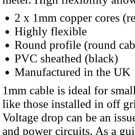
2 x 1mm copper cores (re
Highly flexible
Round profile (round cable
PVC sheathed (black)
Manufactured in the UK
1mm cable is ideal for small
like those installed in off g
Voltage drop can be an iss
and power circuits. As a gu