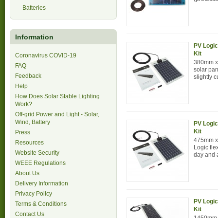
Batteries
Information
PV Logic
Kit
Coronavirus COVID-19
380mm x 
FAQ
solar pan
Feedback
slightly c
Help
How Does Solar Stable Lighting
Work?
Off-grid Power and Light - Solar,
Wind, Battery
PV Logic
Kit
Press
475mm x
Resources
Logic fle
Website Security
day and a
WEEE Regulations
About Us
Delivery Information
Privacy Policy
PV Logic
Terms & Conditions
Kit
Contact Us