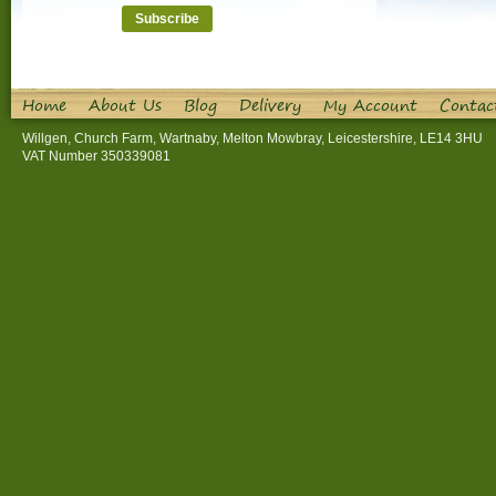
Home
About Us
Blog
Delivery
My Account
Contac
Willgen, Church Farm, Wartnaby, Melton Mowbray, Leicestershire, LE14 3HU
VAT Number 350339081