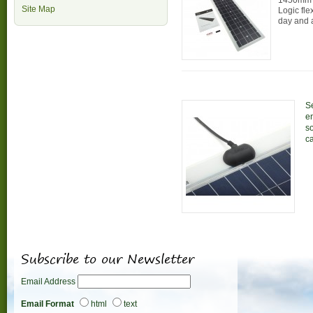
1450mm 
Site Map
Logic fle
day and 
Se
en
s
ca
Subscribe to our Newsletter
Email Address
Email Format
html
text