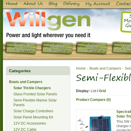
Home
About Us
Blog
Delivery
My Account
Contac
Mo
Gu
Boats &
Secur
Stables
Solar
Campers
Came
& Barns
& Wind
Home
»
Boats and Campers
»
Sol
Categories
Semi-Flexib
Boats and Campers
Solar Trickle Chargers
Display:
List
/
Grid
Glass Fronted Solar Panels
Product Compare (0)
Semi-Flexible Marine Solar
Panels
Solar Charge Controllers
Spectral
Solar Tr
Solar Panel Mounting Kit
This 5W s
12V DC Accessories
charger i
12V DC Cable
(protecti