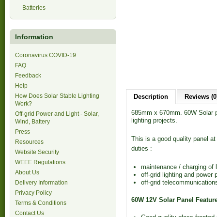
Batteries
Information
Coronavirus COVID-19
FAQ
Feedback
Help
How Does Solar Stable Lighting
Description
Reviews (0
Work?
685mm x 670mm. 60W Solar pan
Off-grid Power and Light - Solar,
lighting projects.
Wind, Battery
Press
This is a good quality panel at 
Resources
duties :
Website Security
WEEE Regulations
maintenance / charging of l
About Us
off-grid lighting and power 
off-grid telecommunication
Delivery Information
Privacy Policy
60W 12V Solar Panel Featur
Terms & Conditions
Contact Us