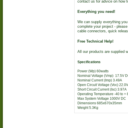
contact us for advice on how t
Everything you need!
We can supply everything you 
complete your project - please
cable connectors, quick releas
Free Technical Help!
All our products are supplied w
Specifications
Power (Wp)
60watts
Nominal Voltage (Vmp)
17.5V 
Nominal Current (Imp)
3.49A
Open Circuit Voltage (Voc)
22.0
Short Circuit Current (Isc)
3.97A
Operating Temperature
-40 to +
Max System Voltage
1000V DC
Dimensions
685x670x35mm
Weight
5.3Kg