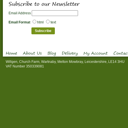
Subscribe to our Newsletter
Email Address
Email Format
html
text
Home
About Us
Blog
Delivery
My Account
Contac
Willgen, Church Farm, Wartnaby, Melton Mowbray, Leicestershire, LE14 3HU
VAT Number 350339081