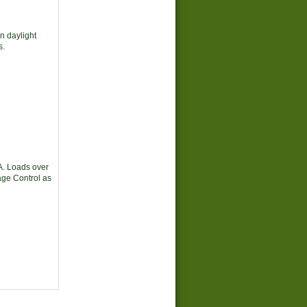
in daylight
s.
A. Loads over
tage Control as