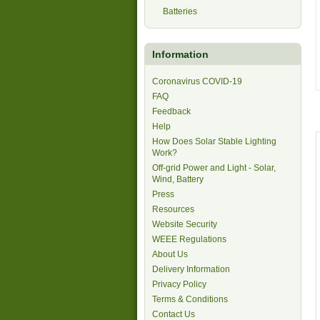
Batteries
Information
Coronavirus COVID-19
FAQ
Feedback
Help
How Does Solar Stable Lighting
Work?
Off-grid Power and Light - Solar,
Wind, Battery
Press
Resources
Website Security
WEEE Regulations
About Us
Delivery Information
Privacy Policy
Terms & Conditions
Contact Us