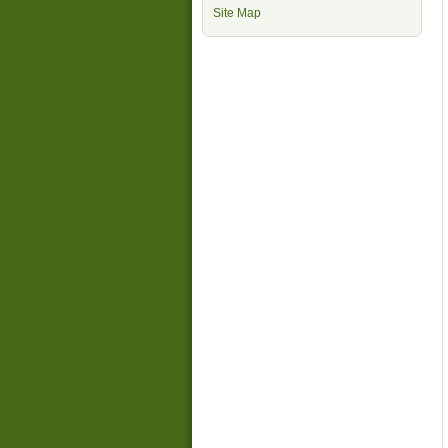
Site Map