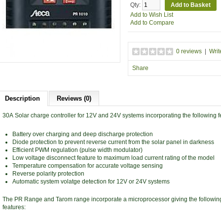
Qty:
Add to Wish List
Add to Compare
0 reviews
|
Writ
Share
Description
Reviews (0)
30A Solar charge controller for 12V and 24V systems incorporating the following f
Battery over charging and deep discharge protection
Diode protection to prevent reverse current from the solar panel in darkness
Efficient PWM regulation (pulse width modulator)
Low voltage disconnect feature to maximum load current rating of the model
Temperature compensation for accurate voltage sensing
Reverse polarity protection
Automatic system volatge detection for 12V or 24V systems
The PR Range and Tarom range incorporate a microprocessor giving the following
features: