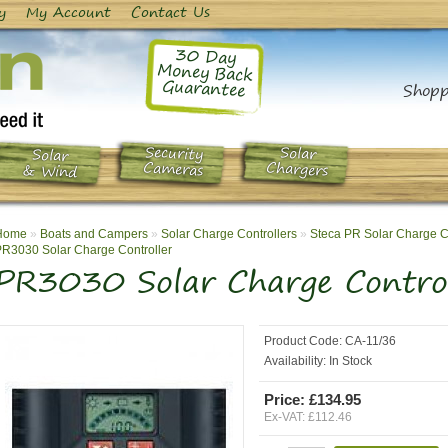
y
My Account
Contact Us
30 Day
Money Back
Guarantee
Shopp
Security
Solar
Solar
Chargers
Cameras
& Wind
Home
»
Boats and Campers
»
Solar Charge Controllers
»
Steca PR Solar Charge C
R3030 Solar Charge Controller
PR3030 Solar Charge Control
Product Code:
CA-11/36
Availability:
In Stock
Price: £134.95
Ex-VAT: £112.46