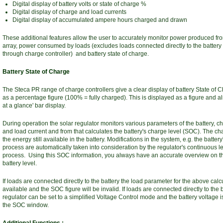
Digital display of battery volts or state of charge %
Digital display of charge and load currents
Digital display of accumulated ampere hours charged and drawn
These additional features allow the user to accurately monitor power produced fro
array, power consumed by loads (excludes loads connected directly to the battery 
through charge controller) and battery state of charge.
Battery State of Charge
The Steca PR range of charge controllers give a clear display of battery State of
as a percentage figure (100% = fully charged). This is displayed as a figure and al
at a glance' bar display.
During operation the solar regulator monitors various parameters of the battery, c
and load current and from that calculates the battery's charge level (SOC). The cha
the energy still available in the battery. Modifications in the system, e.g. the batter
process are automatically taken into consideration by the regulator's continuous l
process. Using this SOC information, you always have an accurate overview on t
battery level.
If loads are connected directly to the battery the load parameter for the above calcu
available and the SOC figure will be invalid. If loads are connected directly to the b
regulator can be set to a simplified Voltage Control mode and the battery voltage i
the SOC window.