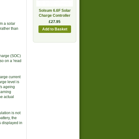
Solsum 6.6F Solar
Charge Controller
£27.95
m a solar
rather than
 Charge (SOC)
so on a 'read
harge current
rge level is
y's ageing
earning
he actual
lation is not
attery, the
s displayed in