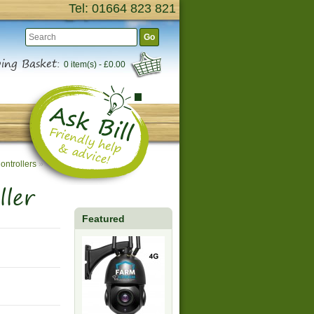
Tel: 01664 823 821
Go
ing Basket:
0 item(s) - £0.00
ontrollers
»
ler
Featured