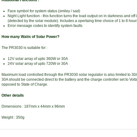
Additional Functions :
Face symbol for system status (smiley / sad)
Night Light function - this function turns the load output on in darkness and off 
(detected by the solar module). Includes a opertaing time choice of 1 to 8 hour
Error message codes to identify system faults.
How many Watts of Solar Power?
The PR3030 is suitable for :
12V solar array of upto 360W or 30A
24V solar array of upto 720W or 30A
Maximum load controlled through the PR3030 solar regulator is also limited to 30
30A should be connected direct to the battery and the charge controller set to Vol
opposed to State of Charge.
Other details
Dimensions : 187mm x 44mm x 96mm
Weight : 350g