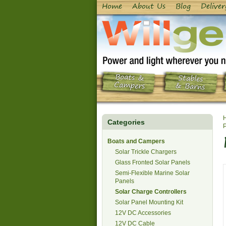
Home
About Us
Blog
Deliver
Boats &
Stables
Campers
& Barns
Categories
P
Boats and Campers
Solar Trickle Chargers
Glass Fronted Solar Panels
Semi-Flexible Marine Solar
Panels
Solar Charge Controllers
Solar Panel Mounting Kit
12V DC Accessories
12V DC Cable