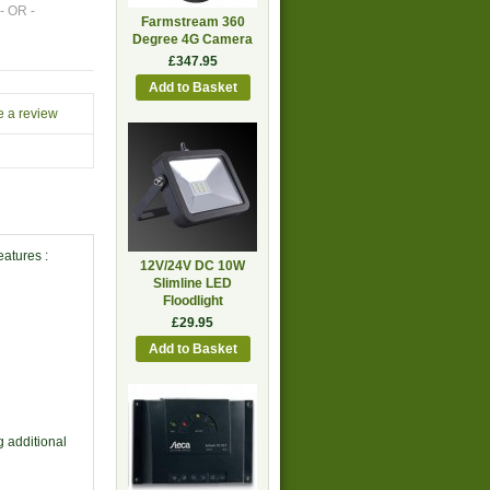
- OR -
Farmstream 360
Degree 4G Camera
£347.95
e a review
eatures :
12V/24V DC 10W
Slimline LED
Floodlight
£29.95
 additional