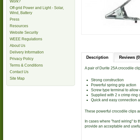
Work?
Off-grid Power and Light - Solar,
Wind, Battery
Press
Resources
Website Security
WEEE Regulations
About Us
Delivery Information
Description
Reviews (0
Privacy Policy
Terms & Conditions
A pair of Durite 25A crocodile cli
Contact Us
Site Map
Strong construction
Powerful spring grip action
Screw type terminal to allow
Supplied with 2 x crimp ring 
Quick and easy connection a
These powerful crocodile clips ar
In cases where "hard wiring" to t
provide an acceptable and useful