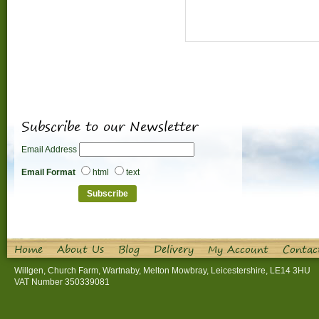
Subscribe to our Newsletter
Email Address
Email Format
html
text
Home
About Us
Blog
Delivery
My Account
Contac
Willgen, Church Farm, Wartnaby, Melton Mowbray, Leicestershire, LE14 3HU
VAT Number 350339081