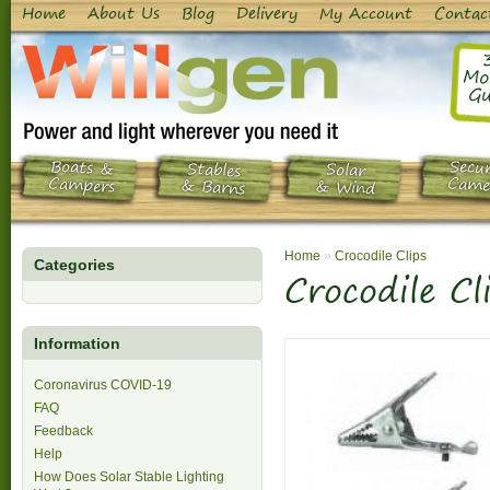
Home
About Us
Blog
Delivery
My Account
Contac
Mo
Gu
Boats &
Secur
Stables
Solar
Campers
Came
& Barns
& Wind
Home
»
Crocodile Clips
Categories
Crocodile Cl
Information
Coronavirus COVID-19
FAQ
Feedback
Help
How Does Solar Stable Lighting