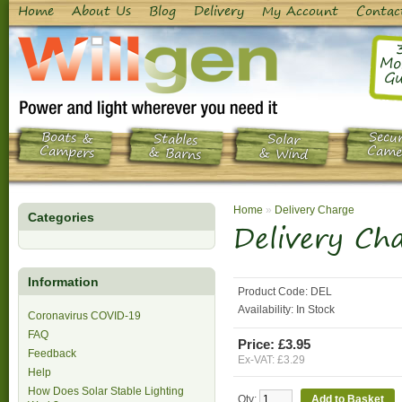
Home
About Us
Blog
Delivery
My Account
Contac
Mo
Gu
Boats &
Secur
Stables
Solar
Campers
Came
& Barns
& Wind
Home
»
Delivery Charge
Categories
Delivery Ch
Information
Product Code:
DEL
Availability:
In Stock
Coronavirus COVID-19
FAQ
Price: £3.95
Feedback
Ex-VAT: £3.29
Help
How Does Solar Stable Lighting
Qty: