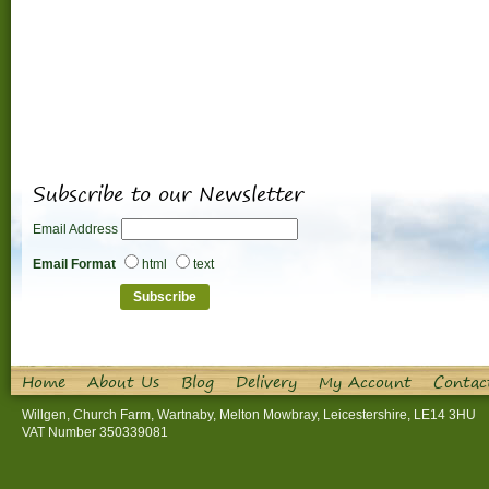
Subscribe to our Newsletter
Email Address
Email Format
html
text
Home
About Us
Blog
Delivery
My Account
Contac
Willgen, Church Farm, Wartnaby, Melton Mowbray, Leicestershire, LE14 3HU
VAT Number 350339081