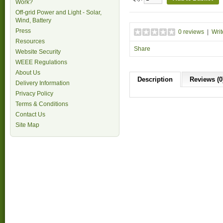
Work?
Off-grid Power and Light - Solar,
Wind, Battery
Press
0 reviews
|
Writ
Resources
Share
Website Security
WEEE Regulations
About Us
Description
Reviews (0
Delivery Information
Privacy Policy
Terms & Conditions
Contact Us
Site Map