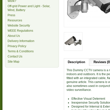
Work?
Off-grid Power and Light - Solar,
Wind, Battery
Press
Resources
Website Security
WEEE Regulations
About Us
Delivery Information
Privacy Policy
Terms & Conditions
Contact Us
Site Map
Description
Reviews (0
This Dummy CCTV camera is a rea
indoors and outdoors. It is the p
fitted with an integrated cable, 
genuine article. This camera is v
also sometimes used in conjunct
video surveillance.
Effective Visual Deterrent
Inexpensive Security Solutio
Designed for Internal & Exte