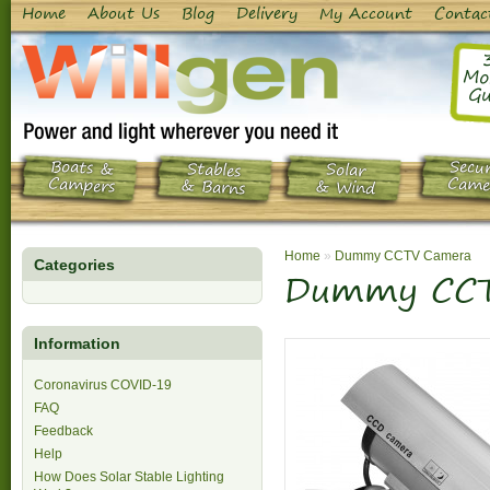
Home
About Us
Blog
Delivery
My Account
Contac
Mo
Gu
Boats &
Secur
Stables
Solar
Campers
Came
& Barns
& Wind
Home
»
Dummy CCTV Camera
Categories
Dummy CCT
Information
Coronavirus COVID-19
FAQ
Feedback
Help
How Does Solar Stable Lighting