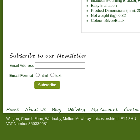
Includes Mounting Bracket, 
Easy Intallation
Product Dimensions (mm): 
Net weight (kg): 0.32
Colour: Silver/Black
Subscribe to our Newsletter
Email Address
Email Format
html
text
Home
About Us
Blog
Delivery
My Account
Contac
Willgen, Church Farm, Wartnaby, Melton Mowbray, Leicestershire, LE14 3HU
VAT Number 350339081