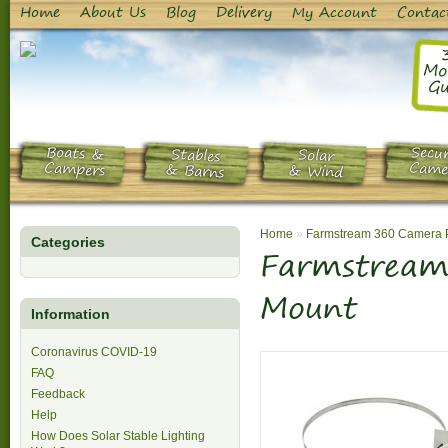
Home
About Us
Blog
Delivery
My Account
Contac
Mo
Gu
Boats &
Secur
Stables
Solar
Campers
Came
& Barns
& Wind
Home
»
Farmstream 360 Camera 
Categories
Farmstream
Mount
Information
Coronavirus COVID-19
FAQ
Feedback
Help
How Does Solar Stable Lighting