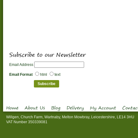
Subscribe to our Newsletter
Email Address
Email Format
html
text
Home
About Us
Blog
Delivery
My Account
Contac
Willgen, Church Farm, Wartnaby, Melton Mowbray, Leicestershire, LE14 3HU
VAT Number 350339081