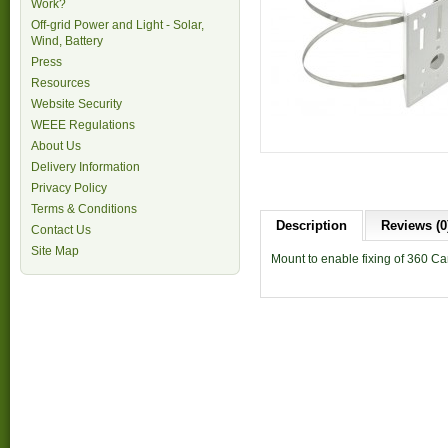
Work?
Off-grid Power and Light - Solar,
Wind, Battery
Press
Resources
Website Security
WEEE Regulations
About Us
Delivery Information
Privacy Policy
Terms & Conditions
Description
Reviews (0
Contact Us
Site Map
Mount to enable fixing of 360 Ca