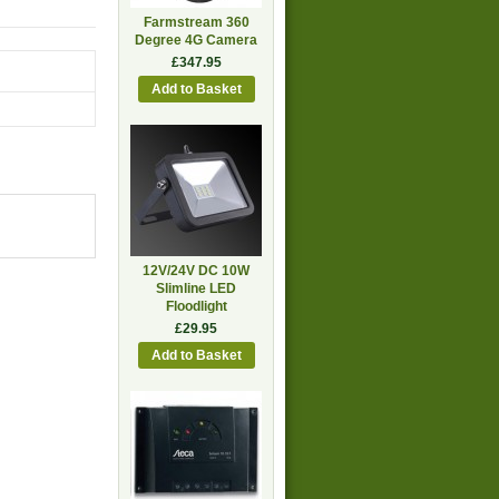
Farmstream 360
Degree 4G Camera
£347.95
12V/24V DC 10W
Slimline LED
Floodlight
£29.95