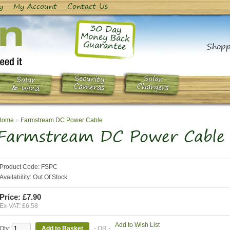
y
My Account
Contact Us
30 Day
Money Back
Guarantee
Shopp
Security
Solar
Solar
Chargers
Cameras
& Wind
Home
»
Farmstream DC Power Cable
Farmstream DC Power Cable
Product Code:
FSPC
Availability:
Out Of Stock
Price: £7.90
Ex-VAT: £6.58
Add to Wish List
Qty:
- OR -