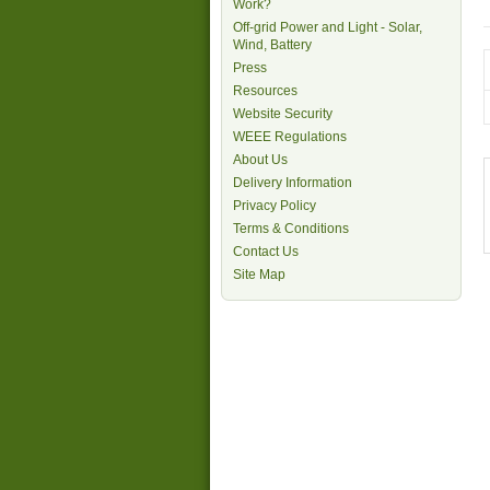
Work?
Off-grid Power and Light - Solar,
Wind, Battery
Press
Resources
Website Security
WEEE Regulations
About Us
Delivery Information
Privacy Policy
Terms & Conditions
Contact Us
Site Map