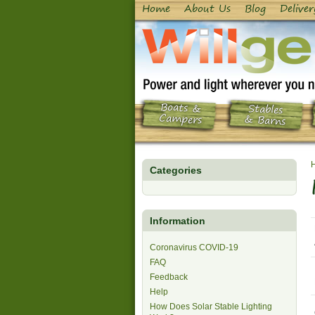
Home
About Us
Blog
Deliver
Boats &
Stables
Campers
& Barns
Categories
Information
Coronavirus COVID-19
FAQ
Feedback
Help
How Does Solar Stable Lighting