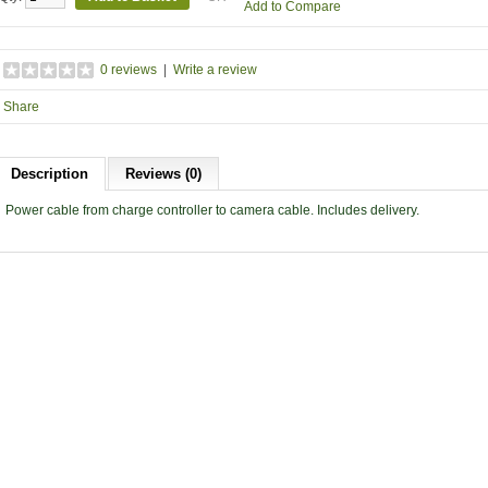
Add to Compare
0 reviews
|
Write a review
Share
Description
Reviews (0)
Power cable from charge controller to camera cable. Includes delivery.