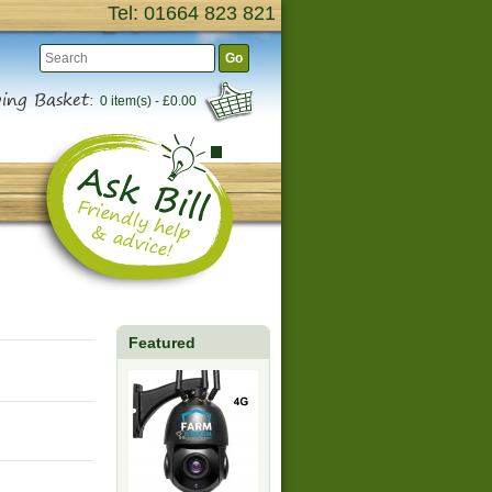
Tel: 01664 823 821
Go
ing Basket:
0 item(s) - £0.00
Featured