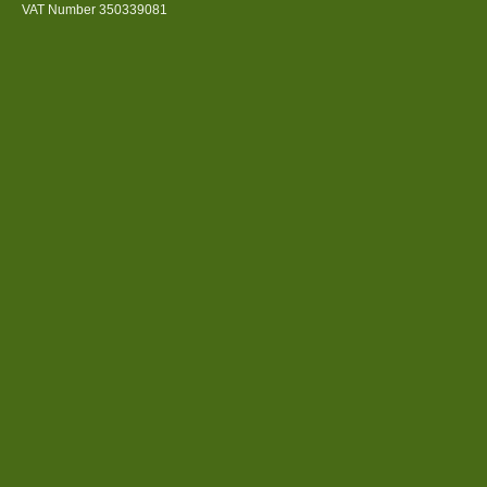
VAT Number 350339081