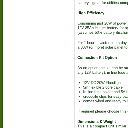
battery - great for utilities c
High Efficiency
Consuming just 20W of power, y
12V 85Ah leisure battery for a
(assumes 50% battery dischar
For 1 hour of winter use a da
a 30W (or more) solar panel to
Connection Kit Option
As an option this kit can be su
any 12V battery), in line fuse 
12V DC 20W Floodlight
5m flexible 2 core cable
In line fuse holder and 5A 
crocodile clips for easy ba
comes wired and ready to 
If required please choose this
Dimensions & Weight
This is a compact unit similar