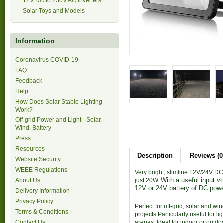
12V DC to 230V AC Inverters
Solar Toys and Models
Information
Coronavirus COVID-19
FAQ
Feedback
Help
How Does Solar Stable Lighting
Work?
Off-grid Power and Light - Solar,
Wind, Battery
Press
Resources
Description
Reviews (0
Website Security
WEEE Regulations
Very bright, slimline 12V/24V DC 
With a useful
inpu
t v
About Us
just 20W.
12V
or 24V battery of DC powe
Delivery Information
Privacy Policy
Perfect for off-grid, solar and w
Terms & Conditions
projects.Particularly useful for 
Contact Us
arenas. Ideal for indoor or outdo