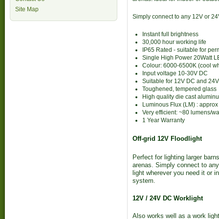
Site Map
Simply connect to any 12V or 24
Instant full brightness
30,000 hour working life
IP65 Rated - suitable for pe
Single High Power 20Watt 
Colour: 6000-6500K (cool wh
Input voltage 10-30V DC
Suitable for 12V DC and 24
Toughened, tempered glass
High quality die cast alumin
Luminous Flux (LM) : appro
Very efficient: ~80 lumens/wa
1 Year Warranty
Off-grid 12V Floodlight
Perfect for lighting larger ba
arenas. Simply connect to any 
light wherever you need it or in
system.
12V / 24V DC Worklight
Also works well as a work light