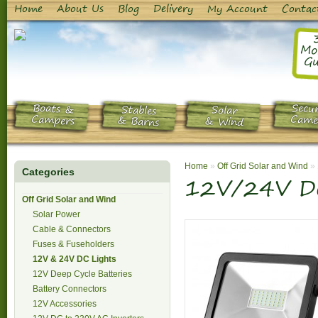
Home
About Us
Blog
Delivery
My Account
Contac
Mo
Gu
Boats &
Secur
Stables
Solar
Campers
Came
& Barns
& Wind
Home
»
Off Grid Solar and Wind
»
Categories
12V/24V DC
Off Grid Solar and Wind
Solar Power
Cable & Connectors
Fuses & Fuseholders
12V & 24V DC Lights
12V Deep Cycle Batteries
Battery Connectors
12V Accessories