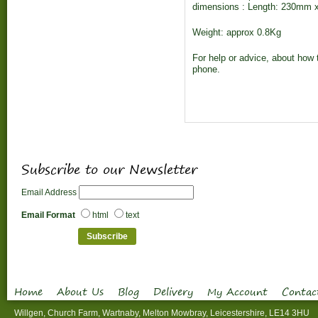
dimensions : Length: 230mm 
Weight: approx 0.8Kg
For help or advice, about how t
phone.
Subscribe to our Newsletter
Email Address
Email Format
html
text
Home
About Us
Blog
Delivery
My Account
Contac
Willgen, Church Farm, Wartnaby, Melton Mowbray, Leicestershire, LE14 3HU