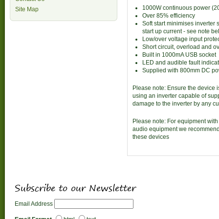
1000W continuous power (20
Site Map
Over 85% efficiency
Soft start minimises inverter
start up current - see note b
Low/over voltage input prote
Short circuit, overload and o
Built in 1000mA USB socket
LED and audible fault indica
Supplied with 800mm DC pow
Please note: Ensure the device i
using an inverter capable of sup
damage to the inverter by any cu
Please note: For equipment with 
audio equipment we recommend u
these devices
Subscribe to our Newsletter
Email Address