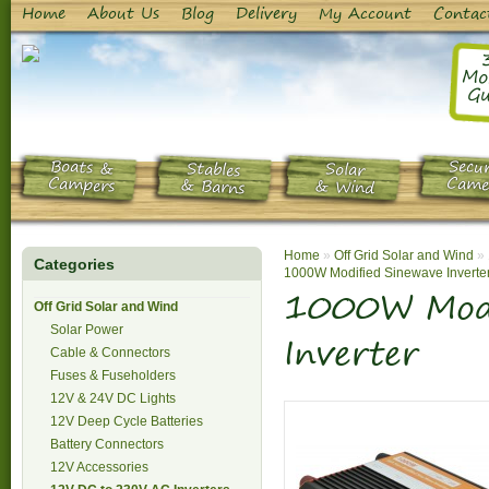
Home
About Us
Blog
Delivery
My Account
Contac
Mo
Gu
Boats &
Secur
Stables
Solar
Campers
Came
& Barns
& Wind
Home
»
Off Grid Solar and Wind
»
Categories
1000W Modified Sinewave Inverte
1000W Modi
Off Grid Solar and Wind
Solar Power
Inverter
Cable & Connectors
Fuses & Fuseholders
12V & 24V DC Lights
12V Deep Cycle Batteries
Battery Connectors
12V Accessories