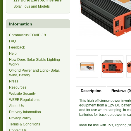
12V DC to 230V AC Inverters
Solar Toys and Models
Information
Coronavirus COVID-19
FAQ
Feedback
Help
How Does Solar Stable Lighting
Work?
Off-grid Power and Light - Solar,
Wind, Battery
Press
Resources
Description
Reviews (0
Website Security
WEEE Regulations
This high efficiency power inve
equipment from a 12V DC battery 
About Us
and for use when camping, in co
Delivery Information
batteries for back-up power in ca
Privacy Policy
Terms & Conditions
Ideal for use with TVs, lighting,
Contact Us