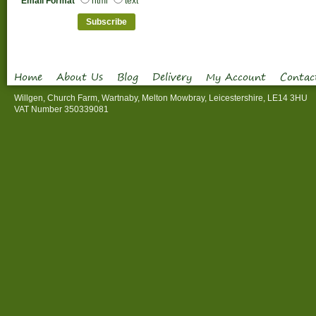
Email Format
html
text
Home
About Us
Blog
Delivery
My Account
Contac
Willgen, Church Farm, Wartnaby, Melton Mowbray, Leicestershire, LE14 3HU
VAT Number 350339081