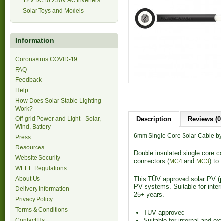
12V DC to 230V AC Inverters
Solar Toys and Models
Information
Coronavirus COVID-19
FAQ
Feedback
Help
How Does Solar Stable Lighting
Work?
Off-grid Power and Light - Solar,
Description
Reviews (0
Wind, Battery
6mm Single Core Solar Cable by
Press
Resources
Double insulated single core c
Website Security
connectors (
and
) to
MC4
MC3
WEEE Regulations
About Us
This TÜV approved solar PV (ph
PV systems. Suitable for intern
Delivery Information
25+ years.
Privacy Policy
Terms & Conditions
TUV approved
Contact Us
Suitable for internal and ex