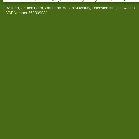
Willgen, Church Farm, Wartnaby, Melton Mowbray, Leicestershire, LE14 3HU
VAT Number 350339081