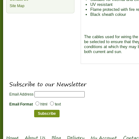
UV resistant
Site Map
Flame protected with fire 
Black sheath colour
The cables used for wiring th
be selected to ensure that the
conditions at which they may b
both current and sun.
Subscribe to our Newsletter
Email Address
Email Format
html
text
Home
About Us
Blog
Delivery
My Account
Contac