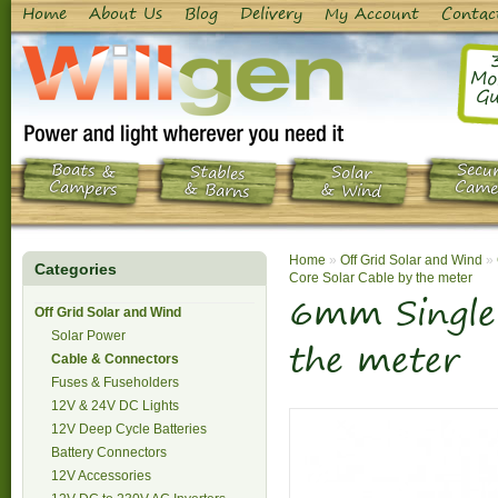
Home
About Us
Blog
Delivery
My Account
Contac
Mo
Gu
Boats &
Secur
Stables
Solar
Campers
Came
& Barns
& Wind
Home
»
Off Grid Solar and Wind
»
Categories
Core Solar Cable by the meter
6mm Single 
Off Grid Solar and Wind
Solar Power
the meter
Cable & Connectors
Fuses & Fuseholders
12V & 24V DC Lights
12V Deep Cycle Batteries
Battery Connectors
12V Accessories