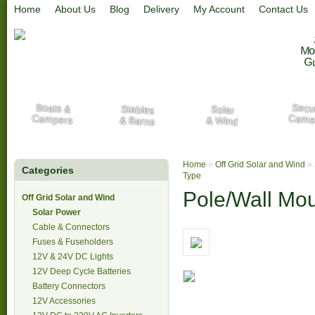
Home
About Us
Blog
Delivery
My Account
Contact Us
Mo
G
Secur
Boats &
Stables
Solar
Campers
Came
& Barns
& Wind
Home
»
Off Grid Solar and Wind
»
Categories
Type
Pole/Wall Mo
Off Grid Solar and Wind
Solar Power
Cable & Connectors
Fuses & Fuseholders
12V & 24V DC Lights
12V Deep Cycle Batteries
Battery Connectors
12V Accessories