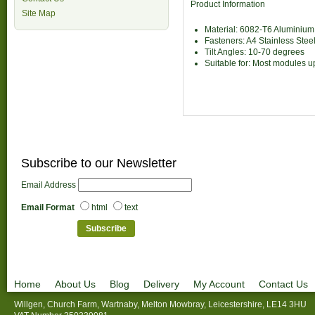
Product Information
Site Map
Material: 6082-T6 Aluminium
Fasteners: A4 Stainless Stee
Tilt Angles: 10-70 degrees
Suitable for: Most modules 
Subscribe to our Newsletter
Email Address
Email Format
html
text
Home
About Us
Blog
Delivery
My Account
Contact Us
Willgen, Church Farm, Wartnaby, Melton Mowbray, Leicestershire, LE14 3HU