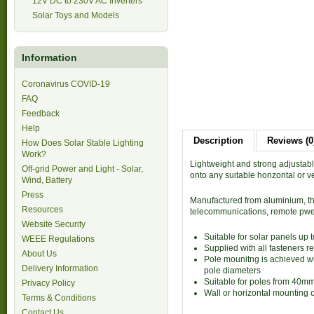
12V DC to 230V AC Inverters
Solar Toys and Models
Information
Coronavirus COVID-19
FAQ
Feedback
Help
Description
Reviews (0
How Does Solar Stable Lighting
Work?
Lightweight and strong adjustab
Off-grid Power and Light - Solar,
onto any suitable horizontal or v
Wind, Battery
Press
Manufactured from aluminium, thi 
Resources
telecommunications, remote pwer
Website Security
Suitable for solar panels up
WEEE Regulations
Supplied with all fasteners r
About Us
Pole mounitng is achieved with
Delivery Information
pole diameters
Suitable for poles from 40m
Privacy Policy
Wall or horizontal mounting 
Terms & Conditions
Contact Us