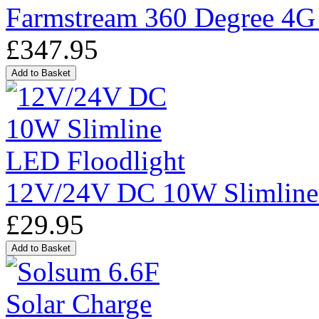
Farmstream 360 Degree 4G
£347.95
12V/24V DC 10W Slimline
£29.95