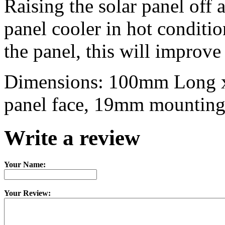
Raising the solar panel off a
panel cooler in hot conditi
the panel, this will improve
Dimensions: 100mm Long x
panel face, 19mm mountin
Write a review
Your Name:
Your Review: