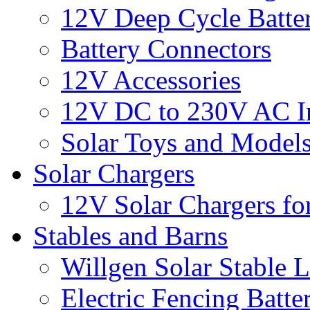
12V Deep Cycle Batter
Battery Connectors
12V Accessories
12V DC to 230V AC In
Solar Toys and Model
Solar Chargers
12V Solar Chargers fo
Stables and Barns
Willgen Solar Stable L
Electric Fencing Batter