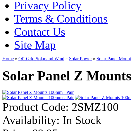
Privacy Policy
Terms & Conditions
Contact Us
Site Map
Home
»
Off Grid Solar and Wind
»
Solar Power
»
Solar Panel Mount
Solar Panel Z Mount
Product Code:
2SMZ100
Availability:
In Stock