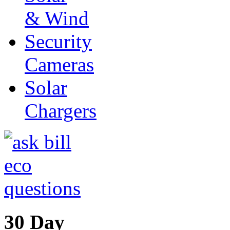
& Wind
Security
Cameras
Solar
Chargers
30 Day