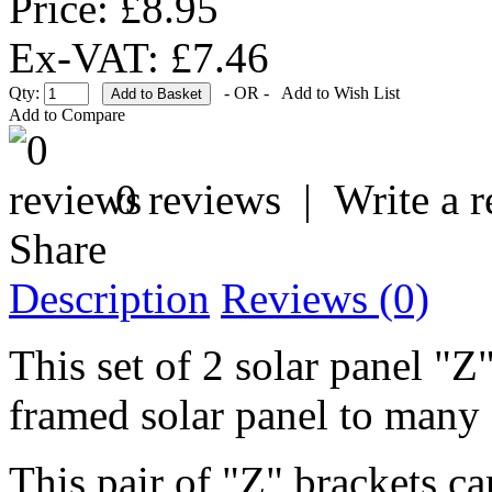
Price: £8.95
Ex-VAT: £7.46
Qty:
- OR -
Add to Wish List
Add to Compare
0 reviews
|
Write a 
Share
Description
Reviews (0)
This set of 2 solar panel "Z
framed solar panel to many 
This pair of "Z" brackets ca