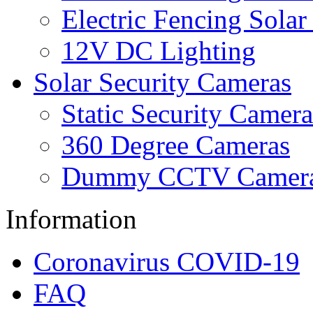
Electric Fencing Solar
12V DC Lighting
Solar Security Cameras
Static Security Camera
360 Degree Cameras
Dummy CCTV Camer
Information
Coronavirus COVID-19
FAQ