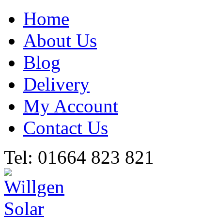
Home
About Us
Blog
Delivery
My Account
Contact Us
Tel: 01664 823 821