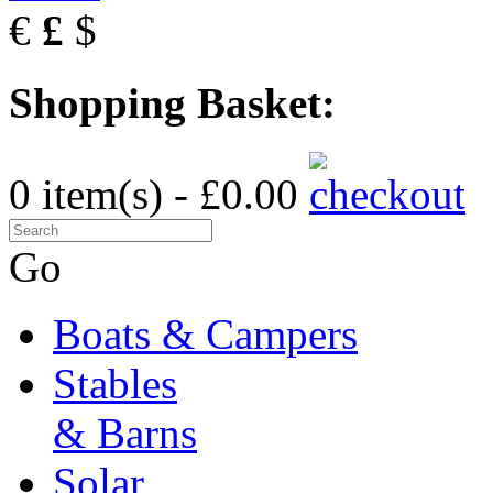
€
£
$
Shopping Basket:
0 item(s) - £0.00
Go
Boats & Campers
Stables
& Barns
Solar