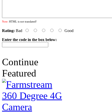
Note:
HTML is not translated!
Rating:
Bad
Good
Enter the code in the box below:
Continue
Featured