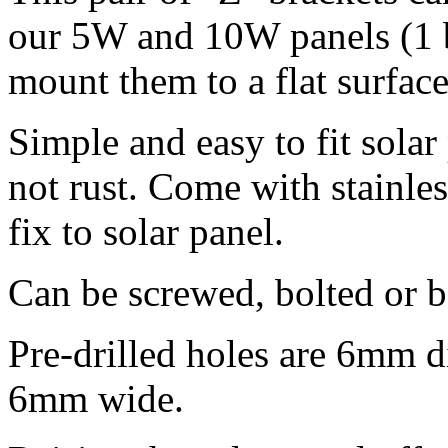
our 5W and 10W panels (1 b
mount them to a flat surface
Simple and easy to fit sola
not rust. Come with stainle
fix to solar panel.
Can be screwed, bolted or 
Pre-drilled holes are 6mm d
6mm wide.