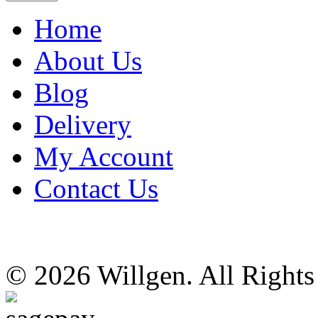
Home
About Us
Blog
Delivery
My Account
Contact Us
© 2026 Willgen. All Right