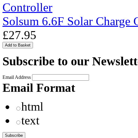
Solsum 6.6F Solar Charge C
£27.95
Subscribe to our Newslett
Email Address
Email Format
html
text