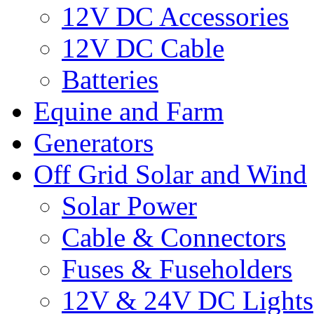
12V DC Accessories
12V DC Cable
Batteries
Equine and Farm
Generators
Off Grid Solar and Wind
Solar Power
Cable & Connectors
Fuses & Fuseholders
12V & 24V DC Lights