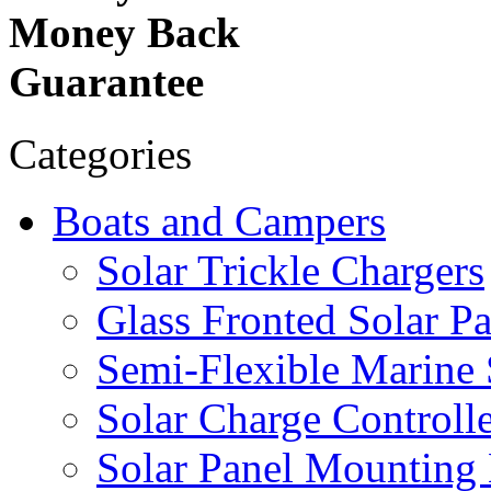
Money Back
Guarantee
Categories
Boats and Campers
Solar Trickle Chargers
Glass Fronted Solar Pa
Semi-Flexible Marine 
Solar Charge Controlle
Solar Panel Mounting 