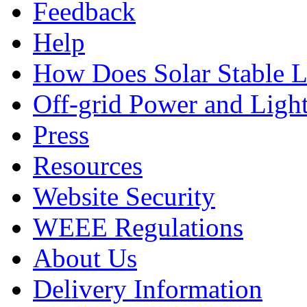
Feedback
Help
How Does Solar Stable 
Off-grid Power and Light
Press
Resources
Website Security
WEEE Regulations
About Us
Delivery Information