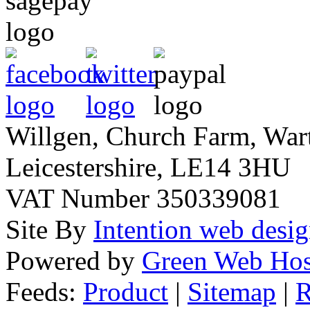
Willgen, Church Farm, War
Leicestershire, LE14 3HU
VAT Number 350339081
Site By
Intention web desi
Powered by
Green Web Hos
Feeds:
Product
|
Sitemap
|