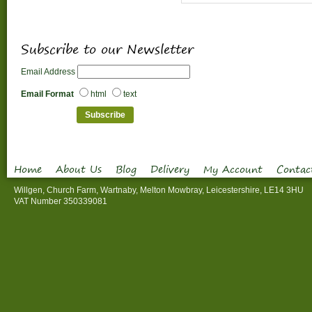
Subscribe to our Newsletter
Email Address
Email Format
html
text
Home
About Us
Blog
Delivery
My Account
Contac
Willgen, Church Farm, Wartnaby, Melton Mowbray, Leicestershire, LE14 3HU
VAT Number 350339081