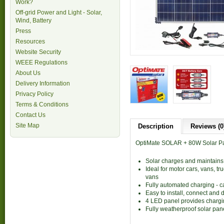
Work?
Off-grid Power and Light - Solar,
Wind, Battery
Press
Resources
Website Security
WEEE Regulations
About Us
Delivery Information
Privacy Policy
Terms & Conditions
Contact Us
Site Map
Description
Reviews (0
OptiMate SOLAR + 80W Solar Pane
Solar charges and maintains
Ideal for motor cars, vans, t
vans
Fully automated charging - ca
Easy to install, connect and 
4 LED panel provides chargin
Fully weatherproof solar pan