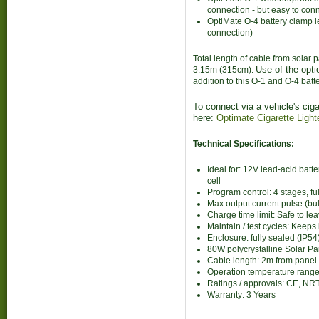
connection - but easy to con
OptiMate O-4 battery clamp le
connection)
Total length of cable from solar 
Use of the opti
3.15m (315cm).
addition to this O-1 and O-4 bat
To connect via a vehicle's ciga
here:
Optimate Cigarette Light
Technical Specifications:
Ideal for: 12V lead-acid bat
cell
Program control: 4 stages, fu
Max output current pulse (bu
Charge time limit: Safe to l
Maintain / test cycles: Keep
Enclosure: fully sealed (IP54
80W polycrystalline Solar Pa
Cable length: 2m from panel 
Operation temperature rang
Ratings / approvals: CE, NR
Warranty: 3 Years