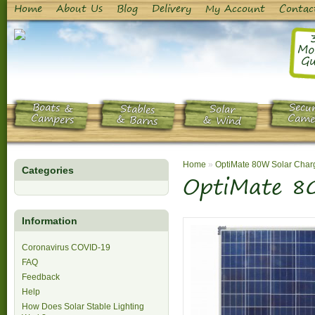
Home
About Us
Blog
Delivery
My Account
Contac
Mo
Gu
Boats &
Secur
Stables
Solar
Campers
Came
& Barns
& Wind
Home
»
OptiMate 80W Solar Char
Categories
OptiMate 8
Information
Coronavirus COVID-19
FAQ
Feedback
Help
How Does Solar Stable Lighting