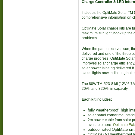
Charge Controller & LED inform
Includes the OptiMate Solar TM-
comprehensive information on ch
OptiMate Solar charge kits are fu
maximum sunlight, hook up the c
problems.
When the panel receives sun, t
delivered and one of the three 
charge progress. OptiMate Solar
improves solar charge efficiency.
solar power is being delivered it
status lights now indicating batt
The 80W TM-523-8 kit (12V 6.7A m
20Ah and 320Ah in capacity.
Each kit includes:
fully weatherproof, high int
solar panel corner mounts fo
2m power cable from solar pa
available here:
Optimate Ext
outdoor rated OptiMate sma
OptiMate O-1 weatherproof ba