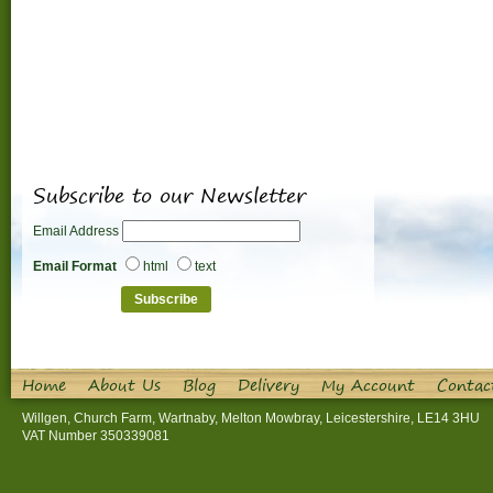
Subscribe to our Newsletter
Email Address
Email Format
html
text
Home
About Us
Blog
Delivery
My Account
Contac
Willgen, Church Farm, Wartnaby, Melton Mowbray, Leicestershire, LE14 3HU
VAT Number 350339081