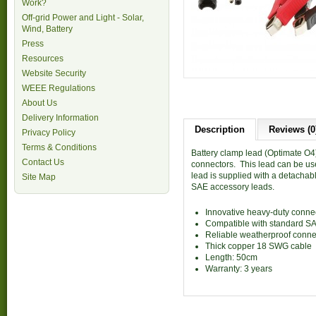
Work?
Off-grid Power and Light - Solar,
Wind, Battery
Press
Resources
Website Security
WEEE Regulations
About Us
Delivery Information
Description
Reviews (0
Privacy Policy
Terms & Conditions
Battery clamp lead (Optimate O4
Contact Us
connectors. This lead can be u
lead is supplied with a detachab
Site Map
SAE accessory leads.
Innovative heavy-duty conne
Compatible with standard S
Reliable weatherproof conne
Thick copper 18 SWG cable
Length: 50cm
Warranty: 3 years