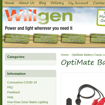
Home
About Us
Blog
Delivery
My Account
Contac
Mo
Gu
Boats &
Secur
Stables
Solar
Campers
Came
& Barns
& Wind
Home
»
OptiMate Battery Clamp 
Categories
OptiMate B
Information
Coronavirus COVID-19
FAQ
Feedback
Help
How Does Solar Stable Lighting