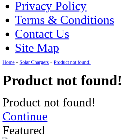
Privacy Policy
Terms & Conditions
Contact Us
Site Map
Home
»
Solar Chargers
»
Product not found!
Product not found!
Product not found!
Continue
Featured