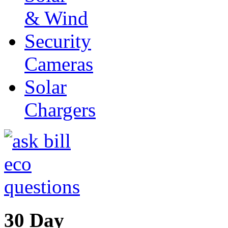
& Wind
Security
Cameras
Solar
Chargers
30 Day