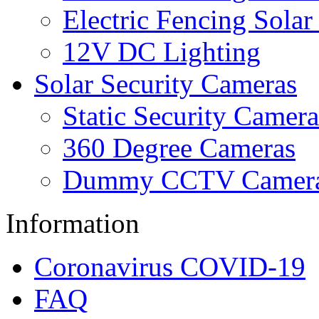
Electric Fencing Solar
12V DC Lighting
Solar Security Cameras
Static Security Camera
360 Degree Cameras
Dummy CCTV Camer
Information
Coronavirus COVID-19
FAQ