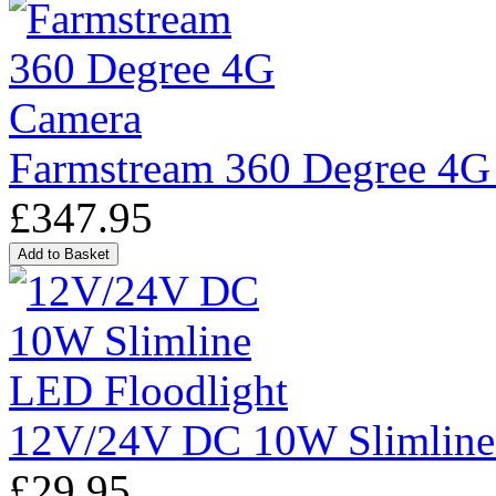
Farmstream 360 Degree 4G
£347.95
12V/24V DC 10W Slimline
£29.95