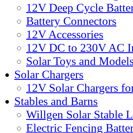
12V Deep Cycle Batter
Battery Connectors
12V Accessories
12V DC to 230V AC In
Solar Toys and Model
Solar Chargers
12V Solar Chargers fo
Stables and Barns
Willgen Solar Stable L
Electric Fencing Batter