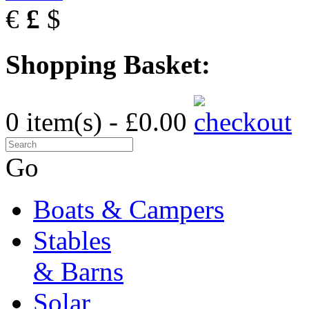
€
£
$
Shopping Basket:
0 item(s) - £0.00
Go
Boats & Campers
Stables
& Barns
Solar