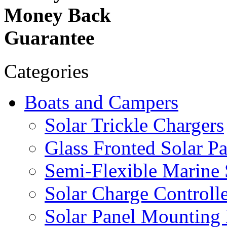
Money Back
Guarantee
Categories
Boats and Campers
Solar Trickle Chargers
Glass Fronted Solar Pa
Semi-Flexible Marine 
Solar Charge Controlle
Solar Panel Mounting 