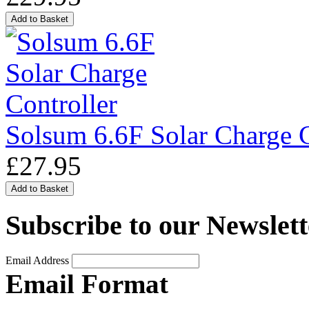
Solsum 6.6F Solar Charge C
£27.95
Subscribe to our Newslett
Email Address
Email Format