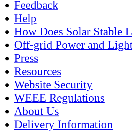
Feedback
Help
How Does Solar Stable 
Off-grid Power and Light
Press
Resources
Website Security
WEEE Regulations
About Us
Delivery Information