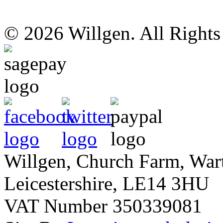
© 2026 Willgen. All Right
Willgen, Church Farm, War
Leicestershire, LE14 3HU
VAT Number 350339081