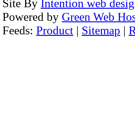
Site By
Intention web desi
Powered by
Green Web Hos
Feeds:
Product
|
Sitemap
|