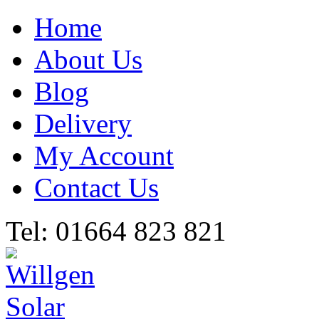
Home
About Us
Blog
Delivery
My Account
Contact Us
Tel: 01664 823 821