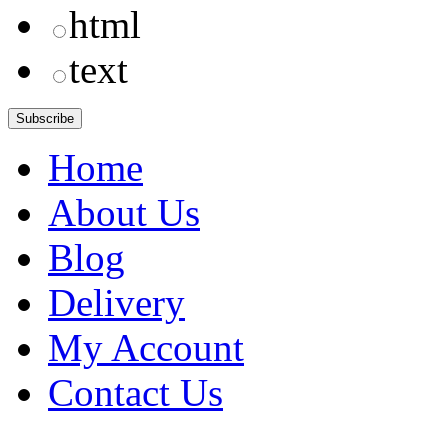
html
text
Home
About Us
Blog
Delivery
My Account
Contact Us