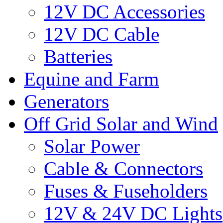
12V DC Accessories
12V DC Cable
Batteries
Equine and Farm
Generators
Off Grid Solar and Wind
Solar Power
Cable & Connectors
Fuses & Fuseholders
12V & 24V DC Lights