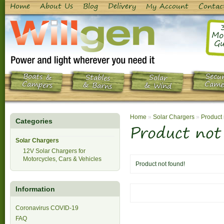
Home
About Us
Blog
Delivery
My Account
Contac
Mo
Gu
Boats &
Secur
Stables
Solar
Campers
Came
& Barns
& Wind
Home
»
Solar Chargers
»
Product 
Categories
Product not
Solar Chargers
12V Solar Chargers for
Motorcycles, Cars & Vehicles
Product not found!
Information
Coronavirus COVID-19
FAQ