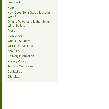
Feedback
Help
How Does Solar Stable Lighting
Work?
Off-grid Power and Light - Solar,
Wind, Battery
Press
Resources
Website Security
WEEE Regulations
About Us
Delivery Information
Privacy Policy
Terms & Conditions
Contact Us
Site Map