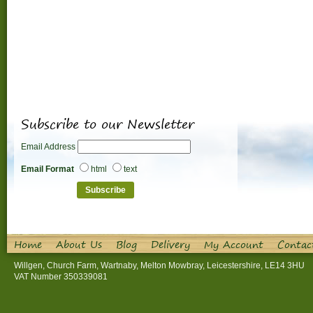
Subscribe to our Newsletter
Email Address
Email Format
html
text
Home
About Us
Blog
Delivery
My Account
Contac
Willgen, Church Farm, Wartnaby, Melton Mowbray, Leicestershire, LE14 3HU
VAT Number 350339081