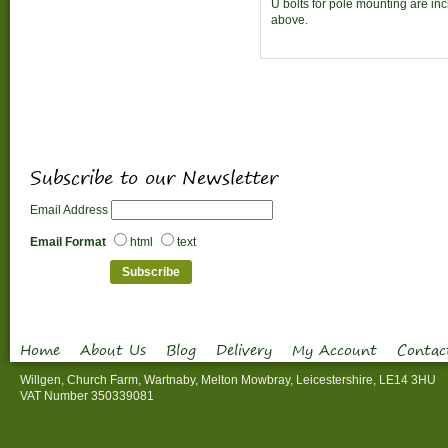
U bolts for pole mounting are in
above.
Subscribe to our Newsletter
Email Address
Email Format
html
text
Home
About Us
Blog
Delivery
My Account
Contac
Willgen, Church Farm, Wartnaby, Melton Mowbray, Leicestershire, LE14 3HU
VAT Number 350339081