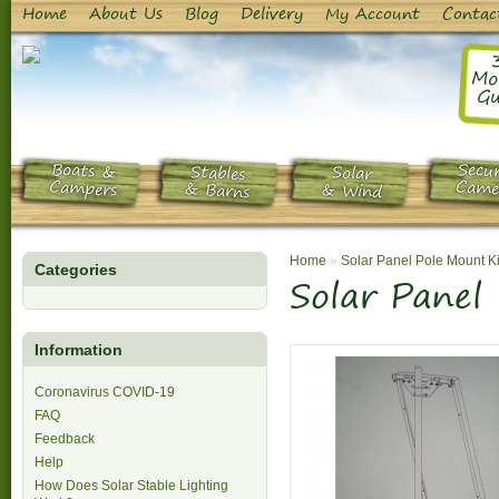
Home
About Us
Blog
Delivery
My Account
Contac
Mo
Gu
Boats &
Secur
Stables
Solar
Campers
Came
& Barns
& Wind
Home
»
Solar Panel Pole Mount Ki
Categories
Solar Panel
Information
Coronavirus COVID-19
FAQ
Feedback
Help
How Does Solar Stable Lighting