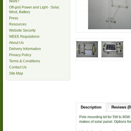
Work?
Off-grid Power and Light - Solar,
Wind, Battery
Press
Resources
Website Security
WEEE Regulations
About Us
Delivery Information
Privacy Policy
Terms & Conditions
Contact Us
Site Map
Description
Reviews (0
Pole mounting kit for 5W to 80W
makes of solar panel. Options f