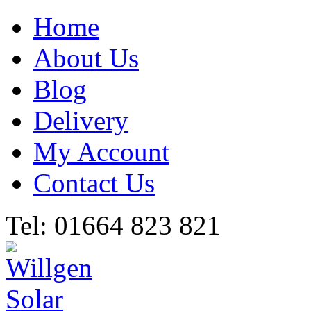
Home
About Us
Blog
Delivery
My Account
Contact Us
Tel: 01664 823 821