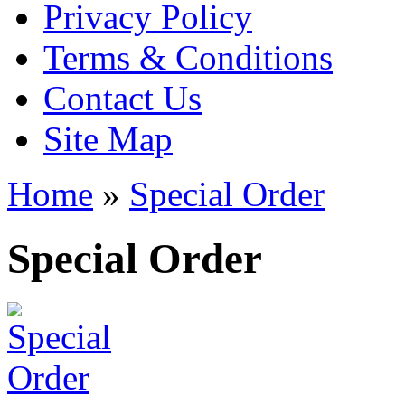
Privacy Policy
Terms & Conditions
Contact Us
Site Map
Home
»
Special Order
Special Order