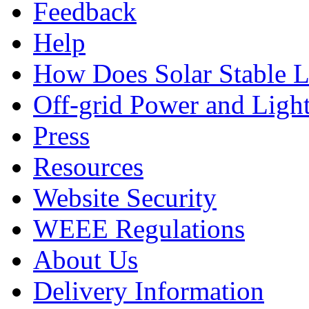
Feedback
Help
How Does Solar Stable 
Off-grid Power and Light
Press
Resources
Website Security
WEEE Regulations
About Us
Delivery Information