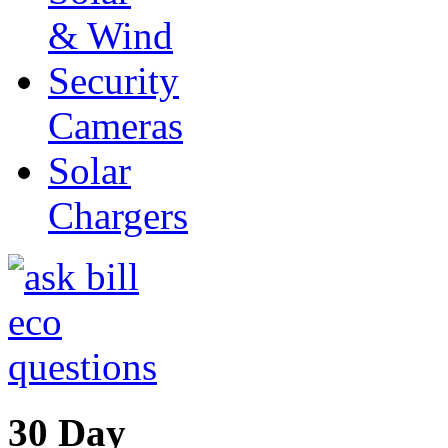
& Wind
Security
Cameras
Solar
Chargers
30 Day