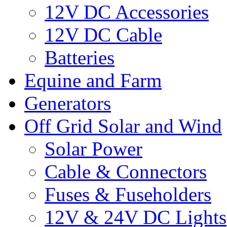
12V DC Accessories
12V DC Cable
Batteries
Equine and Farm
Generators
Off Grid Solar and Wind
Solar Power
Cable & Connectors
Fuses & Fuseholders
12V & 24V DC Lights