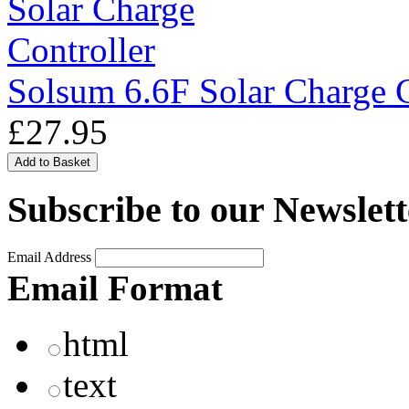
Solsum 6.6F Solar Charge C
£27.95
Subscribe to our Newslett
Email Address
Email Format
html
text