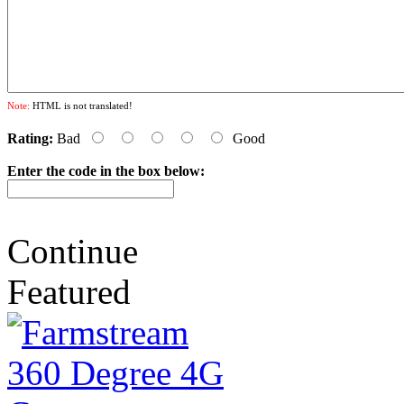
Note:
HTML is not translated!
Rating:
Bad
Good
Enter the code in the box below:
Continue
Featured