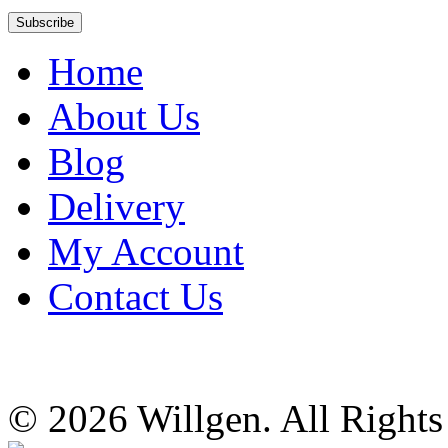
Home
About Us
Blog
Delivery
My Account
Contact Us
© 2026 Willgen. All Right