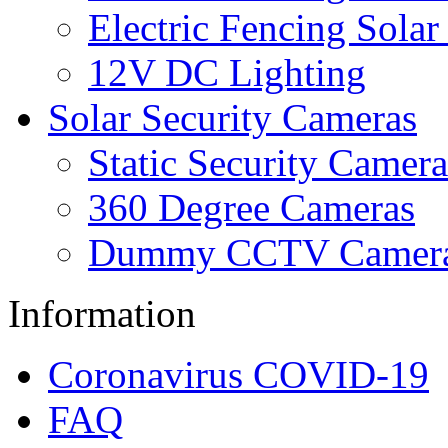
Electric Fencing Solar
12V DC Lighting
Solar Security Cameras
Static Security Camera
360 Degree Cameras
Dummy CCTV Camer
Information
Coronavirus COVID-19
FAQ