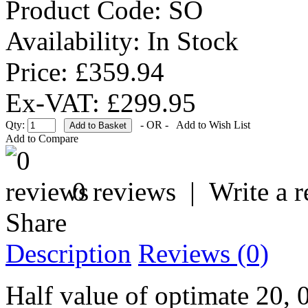
Product Code:
SO
Availability:
In Stock
Price: £359.94
Ex-VAT: £299.95
Qty:
- OR -
Add to Wish List
Add to Compare
0 reviews
|
Write a 
Share
Description
Reviews (0)
Half value of optimate 20, 