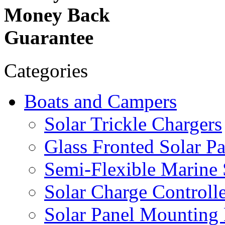
Money Back
Guarantee
Categories
Boats and Campers
Solar Trickle Chargers
Glass Fronted Solar Pa
Semi-Flexible Marine 
Solar Charge Controlle
Solar Panel Mounting 