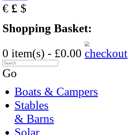
€
£
$
Shopping Basket:
0 item(s) - £0.00
Go
Boats & Campers
Stables
& Barns
Solar