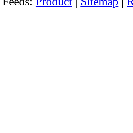
Feeds:
Product
|
Sitemap
|