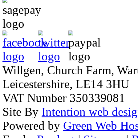
Willgen, Church Farm, War
Leicestershire, LE14 3HU
VAT Number 350339081
Site By
Intention web desi
Powered by
Green Web Hos