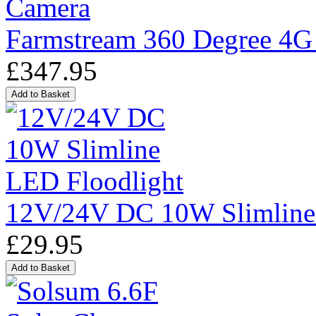
Farmstream 360 Degree 4G
£347.95
12V/24V DC 10W Slimline
£29.95