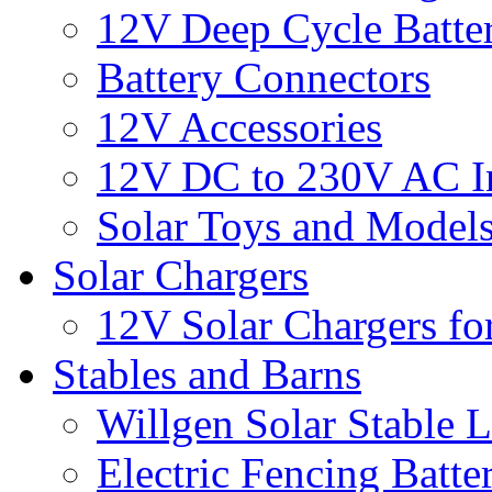
12V Deep Cycle Batter
Battery Connectors
12V Accessories
12V DC to 230V AC In
Solar Toys and Model
Solar Chargers
12V Solar Chargers fo
Stables and Barns
Willgen Solar Stable L
Electric Fencing Batter