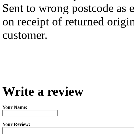
Sent to wrong postcode as e
on receipt of returned origi
customer.
Write a review
Your Name:
Your Review: