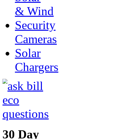
& Wind
Security
Cameras
Solar
Chargers
30 Day