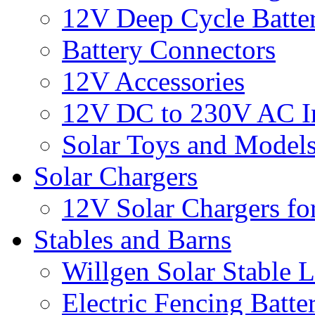
12V Deep Cycle Batter
Battery Connectors
12V Accessories
12V DC to 230V AC In
Solar Toys and Model
Solar Chargers
12V Solar Chargers fo
Stables and Barns
Willgen Solar Stable L
Electric Fencing Batter