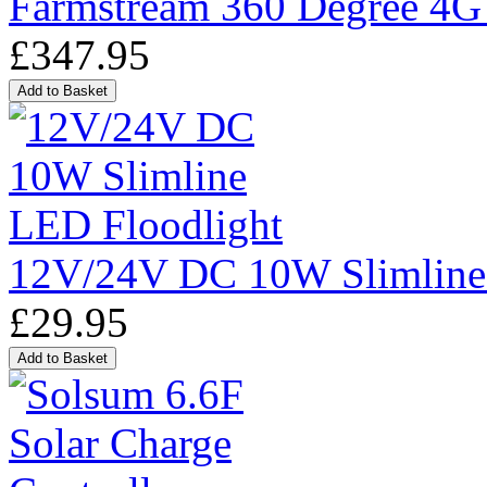
Farmstream 360 Degree 4G
£347.95
12V/24V DC 10W Slimline
£29.95