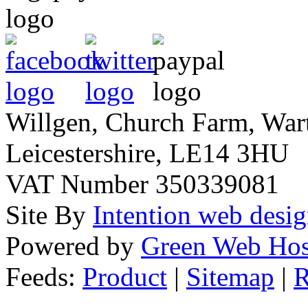
Willgen, Church Farm, War
Leicestershire, LE14 3HU
VAT Number 350339081
Site By
Intention web desi
Powered by
Green Web Hos
Feeds:
Product
|
Sitemap
|