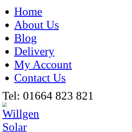
Home
About Us
Blog
Delivery
My Account
Contact Us
Tel: 01664 823 821