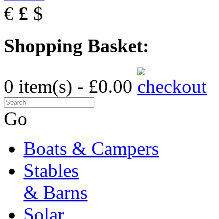
€
£
$
Shopping Basket:
0 item(s) - £0.00
Go
Boats & Campers
Stables
& Barns
Solar