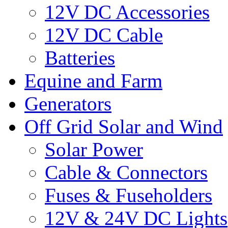
12V DC Accessories
12V DC Cable
Batteries
Equine and Farm
Generators
Off Grid Solar and Wind
Solar Power
Cable & Connectors
Fuses & Fuseholders
12V & 24V DC Lights