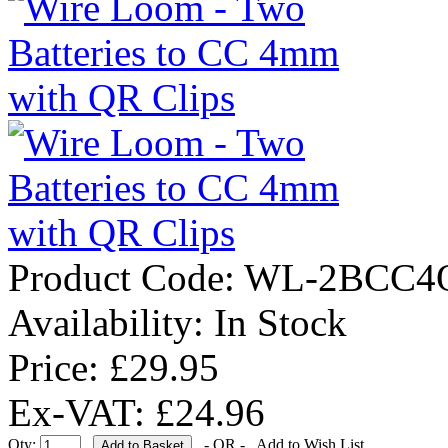
Product Code:
WL-2BCC4
Availability:
In Stock
Price: £29.95
Ex-VAT: £24.96
Qty:
- OR -
Add to Wish List