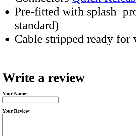
Pre-fitted with splash pr
standard)
Cable stripped ready for 
Write a review
Your Name:
Your Review: