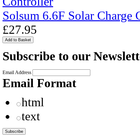
Solsum 6.6F Solar Charge C
£27.95
Subscribe to our Newslett
Email Address
Email Format
html
text