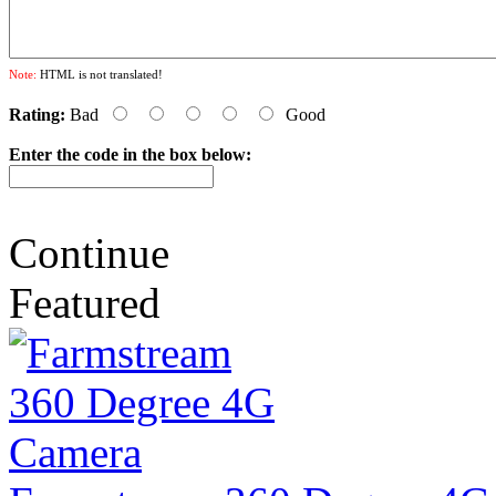
Note:
HTML is not translated!
Rating:
Bad
Good
Enter the code in the box below:
Continue
Featured