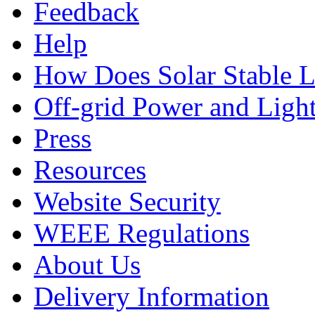
Feedback
Help
How Does Solar Stable 
Off-grid Power and Light
Press
Resources
Website Security
WEEE Regulations
About Us
Delivery Information