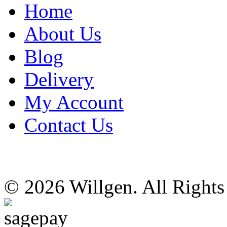
Home
About Us
Blog
Delivery
My Account
Contact Us
© 2026 Willgen. All Right