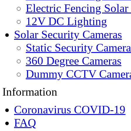
Electric Fencing Solar
12V DC Lighting
Solar Security Cameras
Static Security Camera
360 Degree Cameras
Dummy CCTV Camer
Information
Coronavirus COVID-19
FAQ