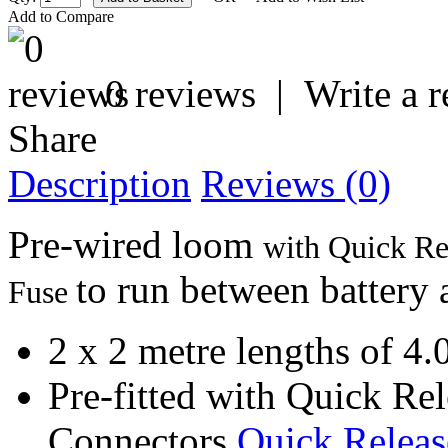
Add to Compare
0 reviews
|
Write a 
Share
Description
Reviews (0)
Pre-wired loom
with Quick Rel
to run between battery 
Fuse
2 x 2 metre lengths of 4.
Pre-fitted with Quick Re
Connectors
Quick Releas