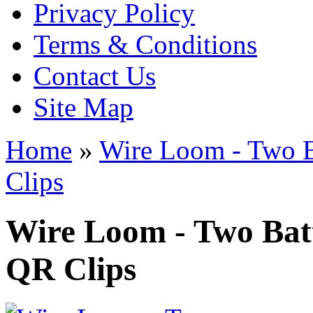
Privacy Policy
Terms & Conditions
Contact Us
Site Map
Home
»
Wire Loom - Two B
Clips
Wire Loom - Two Bat
QR Clips