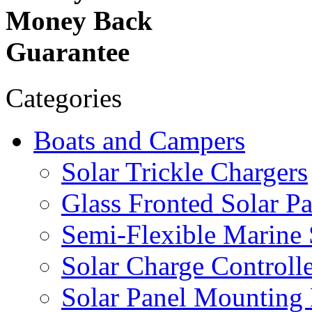
Money Back
Guarantee
Categories
Boats and Campers
Solar Trickle Chargers
Glass Fronted Solar Pa
Semi-Flexible Marine 
Solar Charge Controlle
Solar Panel Mounting 