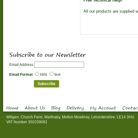
Free Technical Help!
All our products are supplied w
Subscribe to our Newsletter
Email Address
Email Format
html
text
Home
About Us
Blog
Delivery
My Account
Contac
Willgen, Church Farm, Wartnaby, Melton Mowbray, Leicestershire, LE14 3HU
VAT Number 350339081