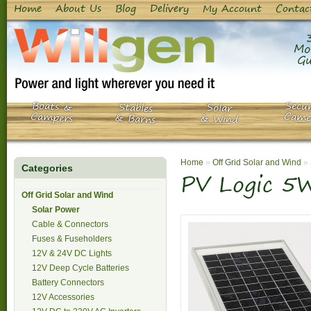
Home
About Us
Blog
Delivery
My Account
Contac
Mo
Gu
Boats &
Secur
Stables
Solar
Campers
Came
& Barns
& Wind
Home
»
Off Grid Solar and Wind
»
Categories
PV Logic 5W
Off Grid Solar and Wind
Solar Power
Cable & Connectors
Fuses & Fuseholders
12V & 24V DC Lights
12V Deep Cycle Batteries
Battery Connectors
12V Accessories