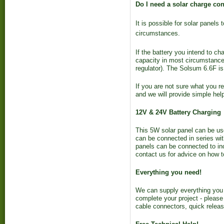
Do I need a solar charge cont
It is possible for solar panel
circumstances.
If the battery you intend to ch
capacity in most circumstances 
regulator). The Solsum 6.6F is
If you are not sure what you re
and we will provide simple hel
12V & 24V Battery Charging
This 5W solar panel can be use
can be connected in series wit
panels can be connected to in
contact us for advice on how t
Everything you need!
We can supply everything you 
complete your project - please
cable connectors, quick releas