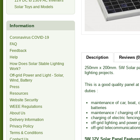
12V DC to 230V AC Inverters
Solar Toys and Models
Information
Coronavirus COVID-19
FAQ
Feedback
Help
Description
Reviews (0
How Does Solar Stable Lighting
250mm x 200mm. 5W Solar pane
Work?
lighting projects.
Off-grid Power and Light - Solar,
Wind, Battery
This is a good quality panel at 
Press
duties :
Resources
Website Security
maintenance of car, boat, 
WEEE Regulations
batteries
maintenance / charging of l
About Us
charging of electric fencing
Delivery Information
off-grid lighting and power 
Privacy Policy
off-grid telecommunication
Terms & Conditions
5W 12V Solar Panel Feature
Contact Us