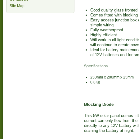
Site Map
Good quality glass fronted
Comes fitted with blocking
Easy access junction box o
simple wiring
Fully weatherproof
Highly efficient
Will work in all light condi
will continue to create powe
Ideal for battery maintenan
of 12V batteries and for sm
Specifications
250mm x 200mm x 25mm
0.8Kg
Blocking Diode
This 5W solar panel comes fitt
current can only flow from the
directly to any 12V battery wit
draining the battery at night.